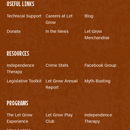
USEFUL LINKS
Technical Support
Careers at Let
Blog
Grow
Donate
In the News
Let Grow
Merchandise
RESOURCES
Independence
Crime Stats
Facebook Group
Therapy
Legislative Toolkit
Let Grow Annual
Myth-Busting
Report
PROGRAMS
The Let Grow
Let Grow Play
Independence
Experience
Club
Therapy
Have Lenore