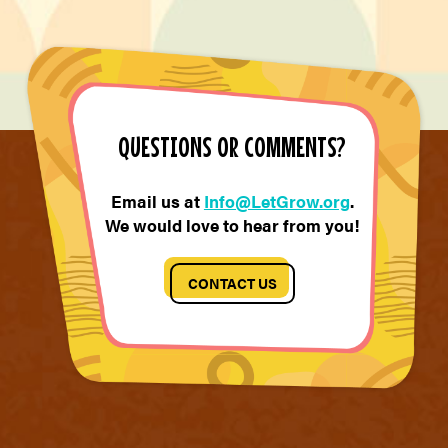
QUESTIONS OR COMMENTS?
Email us at
Info@LetGrow.org
.
We would love to hear from you!
CONTACT US