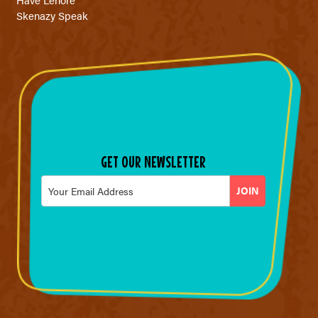
Skenazy Speak
GET OUR NEWSLETTER
Email
*