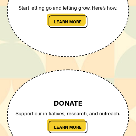
Start letting go and letting grow. Here’s how.
LEARN MORE
DONATE
Support our initiatives, research, and outreach.
LEARN MORE