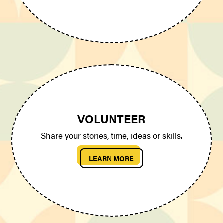
VOLUNTEER
Share your stories, time, ideas or skills.
LEARN MORE