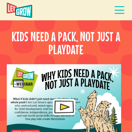
KIDS NEED A PACK, NOT JUST A
PLAYDATE