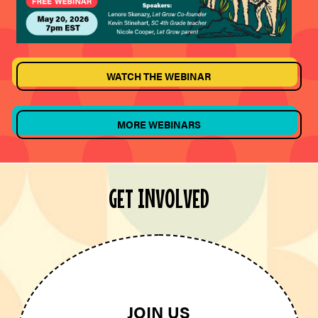
WATCH THE WEBINAR
MORE WEBINARS
GET INVOLVED
JOIN US