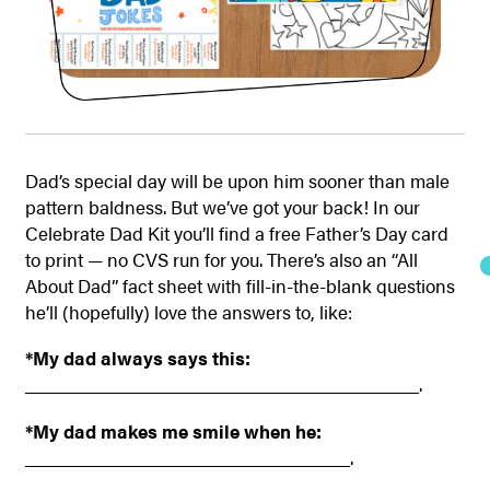
Dad’s special day will be upon him sooner than male
pattern baldness. But we’ve got your back! In our
Celebrate Dad Kit you’ll find a free Father’s Day card
to print — no CVS run for you. There’s also an “All
About Dad” fact sheet with fill-in-the-blank questions
he’ll (hopefully) love the answers to, like:
*My dad always says this:
________________________________________.
*My dad makes me smile when he:
_________________________________.