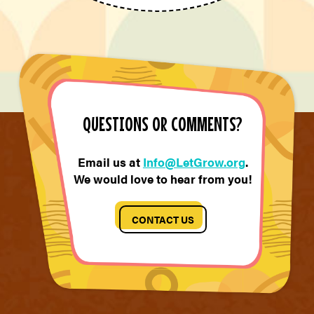
QUESTIONS OR COMMENTS?
Email us at
Info@LetGrow.org
.
We would love to hear from you!
CONTACT US