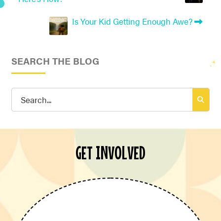
Is Your Kid Getting Enough Awe?
SEARCH THE BLOG
Search
for:
GET INVOLVED