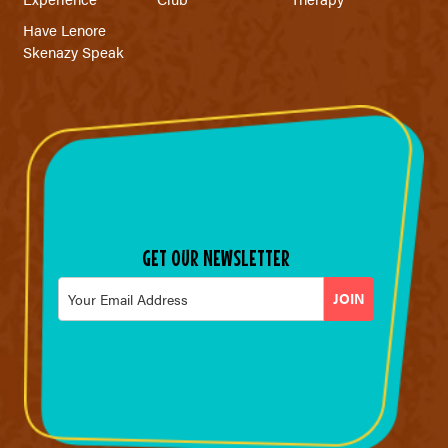
Have Lenore
Skenazy Speak
GET OUR NEWSLETTER
Email
*