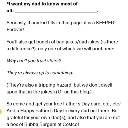
*I want my dad to know most of
all:
________________________________.
Seriously. If any kid fills in that page, it is a KEEPER!
Forever!
You’ll also get bunch of bad jokes/dad jokes (is there
a difference?), only one of which we will print here:
Why can’t you trust stairs?
They’re always up to something.
(They’re also a tripping hazard, but we don’t dwell
upon that in the jokes.) (Or on this blog.)
So come and get your free Father’s Day card, etc., etc.!
And a Happy Father’s Day to every dad out there! Be
grateful for your own dad(s), and also that you are not
a box of Bubba Burgers at Costco!