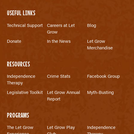
USEFUL LINKS
Technical Support
Careers at Let
Blog
Grow
Donate
In the News
Let Grow
Merchandise
RESOURCES
Independence
Crime Stats
Facebook Group
Therapy
Legislative Toolkit
Let Grow Annual
Myth-Busting
Report
PROGRAMS
The Let Grow
Let Grow Play
Independence
Experience
Club
Therapy