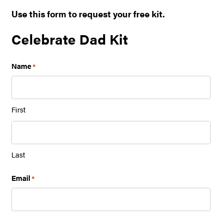
Use this form to request your free kit.
Celebrate Dad Kit
Name
*
First
Last
Email
*