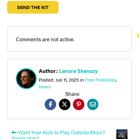
Comments are not active.
Author:
Lenore Skenazy
Posted:
Jun 11, 2025
in
Free Printables
,
News
Share:
Want Your Kids to Play Outside More?
Here’s How!