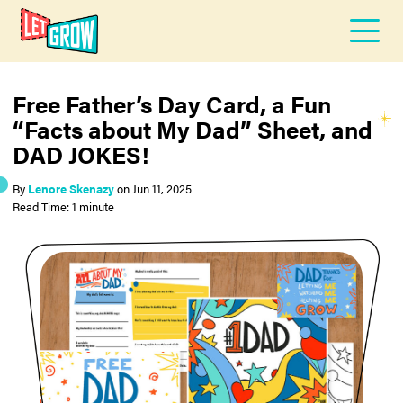
Free Father’s Day Card, a Fun
“Facts about My Dad” Sheet, and
DAD JOKES!
By
Lenore Skenazy
on
Jun 11, 2025
Read Time: 1 minute