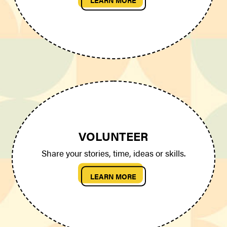
VOLUNTEER
Share your stories, time, ideas or skills.
LEARN MORE