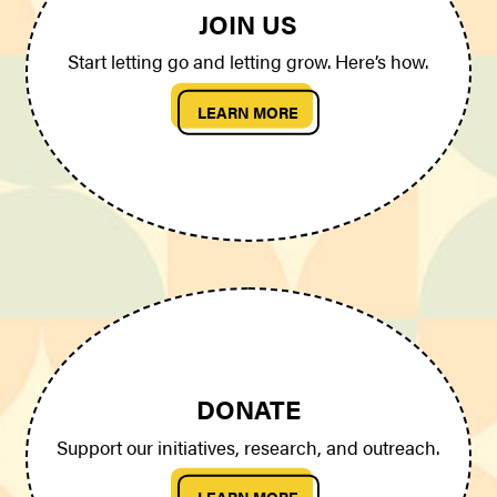
JOIN US
Start letting go and letting grow. Here’s how.
LEARN MORE
DONATE
Support our initiatives, research, and outreach.
LEARN MORE