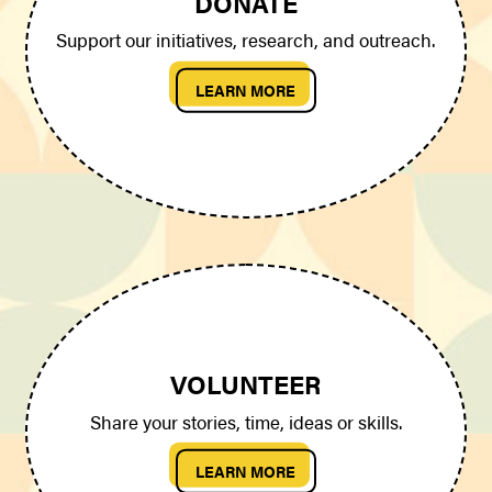
DONATE
Support our initiatives, research, and outreach.
LEARN MORE
VOLUNTEER
Share your stories, time, ideas or skills.
LEARN MORE