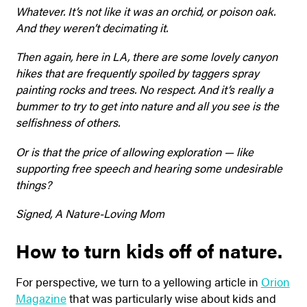
Whatever. It’s not like it was an orchid, or poison oak.
And they weren’t decimating it.
Then again, here in LA, there are some lovely canyon
hikes that are frequently spoiled by taggers spray
painting rocks and trees. No respect. And it’s really a
bummer to try to get into nature and all you see is the
selfishness of others.
Or is that the price of allowing exploration — like
supporting free speech and hearing some undesirable
things?
Signed, A Nature-Loving Mom
How to turn kids off of nature.
For perspective, we turn to a yellowing article in
Orion
Magazine
that was particularly wise about kids and