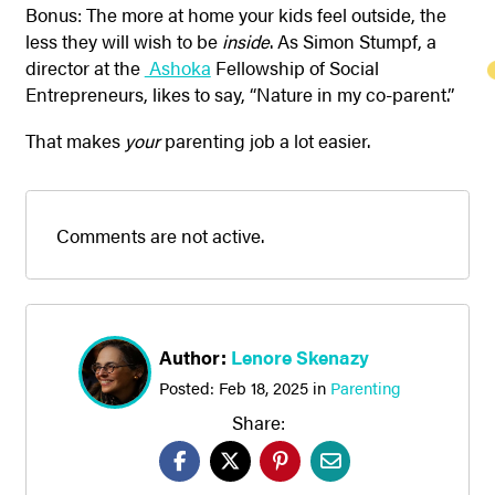
Bonus: The more at home your kids feel outside, the
less they will wish to be
inside
. As Simon Stumpf, a
director at the
Ashoka
Fellowship of Social
Entrepreneurs, likes to say, “Nature in my co-parent.”
That makes
your
parenting job a lot easier.
Comments are not active.
Author:
Lenore Skenazy
Posted:
Feb 18, 2025
in
Parenting
Share: