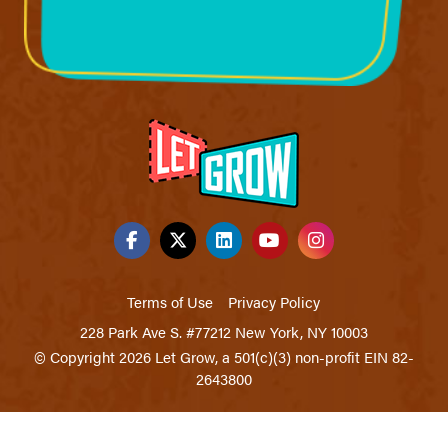
Terms of Use
Privacy Policy
228 Park Ave S. #77212 New York, NY 10003
© Copyright 2026 Let Grow, a 501(c)(3) non-profit EIN 82-
2643800