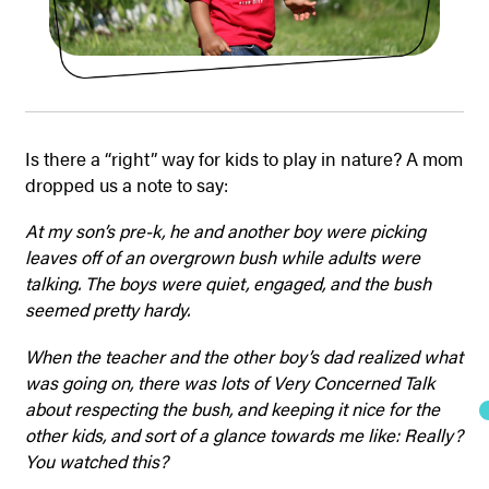
Is there a “right” way for kids to play in nature? A mom
dropped us a note to say:
At my son’s pre-k, he and another boy were picking
leaves off of an overgrown bush while adults were
talking. The boys were quiet, engaged, and the bush
seemed pretty hardy.
When the teacher and the other boy’s dad realized what
was going on, there was lots of Very Concerned Talk
about respecting the bush, and keeping it nice for the
other kids, and sort of a glance towards me like: Really?
You watched this?