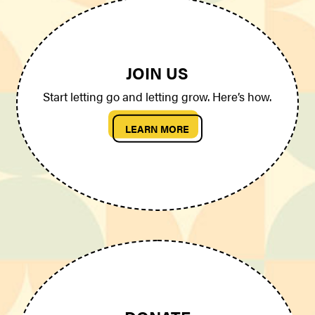
JOIN US
Start letting go and letting grow. Here’s how.
LEARN MORE