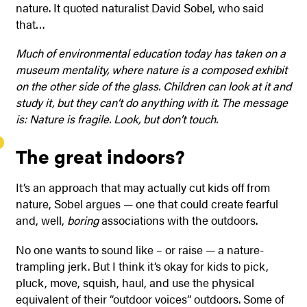
nature. It quoted naturalist David Sobel, who said
that…
Much of environmental education today has taken on a
museum mentality, where nature is a composed exhibit
on the other side of the glass. Children can look at it and
study it, but they can’t do anything with it. The message
is: Nature is fragile. Look, but don’t touch.
The great indoors?
It’s an approach that may actually cut kids off from
nature, Sobel argues — one that could create fearful
and, well,
boring
associations with the outdoors.
No one wants to sound like – or raise — a nature-
trampling jerk. But I think it’s okay for kids to pick,
pluck, move, squish, haul, and use the physical
equivalent of their “outdoor voices” outdoors. Some of