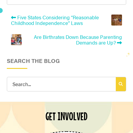
Five States Considering “Reasonable
Childhood Independence” Laws
Are Birthrates Down Because Parenting
Demands are Up?
SEARCH THE BLOG
Search
for:
GET INVOLVED