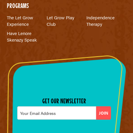
PROGRAMS
The Let Grow
Let Grow Play
Independence
Experience
Club
Therapy
Have Lenore
Skenazy Speak
GET OUR NEWSLETTER
Email
*