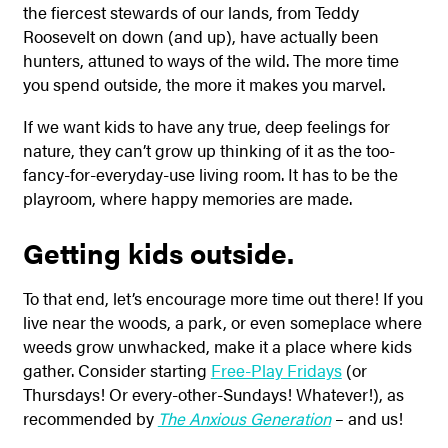
the fiercest stewards of our lands, from Teddy
Roosevelt on down (and up), have actually been
hunters, attuned to ways of the wild. The more time
you spend outside, the more it makes you marvel.
If we want kids to have any true, deep feelings for
nature, they can’t grow up thinking of it as the too-
fancy-for-everyday-use living room. It has to be the
playroom, where happy memories are made.
Getting kids outside.
To that end, let’s encourage more time out there! If you
live near the woods, a park, or even someplace where
weeds grow unwhacked, make it a place where kids
gather. Consider starting
Free-Play Fridays
(or
Thursdays! Or every-other-Sundays! Whatever!), as
recommended by
The Anxious Generation
– and us!