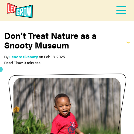
Don’t Treat Nature as a
Snooty Museum
By
Lenore Skenazy
on
Feb 18, 2025
Read Time: 3 minutes