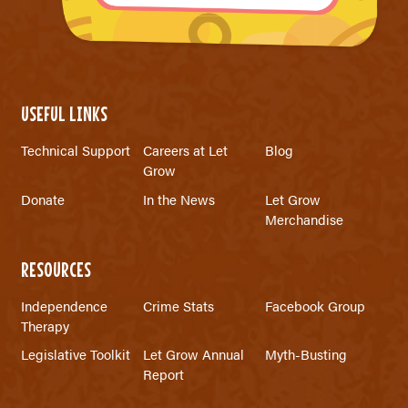
USEFUL LINKS
Technical Support
Careers at Let
Blog
Grow
Donate
In the News
Let Grow
Merchandise
RESOURCES
Independence
Crime Stats
Facebook Group
Therapy
Legislative Toolkit
Let Grow Annual
Myth-Busting
Report