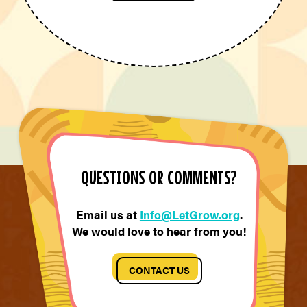
QUESTIONS OR COMMENTS?
Email us at
Info@LetGrow.org
.
We would love to hear from you!
CONTACT US