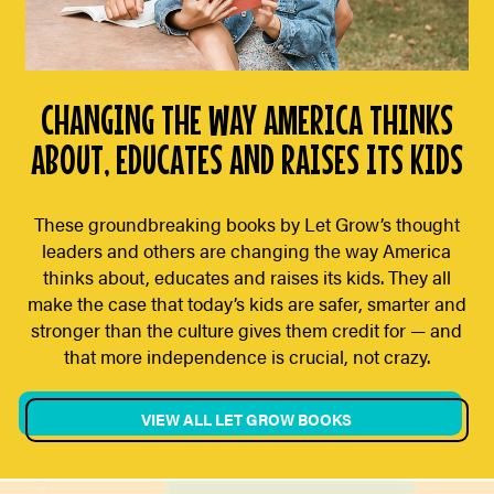
CHANGING THE WAY AMERICA THINKS
ABOUT, EDUCATES AND RAISES ITS KIDS
These groundbreaking books by Let Grow’s thought
leaders and others are changing the way America
thinks about, educates and raises its kids. They all
make the case that today’s kids are safer, smarter and
stronger than the culture gives them credit for — and
that more independence is crucial, not crazy.
VIEW ALL LET GROW BOOKS