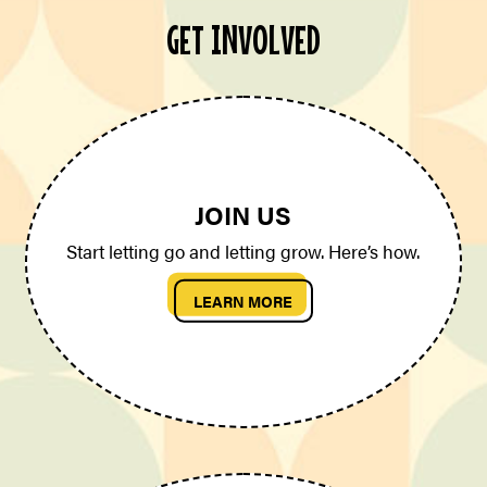
GET INVOLVED
JOIN US
Start letting go and letting grow. Here’s how.
LEARN MORE