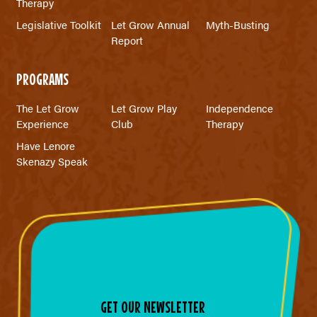
Therapy
Legislative Toolkit
Let Grow Annual
Myth-Busting
Report
PROGRAMS
The Let Grow
Let Grow Play
Independence
Experience
Club
Therapy
Have Lenore
Skenazy Speak
GET OUR NEWSLETTER