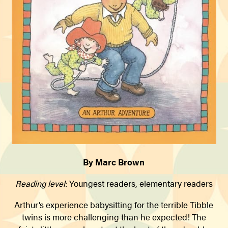
By Marc Brown
Reading level
: Youngest readers, elementary readers
Arthur’s experience babysitting for the terrible Tibble
twins is more challenging than he expected! The