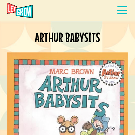
ARTHUR BABYSITS