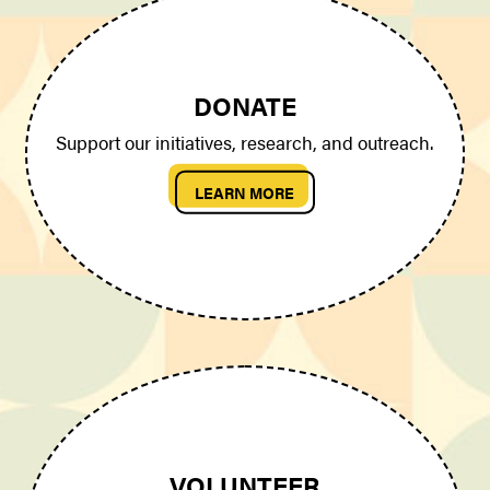
DONATE
Support our initiatives, research, and outreach.
LEARN MORE
VOLUNTEER