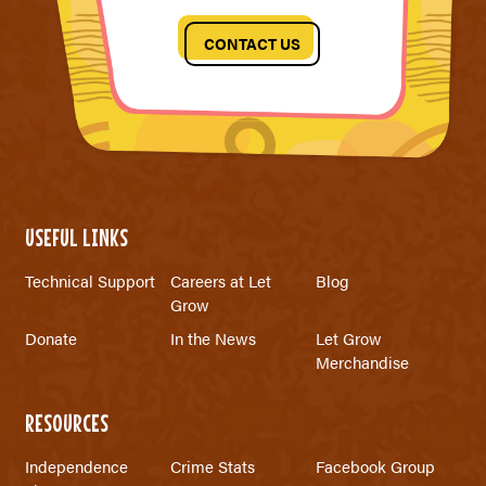
CONTACT US
USEFUL LINKS
Technical Support
Careers at Let
Blog
Grow
Donate
In the News
Let Grow
Merchandise
RESOURCES
Independence
Crime Stats
Facebook Group