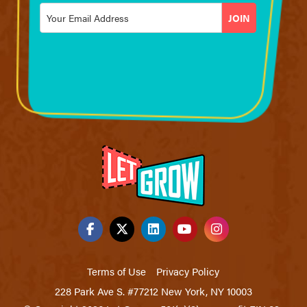
Email
*
Terms of Use
Privacy Policy
228 Park Ave S. #77212 New York, NY 10003