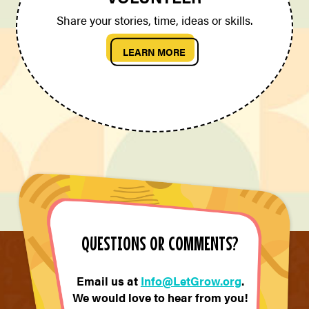
Share your stories, time, ideas or skills.
LEARN MORE
QUESTIONS OR COMMENTS?
Email us at
Info@LetGrow.org
.
We would love to hear from you!