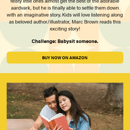
feisty little ones almost get the best of the adorable
aardvark, but he is finally able to settle them down
with an imaginative story. Kids will love listening along
as beloved author/illustrator, Marc Brown reads this
exciting story!
Challenge: Babysit someone.
BUY NOW ON AMAZON