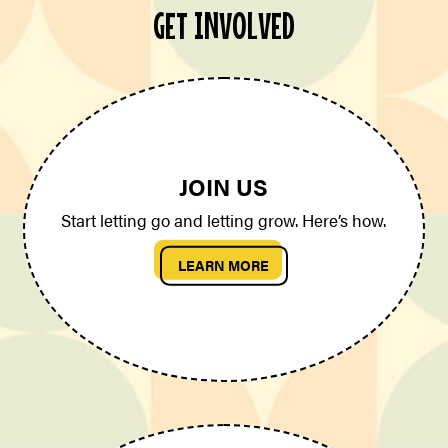
GET INVOLVED
JOIN US
Start letting go and letting grow. Here’s how.
LEARN MORE