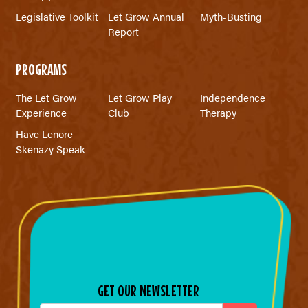
Legislative Toolkit
Let Grow Annual
Myth-Busting
Report
PROGRAMS
The Let Grow
Let Grow Play
Independence
Experience
Club
Therapy
Have Lenore
Skenazy Speak
GET OUR NEWSLETTER