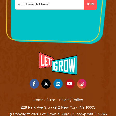
Email
*
Terms of Use
Privacy Policy
228 Park Ave S. #77212 New York, NY 10003
© Copyright 2026 Let Grow, a 501(c)(3) non-profit EIN 82-