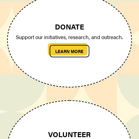
DONATE
Support our initiatives, research, and outreach.
LEARN MORE
VOLUNTEER