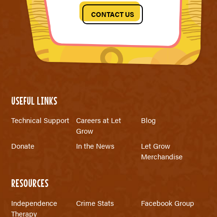
CONTACT US
USEFUL LINKS
Technical Support
Careers at Let
Blog
Grow
Donate
In the News
Let Grow
Merchandise
RESOURCES
Independence
Crime Stats
Facebook Group
Therapy