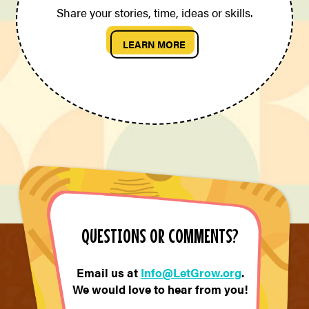
Share your stories, time, ideas or skills.
LEARN MORE
QUESTIONS OR COMMENTS?
Email us at
Info@LetGrow.org
.
We would love to hear from you!