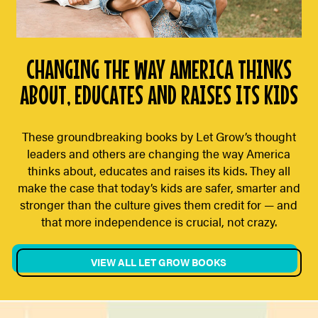
CHANGING THE WAY AMERICA THINKS
ABOUT, EDUCATES AND RAISES ITS KIDS
These groundbreaking books by Let Grow’s thought
leaders and others are changing the way America
thinks about, educates and raises its kids. They all
make the case that today’s kids are safer, smarter and
stronger than the culture gives them credit for — and
that more independence is crucial, not crazy.
VIEW ALL LET GROW BOOKS