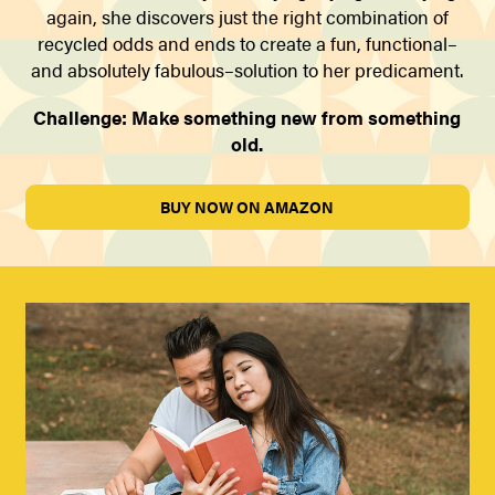
again, she discovers just the right combination of
recycled odds and ends to create a fun, functional–
and absolutely fabulous–solution to her predicament.
Challenge: Make something new from something
old.
BUY NOW ON AMAZON