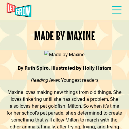
MADE BY MAXINE
By Ruth Spiro, illustrated by Holly Hatam
Reading level
: Youngest readers
Maxine loves making new things from old things. She
loves tinkering until she has solved a problem. She
also loves her pet goldfish, Milton. So when it’s time
for her school’s pet parade, she’s determined to create
something that will allow Milton to march with the
other animals. Finally, after trying, trying, and trying