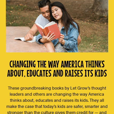
CHANGING THE WAY AMERICA THINKS
ABOUT, EDUCATES AND RAISES ITS KIDS
These groundbreaking books by Let Grow’s thought
leaders and others are changing the way America
thinks about, educates and raises its kids. They all
make the case that today’s kids are safer, smarter and
stronger than the culture gives them credit for — and