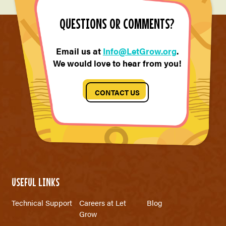
QUESTIONS OR COMMENTS?
Email us at
Info@LetGrow.org
.
We would love to hear from you!
CONTACT US
USEFUL LINKS
Technical Support
Careers at Let
Blog
Grow