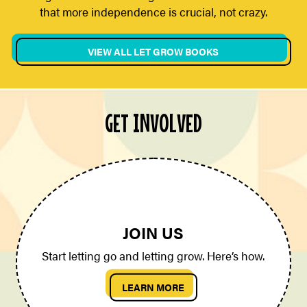
that more independence is crucial, not crazy.
VIEW ALL LET GROW BOOKS
GET INVOLVED
JOIN US
Start letting go and letting grow. Here’s how.
LEARN MORE