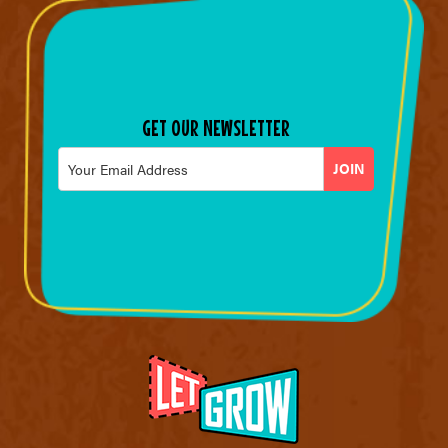
GET OUR NEWSLETTER
Email
*