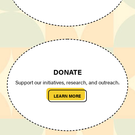
DONATE
Support our initiatives, research, and outreach.
LEARN MORE