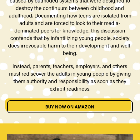
caused by outmoded systems that were designed to
destroy the continuum between childhood and
adulthood. Documenting how teens are isolated from
adults and are forced to look to their media-
dominated peers for knowledge, this discussion
contends that by infantilizing young people, society
does irrevocable harm to their development and well-
being.
Instead, parents, teachers, employers, and others
must rediscover the adults in young people by giving
them authority and responsibility as soon as they
exhibit readiness.
BUY NOW ON AMAZON