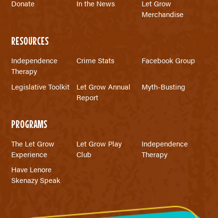
Donate
In the News
Let Grow
Merchandise
RESOURCES
Independence
Crime Stats
Facebook Group
Therapy
Legislative Toolkit
Let Grow Annual
Myth-Busting
Report
PROGRAMS
The Let Grow
Let Grow Play
Independence
Experience
Club
Therapy
Have Lenore
Skenazy Speak