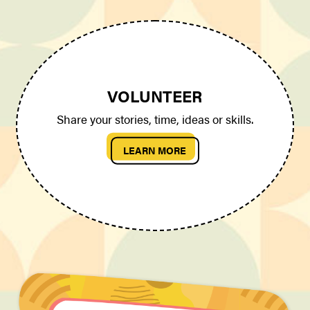
VOLUNTEER
Share your stories, time, ideas or skills.
LEARN MORE