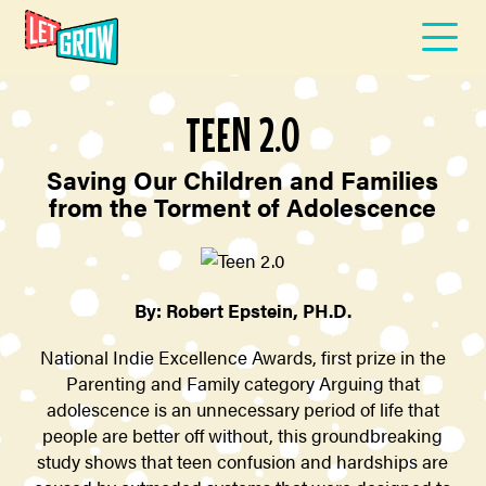
TEEN 2.0
Saving Our Children and Families
from the Torment of Adolescence
By: Robert Epstein, PH.D.
National Indie Excellence Awards, first prize in the
Parenting and Family category Arguing that
adolescence is an unnecessary period of life that
people are better off without, this groundbreaking
study shows that teen confusion and hardships are