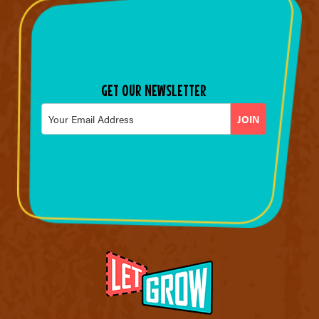
GET OUR NEWSLETTER
Email
*