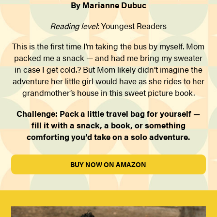
By Marianne Dubuc
Reading level
: Youngest Readers
This is the first time I’m taking the bus by myself. Mom
packed me a snack — and had me bring my sweater
in case I get cold.? But Mom likely didn’t imagine the
adventure her little girl would have as she rides to her
grandmother’s house in this sweet picture book.
Challenge: Pack a little travel bag for yourself —
fill it with a snack, a book, or something
comforting you’d take on a solo adventure.
BUY NOW ON AMAZON