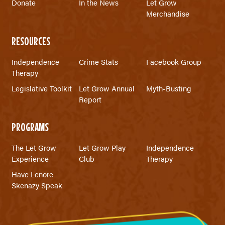
Donate
In the News
Let Grow
Merchandise
RESOURCES
Independence
Crime Stats
Facebook Group
Therapy
Legislative Toolkit
Let Grow Annual
Myth-Busting
Report
PROGRAMS
The Let Grow
Let Grow Play
Independence
Experience
Club
Therapy
Have Lenore
Skenazy Speak