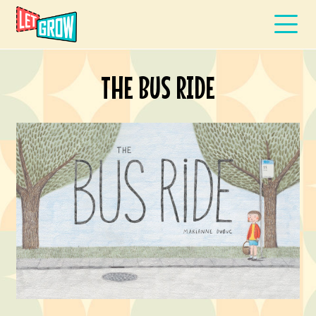
THE BUS RIDE