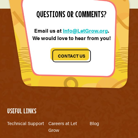
QUESTIONS OR COMMENTS?
Email us at
Info@LetGrow.org
.
We would love to hear from you!
CONTACT US
USEFUL LINKS
Technical Support
Careers at Let
Blog
Grow