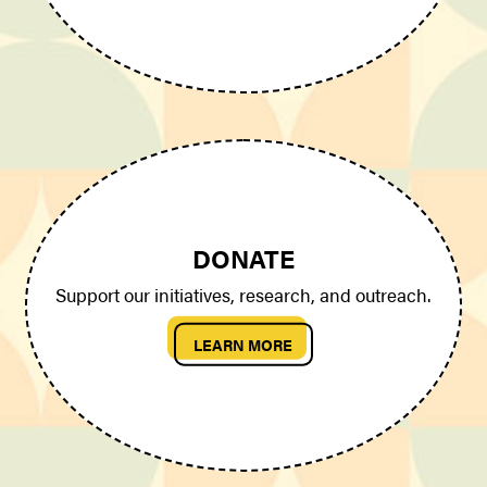
DONATE
Support our initiatives, research, and outreach.
LEARN MORE