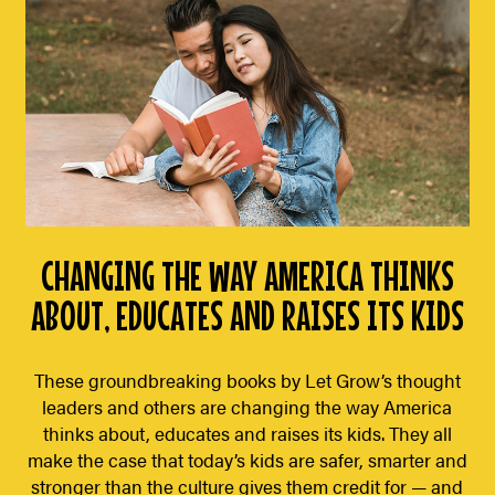
CHANGING THE WAY AMERICA THINKS
ABOUT, EDUCATES AND RAISES ITS KIDS
These groundbreaking books by Let Grow’s thought
leaders and others are changing the way America
thinks about, educates and raises its kids. They all
make the case that today’s kids are safer, smarter and
stronger than the culture gives them credit for — and