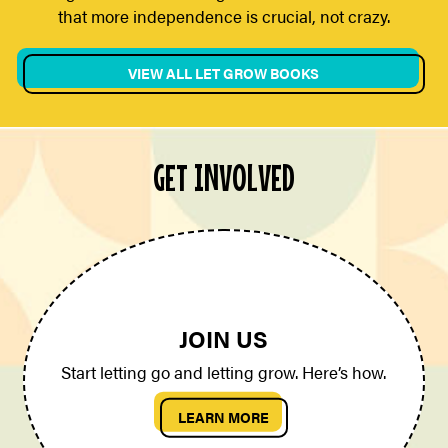
that more independence is crucial, not crazy.
VIEW ALL LET GROW BOOKS
GET INVOLVED
JOIN US
Start letting go and letting grow. Here’s how.
LEARN MORE