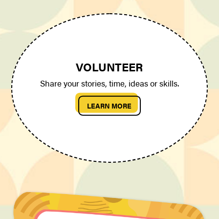
VOLUNTEER
Share your stories, time, ideas or skills.
LEARN MORE