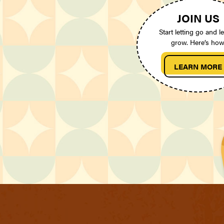
JOIN US
Start letting go and le
grow. Here’s how
LEARN MORE