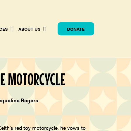
CES
ABOUT US
DONATE
HE MOTORCYCLE
cqueline Rogers
eith’s red toy motorcycle, he vows to