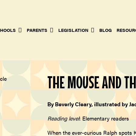
HOOLS
PARENTS
LEGISLATION
BLOG
RESOUR
THE MOUSE AND T
By Beverly Cleary, illustrated by
Ja
Reading level
: Elementary readers
When the ever-curious Ralph spots K