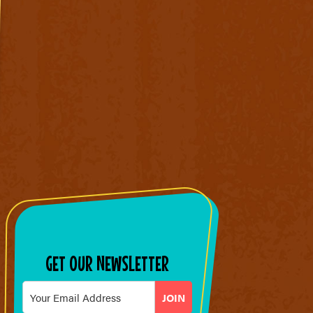
GET OUR NEWSLETTER
Email
*