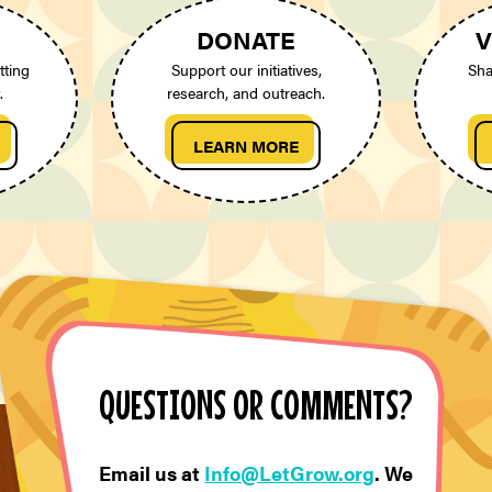
DONATE
V
tting
Support our initiatives,
Sha
.
research, and outreach.
LEARN MORE
QUESTIONS OR COMMENTS?
Email us at
Info@LetGrow.org
. We