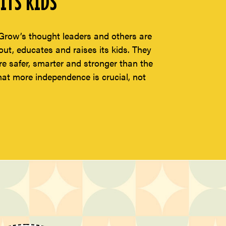
ITS KIDS
Grow’s thought leaders and others are
t, educates and raises its kids. They
re safer, smarter and stronger than the
hat more independence is crucial, not