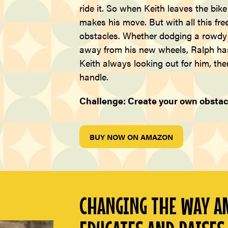
ride it. So when Keith leaves the bik
makes his move. But with all this fr
obstacles. Whether dodging a rowdy t
away from his new wheels, Ralph has 
Keith always looking out for him, ther
handle.
Challenge: Create your own obstac
BUY NOW ON AMAZON
CHANGING THE WAY AM