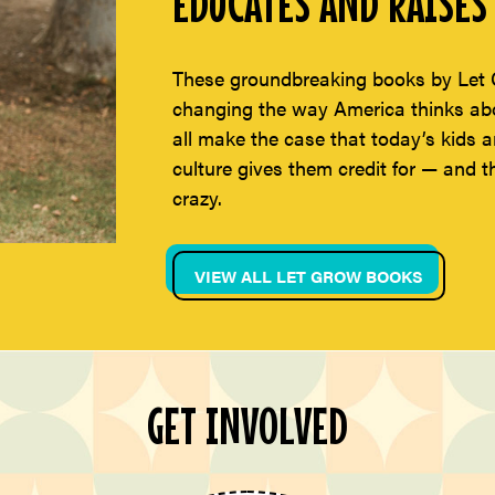
EDUCATES AND RAISES 
These groundbreaking books by Let 
changing the way America thinks abou
all make the case that today’s kids a
culture gives them credit for — and t
crazy.
VIEW ALL LET GROW BOOKS
GET INVOLVED