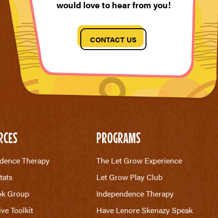
would love to hear from you!
CONTACT US
RCES
PROGRAMS
dence Therapy
The Let Grow Experience
tats
Let Grow Play Club
ok Group
Independence Therapy
ive Toolkit
Have Lenore Skenazy Speak