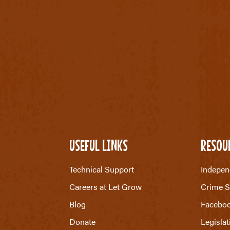
USEFUL LINKS
RESOU
Technical Support
Indepen
Careers at Let Grow
Crime S
Blog
Facebo
Donate
Legislat