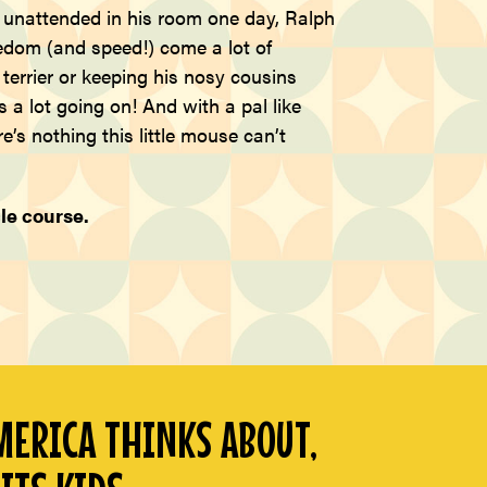
e unattended in his room one day, Ralph
eedom (and speed!) come a lot of
errier or keeping his nosy cousins
a lot going on! And with a pal like
e’s nothing this little mouse can’t
le course.
ERICA THINKS ABOUT,