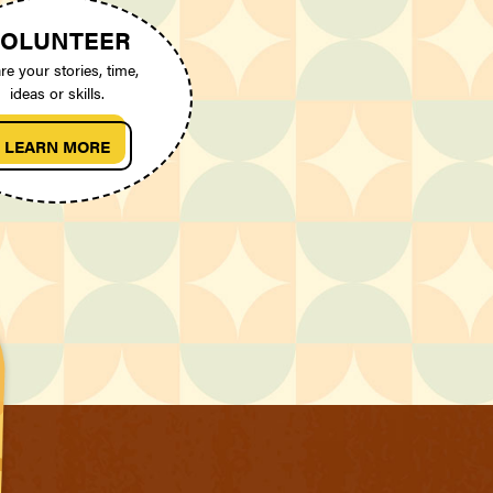
OLUNTEER
re your stories, time,
ideas or skills.
LEARN MORE