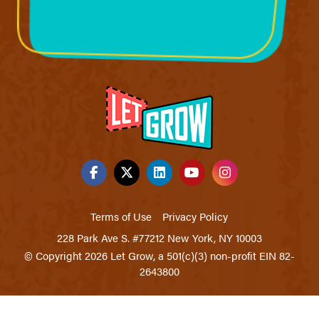
Terms of Use
Privacy Policy
228 Park Ave S. #77212 New York, NY 10003
© Copyright 2026 Let Grow, a 501(c)(3) non-profit EIN 82-
2643800