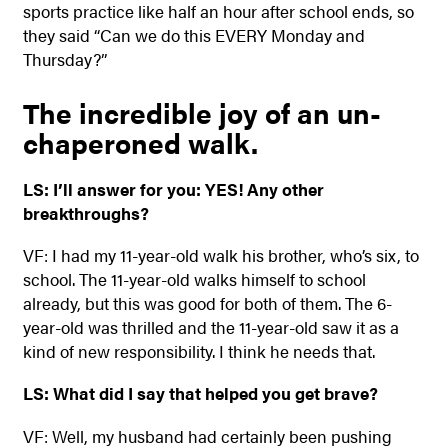
sports practice like half an hour after school ends, so
they said “Can we do this EVERY Monday and
Thursday?”
The incredible joy of an un-
chaperoned walk.
LS: I’ll answer for you: YES! Any other
breakthroughs?
VF: I had my 11-year-old walk his brother, who’s six, to
school. The 11-year-old walks himself to school
already, but this was good for both of them. The 6-
year-old was thrilled and the 11-year-old saw it as a
kind of new responsibility. I think he needs that.
LS: What did I say that helped you get brave?
VF: Well, my husband had certainly been pushing