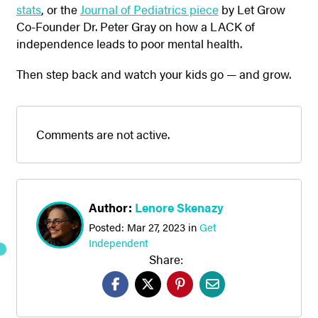
stats
, or the
Journal of Pediatrics piece
by Let Grow
Co-Founder Dr. Peter Gray on how a LACK of
independence leads to poor mental health.
Then step back and watch your kids go — and grow.
Comments are not active.
Author:
Lenore Skenazy
Posted:
Mar 27, 2023
in
Get
Independent
Share: