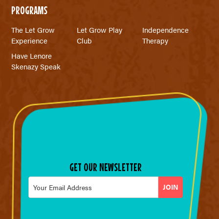
PROGRAMS
The Let Grow
Let Grow Play
Independence
Experience
Club
Therapy
Have Lenore
Skenazy Speak
GET OUR NEWSLETTER
Email
*