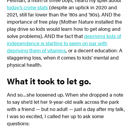
Feltman, a mom of three boys, heard my spiel about
today’s crime stats
(despite an uptick in 2020 and
2021, still far lower than the ’80s and ’90s). AND the
importance of free play (Mother Nature installed the
play drive so kids would learn how to get along and
solve problems). AND the fact that
depriving kids of
independence is starting to seem on par with
depriving them of vitamins
, or a decent education: A
staggering loss, when it comes to kids’ mental and
physical health.
What it took to let go.
And so…she loosened up. When she dropped a note
to say she’d let her 9-year-old walk across the park
with a friend — but no adult — just a day after my talk,
I was so excited, I called her up to ask some
questions: