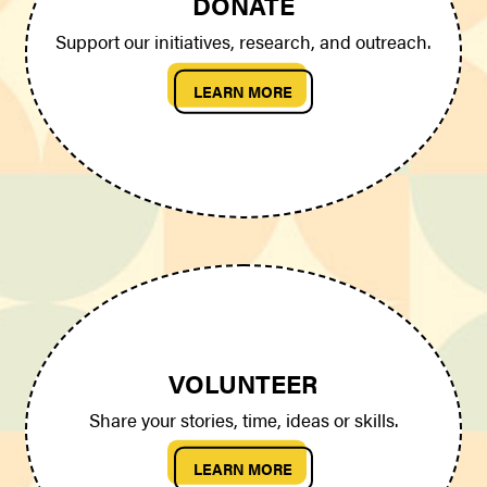
DONATE
Support our initiatives, research, and outreach.
LEARN MORE
VOLUNTEER
Share your stories, time, ideas or skills.
LEARN MORE