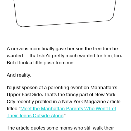
A nervous mom finally gave her son the freedom he
wanted — that she’d pretty much wanted for him, too.
But it took a little push from me —
And reality.
I’d just spoken at a parenting event on Manhattan’s
Upper East Side. That’s the fancy part of New York
City recently profiled in a New York Magazine article
titled “
Meet the Manhattan Parents Who Won’t Let
Their Teens Outside Alone
.”
The article quotes some moms who still walk their