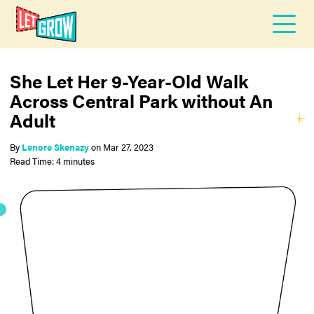
She Let Her 9-Year-Old Walk
Across Central Park without An
Adult
By
Lenore Skenazy
on
Mar 27, 2023
Read Time: 4 minutes