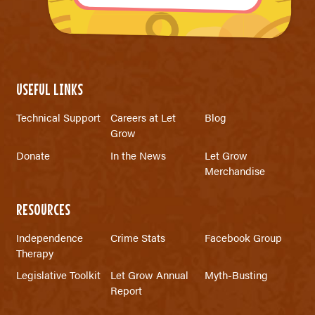
USEFUL LINKS
Technical Support
Careers at Let
Blog
Grow
Donate
In the News
Let Grow
Merchandise
RESOURCES
Independence
Crime Stats
Facebook Group
Therapy
Legislative Toolkit
Let Grow Annual
Myth-Busting
Report