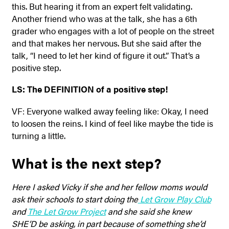
this. But hearing it from an expert felt validating.
Another friend who was at the talk, she has a 6th
grader who engages with a lot of people on the street
and that makes her nervous. But she said after the
talk, “I need to let her kind of figure it out.” That’s a
positive step.
LS: The DEFINITION of a positive step!
VF: Everyone walked away feeling like: Okay, I need
to loosen the reins. I kind of feel like maybe the tide is
turning a little.
What is the next step?
Here I asked Vicky if she and her fellow moms would
ask their schools to start doing the
Let Grow Play Club
and
The Let Grow Project
and she said she knew
SHE’D be asking, in part because of something she’d