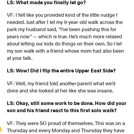
LS: What made you finally let go?
VF: I felt like you provided kind of the little nudge I
needed. Just after I let my 9-year-old walk across the
park my husband said, “I’ve been pushing this for
years now” — which is true. He’s much more relaxed
about letting our kids do things on their own. So I let
my son walk with a friend whose mom had also been
at your talk.
LS: Wow! Did I flip the entire Upper East Side?
VF: Well, my friend told
another
parent what we’d
done and she looked at her like she was insane.
LS: Okay, still some work to be done. How did your
son and his friend react to this first solo walk?
VF: They were SO proud of themselves. This was on a
Thursday and every Monday and Thursday they have