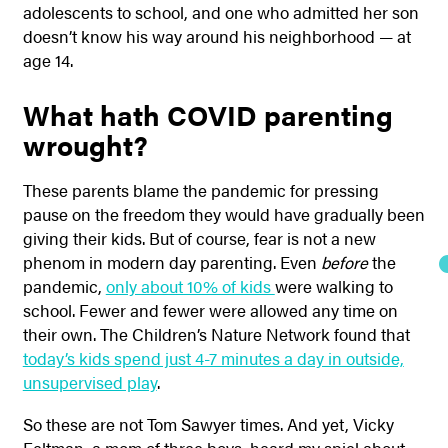
adolescents to school, and one who admitted her son
doesn’t know his way around his neighborhood — at
age 14.
What hath COVID parenting
wrought?
These parents blame the pandemic for pressing
pause on the freedom they would have gradually been
giving their kids. But of course, fear is not a new
phenom in modern day parenting. Even
before
the
pandemic,
only about 10% of kids
were walking to
school. Fewer and fewer were allowed any time on
their own. The Children’s Nature Network found that
today’s kids spend just 4-7 minutes a day in outside,
unsupervised play
.
So these are not Tom Sawyer times. And yet, Vicky