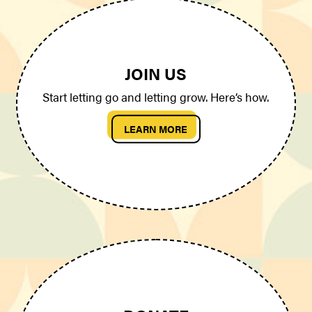
JOIN US
Start letting go and letting grow. Here’s how.
LEARN MORE