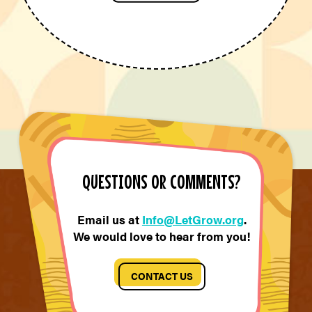
QUESTIONS OR COMMENTS?
Email us at
Info@LetGrow.org
.
We would love to hear from you!
CONTACT US