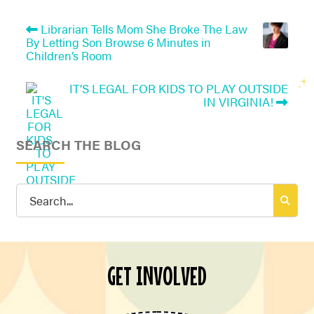
Librarian Tells Mom She Broke The Law
By Letting Son Browse 6 Minutes in
Children’s Room
IT’S LEGAL FOR KIDS TO PLAY OUTSIDE
IN VIRGINIA!
SEARCH THE BLOG
Search
for:
GET INVOLVED