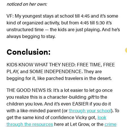
noticed on her own:
VF: My youngest stays at school till 4:45 and it’s some
kind of organized activity, but from 4:45 till 5:30 it’s
unstructured time — the kids are just playing. And he’s
always begging to stay.
Conclusion:
KIDS KNOW WHAT THEY NEED: FREE TIME, FREE
PLAY, and SOME INDEPENDENCE. They are
begging for it, like parched travelers in the desert.
THE GOOD NEWS IS: It’s a lot easier to let go once
you realize this is a character-building
gift
to the
children you love. And it’s even EASIER if you do it
with a like-minded parent (or
through your school
). To
get the same kind of confidence Vicky got,
look
through the resources
here at Let Grow, or the
crime