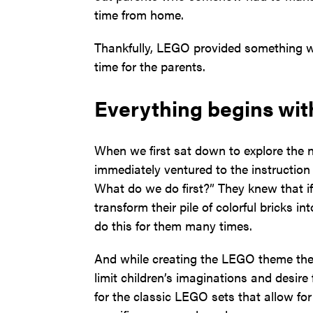
time from home.
Thankfully, LEGO provided something we
time for the parents.
Everything begins wit
When we first sat down to explore the 
immediately ventured to the instructi
What do we do first?” They knew that if
transform their pile of colorful bricks i
do this for them many times.
And while creating the LEGO theme the s
limit children’s imaginations and desire
for the classic LEGO sets that allow for