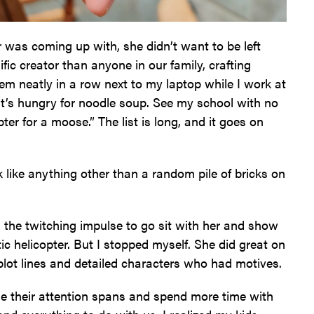
 was coming up with, she didn’t want to be left
ic creator than anyone in our family, crafting
hem neatly in a row next to my laptop while I work at
hat’s hungry for noodle soup. See my school with no
pter for a moose.” The list is long, and it goes on
k like anything other than a random pile of bricks on
d the twitching impulse to go sit with her and show
ic helicopter. But I stopped myself. She did great on
 plot lines and detailed characters who had motives.
se their attention spans and spend more time with