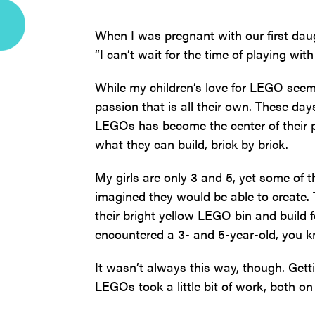
When I was pregnant with our first da
“I can’t wait for the time of playing wi
While my children’s love for LEGO seems
passion that is all their own. These day
LEGOs has become the center of their p
what they can build, brick by brick.
My girls are only 3 and 5, yet some of 
imagined they would be able to create. 
their bright yellow LEGO bin and build f
encountered a 3- and 5-year-old, you 
It wasn’t always this way, though. Gett
LEGOs took a little bit of work, both on