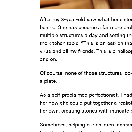
After my 3-year-old saw what her sister
behind. She has become a far more prolif
multiple structures a day and setting t
the kitchen table. “This is an ostrich t
virus and all my friends. This is a helico
and on.
Of course, none of those structures loo
a plate.
As a self-proclaimed perfectionist, I ha
her how she could put together a realist
her own, creating stories with intricate
Sometimes, helping our children increa