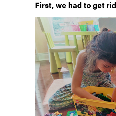
First, we had to get rid