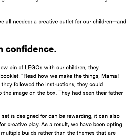
 all needed: a creative outlet for our children—and
h confidence.
new bin of LEGOs with our children, they
on booklet. “Read how we make the things, Mama!
 they followed the instructions, they could
nto the image on the box. They had seen their father
et is designed for can be rewarding, it can also
 for creative play. As a result, we have been opting
 multiple builds rather than the themes that are