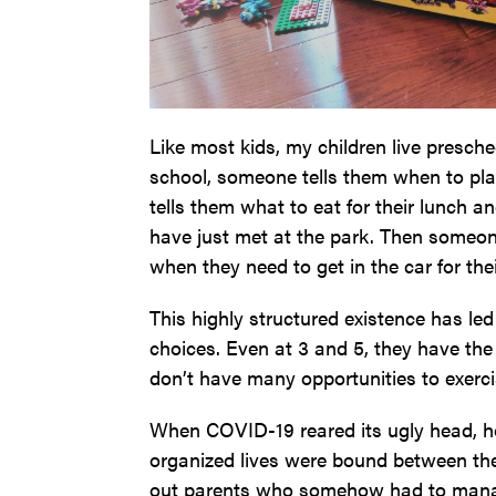
Like most kids, my children live presched
school, someone tells them when to pla
tells them what to eat for their lunch 
have just met at the park. Then someone
when they need to get in the car for the
This highly structured existence has l
choices. Even at 3 and 5, they have the 
don’t have many opportunities to exercis
When COVID-19 reared its ugly head, ho
organized lives were bound between the
out parents who somehow had to manage 