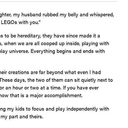
ughter, my husband rubbed my belly and whispered,
th LEGOs with you.”
 to be hereditary, they have since made it a
s, when we are all cooped up inside, playing with
lay universe. Everything begins and ends with
their creations are far beyond what even I had
These days, the two of them can sit quietly next to
or an hour or two at a time. If you have ever
know that is a major accomplishment.
ing my kids to focus and play independently with
 my part and theirs.