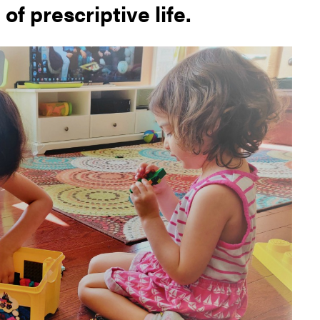
 of prescriptive life.