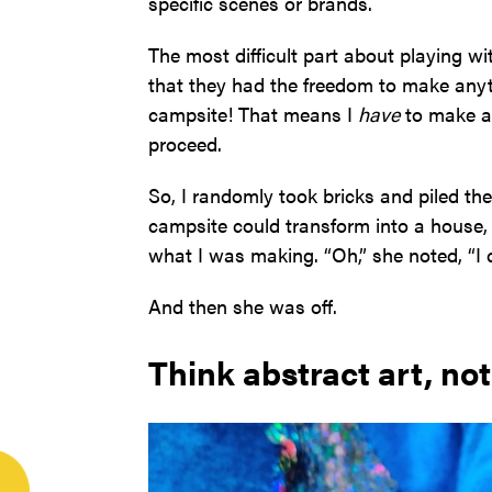
specific scenes or brands.
The most difficult part about playing 
that they had the freedom to make anyt
campsite! That means I
have
to make a 
proceed.
So, I randomly took bricks and piled th
campsite could transform into a house, 
what I was making. “Oh,” she noted, “I ca
And then she was off.
Think abstract art, not