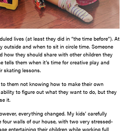
uled lives (at least they did in “the time before”). At
y outside and when to sit in circle time. Someone
and how they should share with other children they
 tells them when it’s time for creative play and
ir skating lessons.
ed to them not knowing how to make their own
ability to figure out what they want to do, but they
e it.
wever, everything changed. My kids’ carefully
 four walls of our house, with two very stressed-
entertaining their children while working full