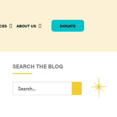
CES
ABOUT US
DONATE
SEARCH THE BLOG
Search
for: