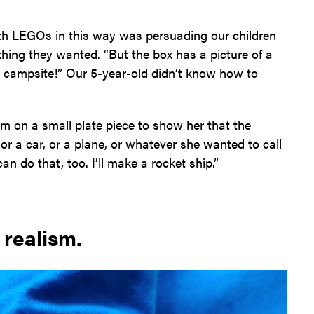
with LEGOs in this way was persuading our children
hing they wanted. “But the box has a picture of a
campsite!” Our 5-year-old didn’t know how to
em on a small plate piece to show her that the
or a car, or a plane, or whatever she wanted to call
n do that, too. I’ll make a rocket ship.”
 realism.