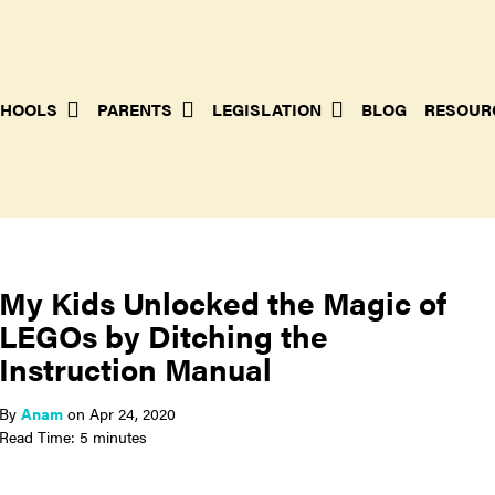
HOOLS
PARENTS
LEGISLATION
BLOG
RESOUR
My Kids Unlocked the Magic of
LEGOs by Ditching the
Instruction Manual
By
Anam
on
Apr 24, 2020
Read Time: 5 minutes