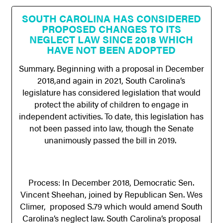
SOUTH CAROLINA HAS CONSIDERED
PROPOSED CHANGES TO ITS
NEGLECT LAW SINCE 2018 WHICH
HAVE NOT BEEN ADOPTED
Summary. Beginning with a proposal in December
2018,and again in 2021, South Carolina’s
legislature has considered legislation that would
protect the ability of children to engage in
independent activities. To date, this legislation has
not been passed into law, though the Senate
unanimously passed the bill in 2019.
Process: In December 2018, Democratic Sen.
Vincent Sheehan, joined by Republican Sen. Wes
Climer, proposed S.79 which would amend South
Carolina’s neglect law. South Carolina’s proposal