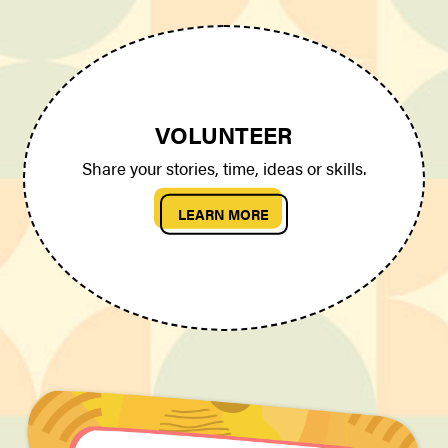
VOLUNTEER
Share your stories, time, ideas or skills.
LEARN MORE