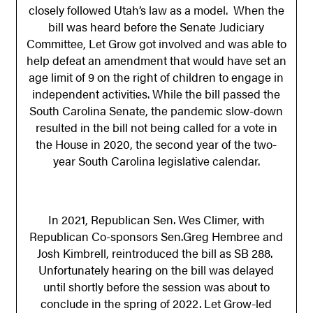
closely followed Utah’s law as a model. When the
bill was heard before the Senate Judiciary
Committee, Let Grow got involved and was able to
help defeat an amendment that would have set an
age limit of 9 on the right of children to engage in
independent activities. While the bill passed the
South Carolina Senate, the pandemic slow-down
resulted in the bill not being called for a vote in
the House in 2020, the second year of the two-
year South Carolina legislative calendar.
In 2021, Republican Sen. Wes Climer, with
Republican Co-sponsors Sen.Greg Hembree and
Josh Kimbrell, reintroduced the bill as SB 288.
Unfortunately hearing on the bill was delayed
until shortly before the session was about to
conclude in the spring of 2022. Let Grow-led