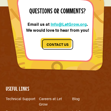
QUESTIONS OR COMMENTS?
Email us at
Info@LetGrow.org
.
We would love to hear from you!
CONTACT US
USEFUL LINKS
Technical Support
Careers at Let
Blog
Grow