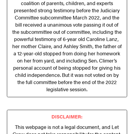
coalition of parents, children, and experts
presented strong testimony before the Judiciary
Committee subcommittee March 2022, and the
bill received a unanimous vote passing it out of
the subcommittee out of committee, including the
powerful testimony of 6-year old Caroline Lanz,
her mother Claire, and Ashley Smith, the father of
a 12-year-old stopped from doing her homework
on her from yard, and including Sen. Climer’s
personal account of being stopped for giving his
child independence. But it was not voted on by
the full committee before the end of the 2022
legislative session.
DISCLAIMER:
This webpage is not a legal document, and Let