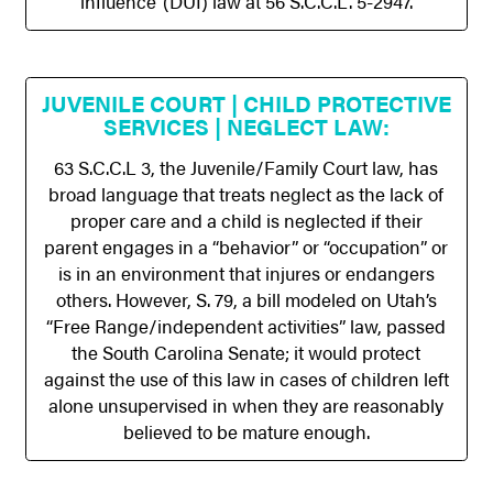
influence”(DUI) law at 56 S.C.C.L. 5-2947.
JUVENILE COURT | CHILD PROTECTIVE
SERVICES | NEGLECT LAW:
63 S.C.C.L 3, the Juvenile/Family Court law, has
broad language that treats neglect as the lack of
proper care and a child is neglected if their
parent engages in a “behavior” or “occupation” or
is in an environment that injures or endangers
others. However, S. 79, a bill modeled on Utah’s
“Free Range/independent activities” law, passed
the South Carolina Senate; it would protect
against the use of this law in cases of children left
alone unsupervised in when they are reasonably
believed to be mature enough.