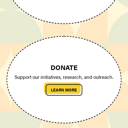
DONATE
Support our initiatives, research, and outreach.
LEARN MORE