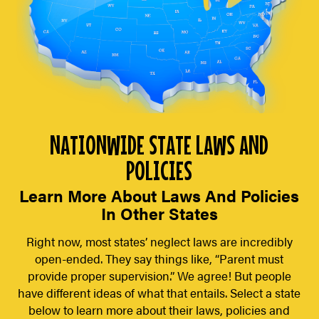
NATIONWIDE STATE LAWS AND
POLICIES
Learn More About Laws And Policies
In Other States
Right now, most states’ neglect laws are incredibly
open-ended. They say things like, “Parent must
provide proper supervision.” We agree! But people
have different ideas of what that entails. Select a state
below to learn more about their laws, policies and