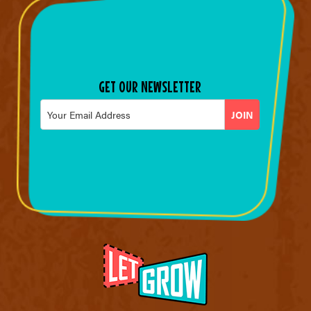
GET OUR NEWSLETTER
Email
*