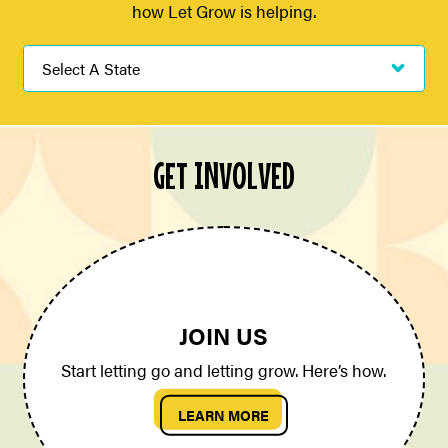
how Let Grow is helping.
GET INVOLVED
JOIN US
Start letting go and letting grow. Here’s how.
LEARN MORE