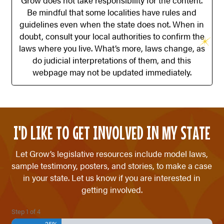
Grow does not take responsibility for the content.
Be mindful that some localities have rules and
guidelines even when the state does not. When in
doubt, consult your local authorities to confirm the
laws where you live. What’s more, laws change, as
do judicial interpretations of them, and this
webpage may not be updated immediately.
I'D LIKE TO GET INVOLVED IN MY STATE
Let Grow’s legislative resources include model laws,
sample testimony, posters, and stories, to make a case
in your state. Let us know if you are interested in
getting involved.
Step
1
of
4
25%