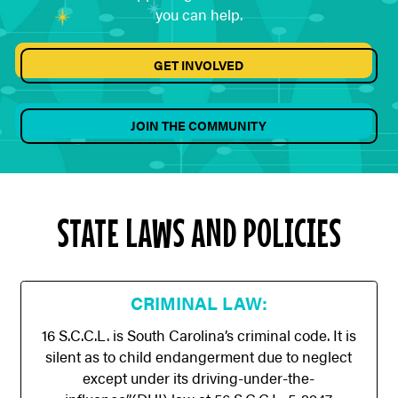
you can help.
GET INVOLVED
JOIN THE COMMUNITY
STATE LAWS AND POLICIES
CRIMINAL LAW:
16 S.C.C.L. is South Carolina’s criminal code. It is
silent as to child endangerment due to neglect
except under its driving-under-the-