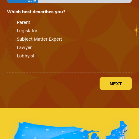
Which best describes you?
*
Parent
Legislator
Subject Matter Expert
Lawyer
Lobbyist