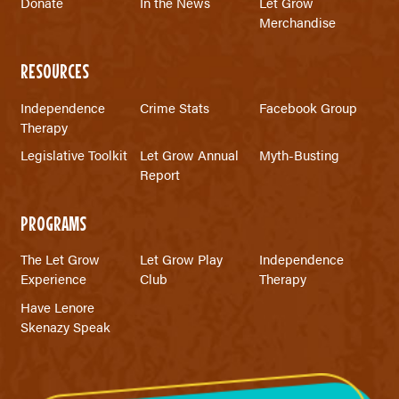
Donate
In the News
Let Grow
Merchandise
RESOURCES
Independence
Crime Stats
Facebook Group
Therapy
Legislative Toolkit
Let Grow Annual
Myth-Busting
Report
PROGRAMS
The Let Grow
Let Grow Play
Independence
Experience
Club
Therapy
Have Lenore
Skenazy Speak