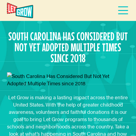
SOUTH CAROLINA HAS CONSIDERED BUT
NOT YET ADOPTED MULTIPLE TIMES
SINCE 2018
Let Grow is making a lasting impact across the entire
United States. With the help of greater childhood
awareness, volunteers and faithful donations it is our
goal to bring Let Grow programs to thousands of
schools and neighborhoods across the country. Take a
look at what’s happening in South Carolina and how