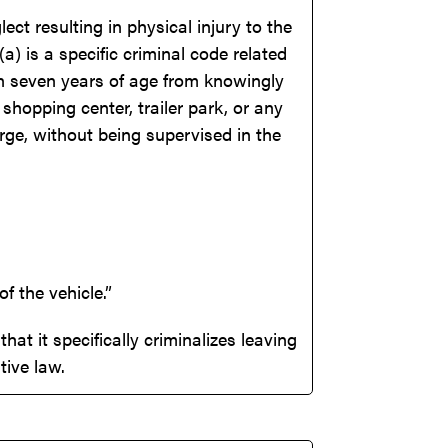
ct resulting in physical injury to the
) is a specific criminal code related
han seven years of age from knowingly
shopping center, trailer park, or any
rge, without being supervised in the
 the vehicle.”
hat it specifically criminalizes leaving
tive law.