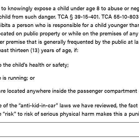
to knowingly expose a child under age 8 to abuse or negle
a child from such danger. TCA § 39-15-401. TCA 55-10-803(a
rohibits a person who is responsible for a child younger t
located on public property or while on the premises of any 
 premise that is generally frequented by the public at la
st thirteen (13) years of age, if:
 the child’s health or safety;
 is running; or
are located anywhere inside the passenger compartment of
 of the “anti-kid-in-car” laws we have reviewed, the fact t
e “risk” to risk of serious physical harm makes this a puni