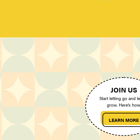
JOIN US
Start letting go and le
grow. Here’s how
LEARN MORE