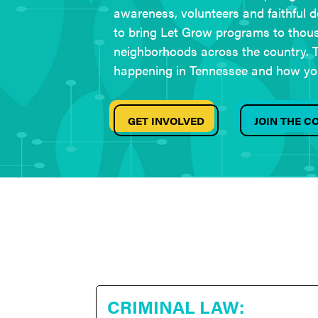
awareness, volunteers and faithful do
to bring Let Grow programs to thou
neighborhoods across the country. T
happening in Tennessee and how yo
GET INVOLVED
JOIN THE 
CRIMINAL LAW: