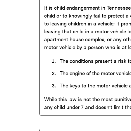
It is child endangerment in Tennessee 
child or to knowingly fail to protect 
to leaving children in a vehicle; it p
leaving that child in a motor vehicle 
apartment house complex, or any other
motor vehicle by a person who is at lea
The conditions present a risk to
The engine of the motor vehicle
The keys to the motor vehicle 
While this law is not the most punitive
any child under 7 and doesn’t limit th