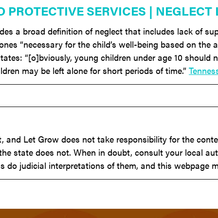
D PROTECTIVE SERVICES | NEGLECT
s a broad definition of neglect that includes lack of sup
 ones “necessary for the child’s well-being based on the
tates: “[o]bviously, young children under age 10 should n
ldren may be left alone for short periods of time.”
Tennes
 and Let Grow does not take responsibility for the conten
he state does not. When in doubt, consult your local aut
s do judicial interpretations of them, and this webpage