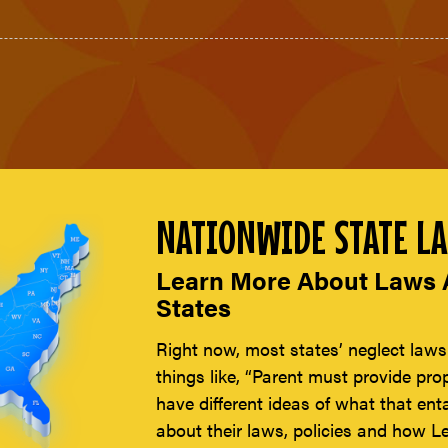
NATIONWIDE STATE LA
Learn More About Laws A
States
Right now, most states’ neglect laws
things like, “Parent must provide pro
have different ideas of what that enta
about their laws, policies and how Le