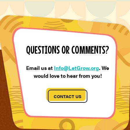
QUESTIONS OR COMMENTS?
Email us at
Info@LetGrow.org
. We
would love to hear from you!
CONTACT US