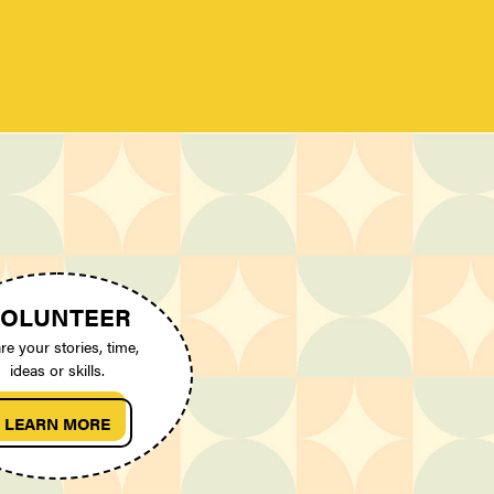
OLUNTEER
re your stories, time,
ideas or skills.
LEARN MORE