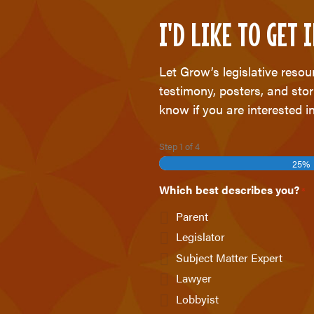
I'D LIKE TO GET
Let Grow’s legislative reso
testimony, posters, and stor
know if you are interested in
Step
1
of
4
25%
Which best describes you?
*
Parent
Legislator
Subject Matter Expert
Lawyer
Lobbyist