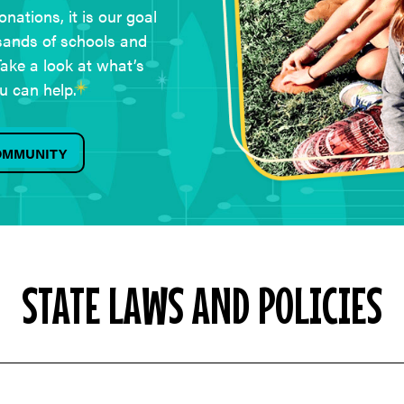
nations, it is our goal
sands of schools and
ake a look at what’s
u can help.
COMMUNITY
STATE LAWS AND POLICIES