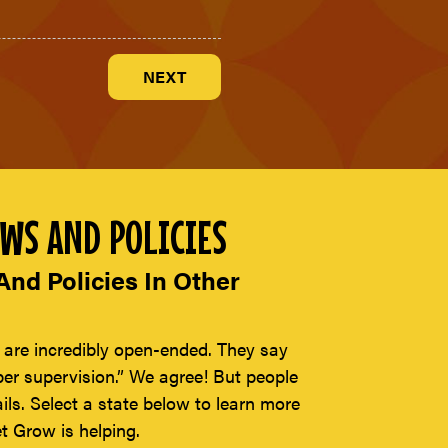
WS AND POLICIES
nd Policies In Other
 are incredibly open-ended. They say
per supervision.” We agree! But people
ils. Select a state below to learn more
t Grow is helping.