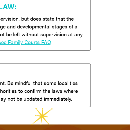
 LAW:
ervision, but does state that the
 age and developmental stages of a
ot be left without supervision at any
see Family Courts FAQ
.
t. Be mindful that some localities
horities to confirm the laws where
 may not be updated immediately.