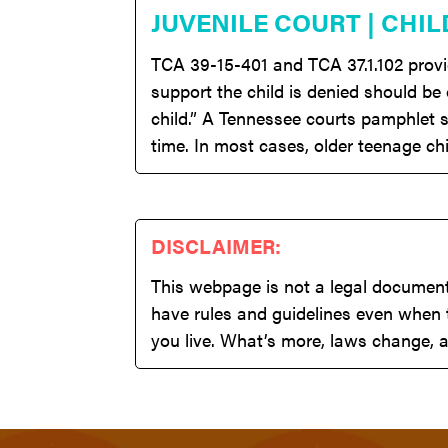
JUVENILE COURT | CHIL
TCA 39-15-401 and TCA 37.1.102 provide
support the child is denied should be
child.” A Tennessee courts pamphlet s
time. In most cases, older teenage chi
DISCLAIMER:
This webpage is not a legal document,
have rules and guidelines even when t
you live. What’s more, laws change, a