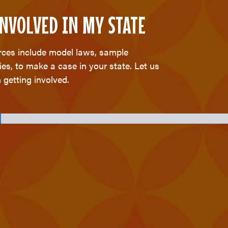
 INVOLVED IN MY STATE
urces include model laws, sample
ies, to make a case in your state. Let us
 getting involved.