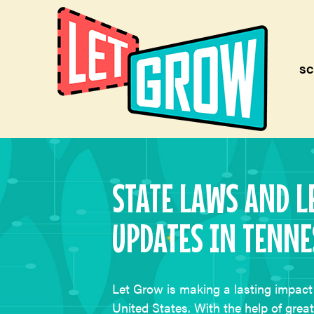
SC
STATE LAWS AND L
UPDATES IN TENNE
Let Grow is making a lasting impact 
United States. With the help of grea