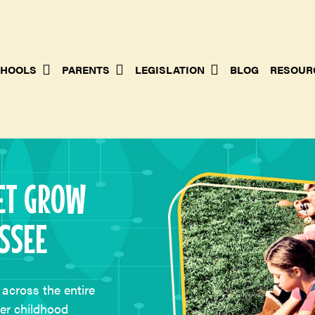
HOOLS
PARENTS
LEGISLATION
BLOG
RESOUR
ET GROW
SSEE
across the entire
ter childhood