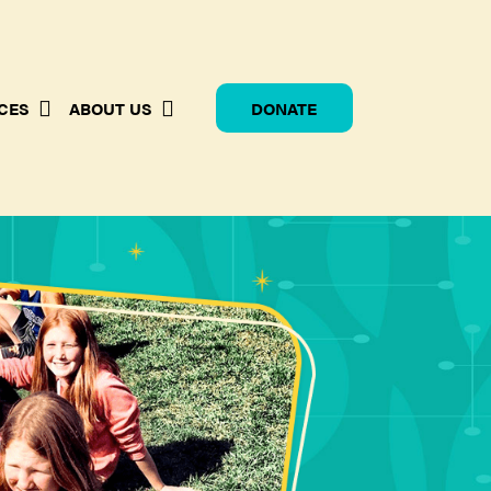
CES
ABOUT US
DONATE