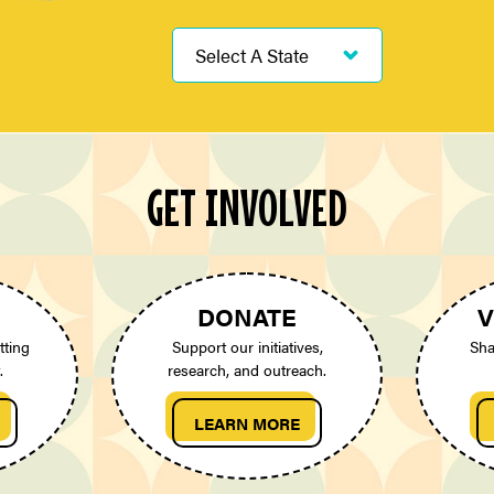
GET INVOLVED
DONATE
V
tting
Support our initiatives,
Sha
.
research, and outreach.
LEARN MORE