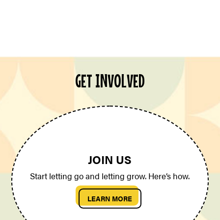
GET INVOLVED
JOIN US
Start letting go and letting grow. Here’s how.
LEARN MORE