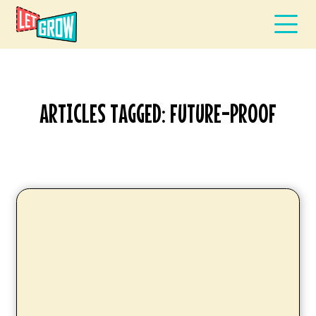
ARTICLES TAGGED: FUTURE-PROOF