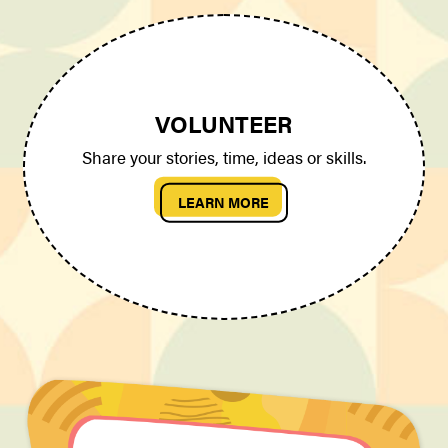
VOLUNTEER
Share your stories, time, ideas or skills.
LEARN MORE