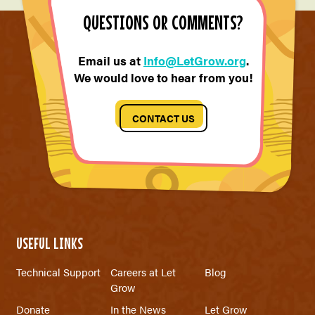
QUESTIONS OR COMMENTS?
Email us at
Info@LetGrow.org
.
We would love to hear from you!
CONTACT US
USEFUL LINKS
Technical Support
Careers at Let
Blog
Grow
Donate
In the News
Let Grow