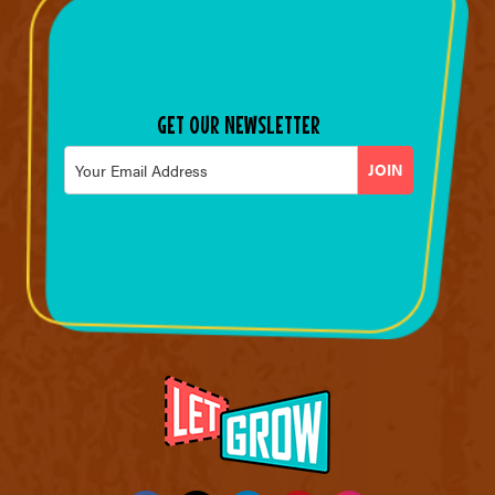
GET OUR NEWSLETTER
Email
*