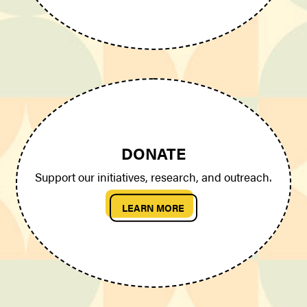
DONATE
Support our initiatives, research, and outreach.
LEARN MORE