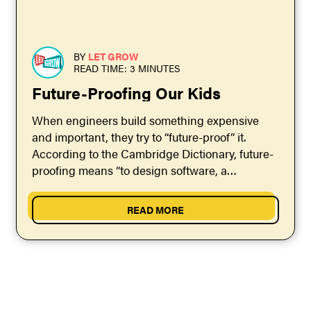
BY
LET GROW
READ TIME: 3 MINUTES
Future-Proofing Our Kids
When engineers build something expensive
and important, they try to “future-proof” it.
According to the Cambridge Dictionary, future-
proofing means “to design software, a
computer, etc. so that it can still...
READ MORE