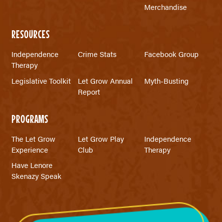
Merchandise
RESOURCES
Independence
Crime Stats
Facebook Group
Therapy
Legislative Toolkit
Let Grow Annual
Myth-Busting
Report
PROGRAMS
The Let Grow
Let Grow Play
Independence
Experience
Club
Therapy
Have Lenore
Skenazy Speak