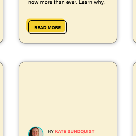
now more than ever. Learn why.
READ MORE
BY
KATE SUNDQUIST