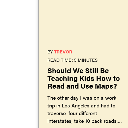
BY
TREVOR
READ TIME: 5 MINUTES
Should We Still Be
Teaching Kids How to
Read and Use Maps?
The other day I was on a work
trip in Los Angeles and had to
traverse four different
interstates, take 10 back roads,