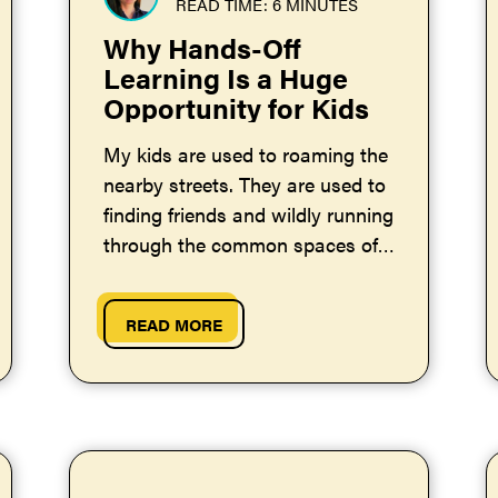
READ TIME: 6 MINUTES
Why Hands-Off
Learning Is a Huge
Opportunity for Kids
My kids are used to roaming the
nearby streets. They are used to
finding friends and wildly running
through the common spaces of
our neighborhood. Each of my
kids is...
READ MORE