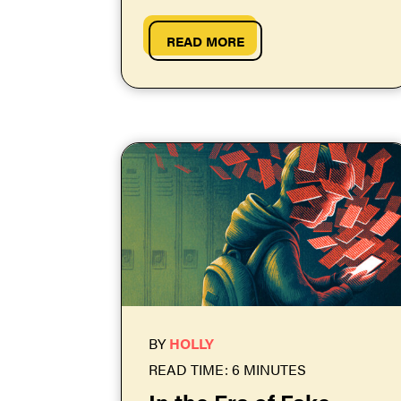
and skirt three traffic jams to
get...
READ MORE
BY
HOLLY
READ TIME: 6 MINUTES