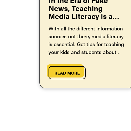
In the Era of Fake
News, Teaching
Media Literacy is a
Must
With all the different information
sources out there, media literacy
is essential. Get tips for teaching
your kids and students about
this important topic.
READ MORE