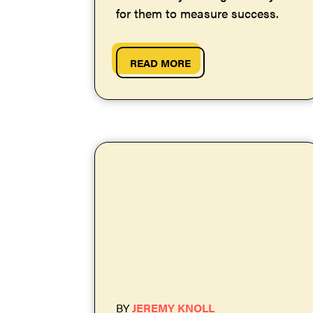
for them to measure success.
READ MORE
BY
JEREMY KNOLL