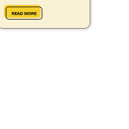
them work at your school.
READ MORE