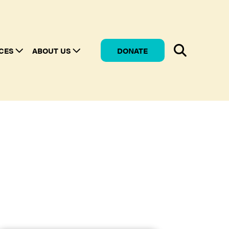
CES
ABOUT US
DONATE