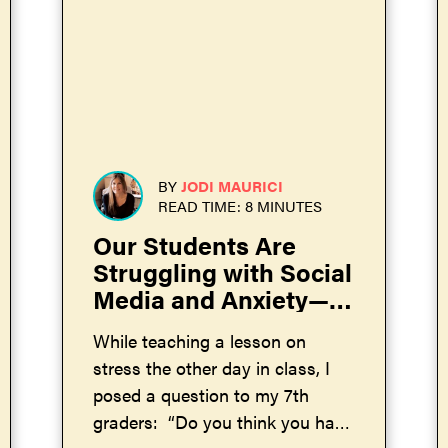
BY
JODI MAURICI
READ TIME: 8 MINUTES
Our Students Are
Struggling with Social
Media and Anxiety—
and Adults Are the
While teaching a lesson on
Ones to Blame
stress the other day in class, I
posed a question to my 7th
graders: “Do you think you have