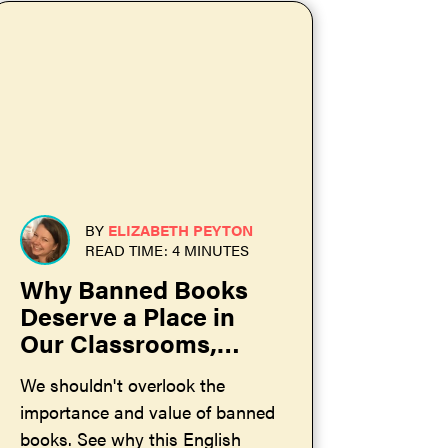
BY
ELIZABETH PEYTON
READ TIME: 4 MINUTES
Why Banned Books
Deserve a Place in
Our Classrooms,
Libraries, and Homes
We shouldn't overlook the
importance and value of banned
books. See why this English