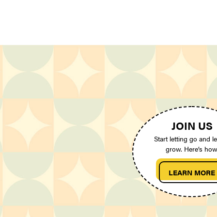
JOIN US
Start letting go and le
grow. Here’s how
LEARN MORE