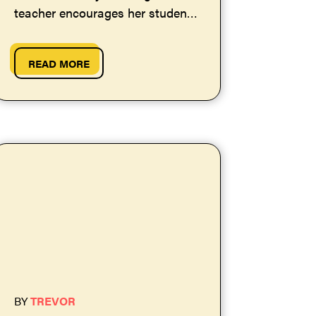
teacher encourages her students
and kids to read banned books.
READ MORE
BY
TREVOR