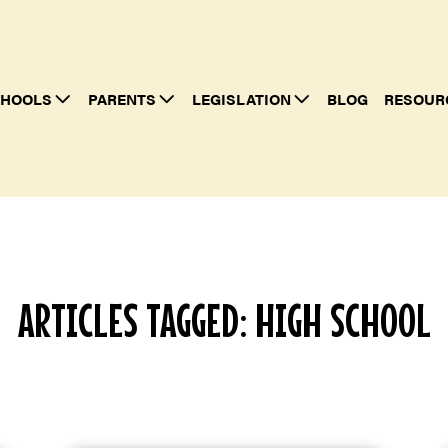
HOOLS
PARENTS
LEGISLATION
BLOG
RESOUR
ARTICLES TAGGED: HIGH SCHOOL