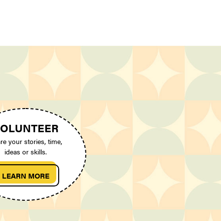
OLUNTEER
re your stories, time,
ideas or skills.
LEARN MORE