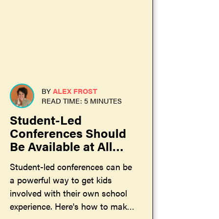
BY
ALEX FROST
READ TIME: 5 MINUTES
Student-Led
Conferences Should
Be Available at All
Schools
Student-led conferences can be
a powerful way to get kids
involved with their own school
experience. Here's how to make