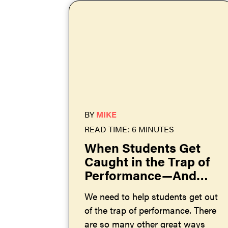
BY
MIKE
READ TIME: 6 MINUTES
When Students Get
Caught in the Trap of
Performance—And
How to Help Them
We need to help students get out
Get Out
of the trap of performance. There
are so many other great ways