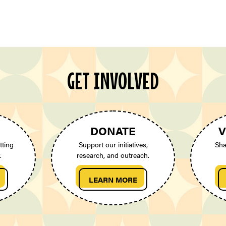
GET INVOLVED
DONATE
V
tting
Support our initiatives,
Sha
.
research, and outreach.
LEARN MORE