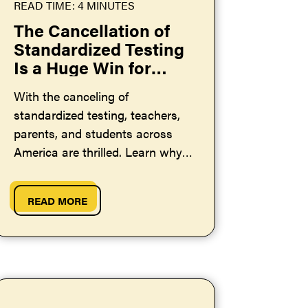
READ TIME: 4 MINUTES
The Cancellation of
Standardized Testing
Is a Huge Win for
Teachers and
With the canceling of
Students Across the
standardized testing, teachers,
US
parents, and students across
America are thrilled. Learn why
this is such good news.
READ MORE