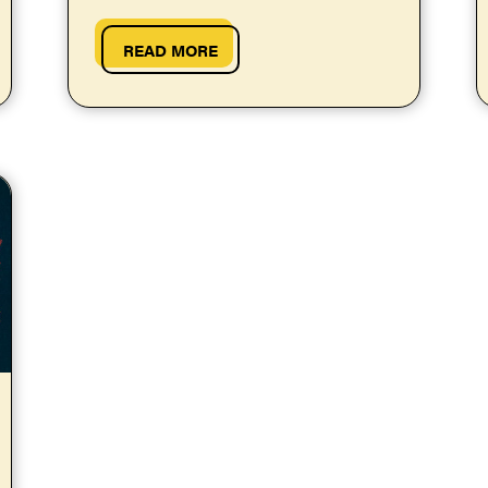
more or less stress than your...
READ MORE