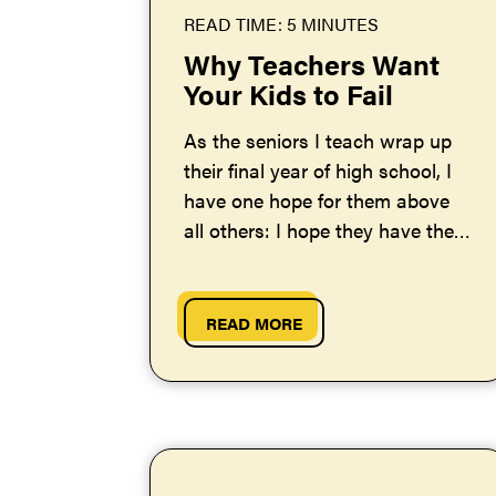
READ TIME: 5 MINUTES
Why Teachers Want
Your Kids to Fail
As the seniors I teach wrap up
their final year of high school, I
have one hope for them above
all others: I hope they have their
share of failures...
READ MORE