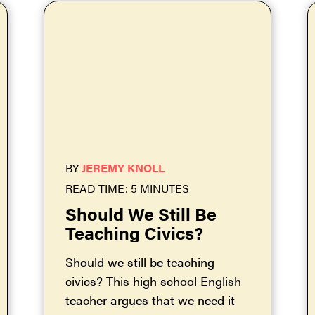
BY
JEREMY KNOLL
READ TIME: 5 MINUTES
Should We Still Be
Teaching Civics?
Should we still be teaching
civics? This high school English
teacher argues that we need it