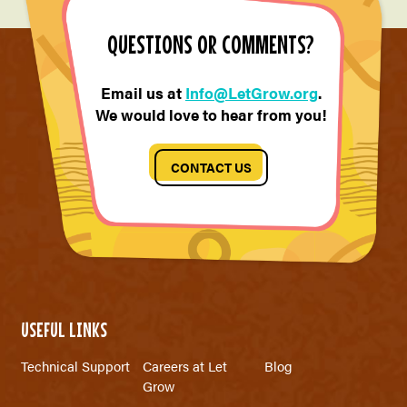
QUESTIONS OR COMMENTS?
Email us at
Info@LetGrow.org
.
We would love to hear from you!
CONTACT US
USEFUL LINKS
Technical Support
Careers at Let
Blog
Grow