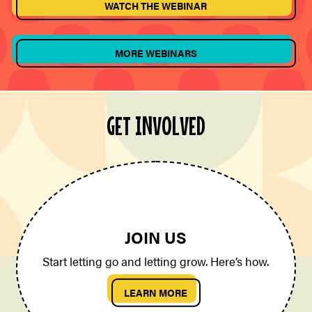
WATCH THE WEBINAR
MORE WEBINARS
GET INVOLVED
JOIN US
Start letting go and letting grow. Here’s how.
LEARN MORE