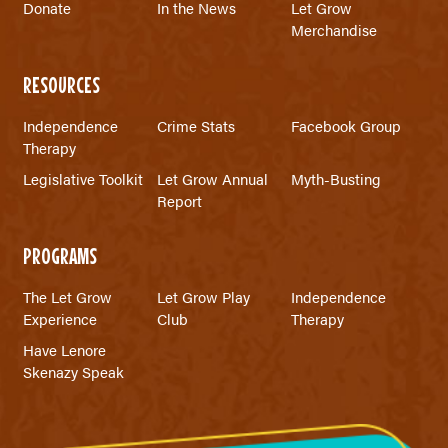
Donate
In the News
Let Grow
Merchandise
RESOURCES
Independence
Crime Stats
Facebook Group
Therapy
Legislative Toolkit
Let Grow Annual
Myth-Busting
Report
PROGRAMS
The Let Grow
Let Grow Play
Independence
Experience
Club
Therapy
Have Lenore
Skenazy Speak