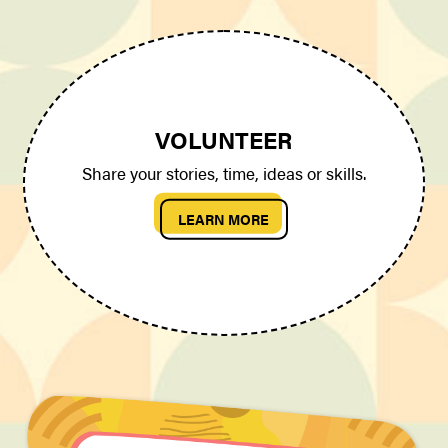
VOLUNTEER
Share your stories, time, ideas or skills.
LEARN MORE