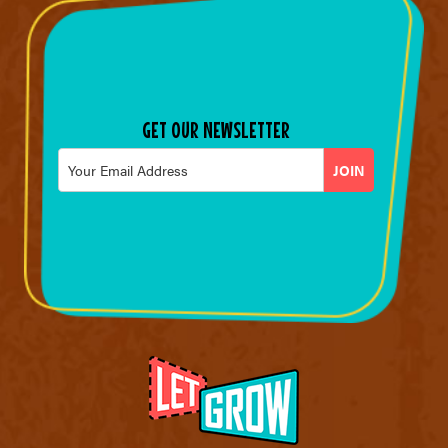
GET OUR NEWSLETTER
Email
*