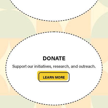
DONATE
Support our initiatives, research, and outreach.
LEARN MORE