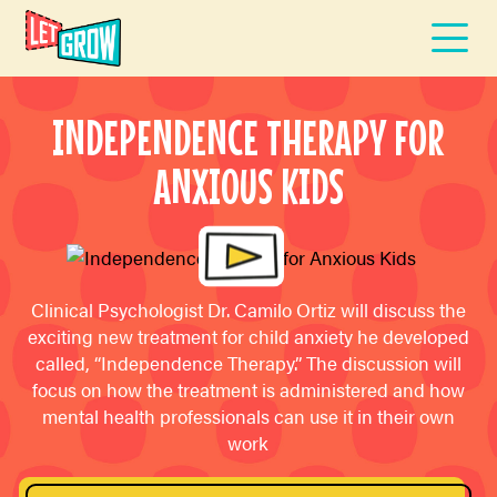
INDEPENDENCE THERAPY FOR
ANXIOUS KIDS
Clinical Psychologist Dr. Camilo Ortiz will discuss the
exciting new treatment for child anxiety he developed
called, “Independence Therapy.” The discussion will
focus on how the treatment is administered and how
mental health professionals can use it in their own
work