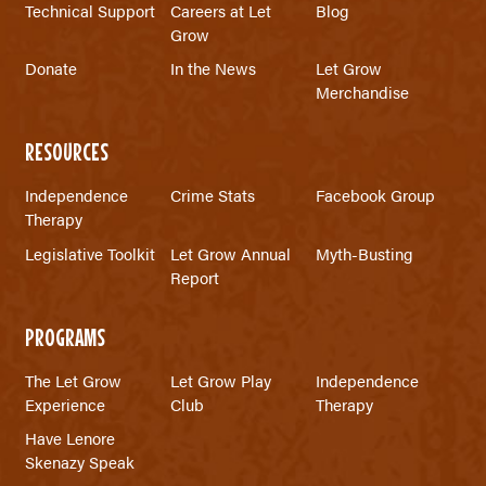
Technical Support
Careers at Let
Blog
Grow
Donate
In the News
Let Grow
Merchandise
RESOURCES
Independence
Crime Stats
Facebook Group
Therapy
Legislative Toolkit
Let Grow Annual
Myth-Busting
Report
PROGRAMS
The Let Grow
Let Grow Play
Independence
Experience
Club
Therapy
Have Lenore
Skenazy Speak