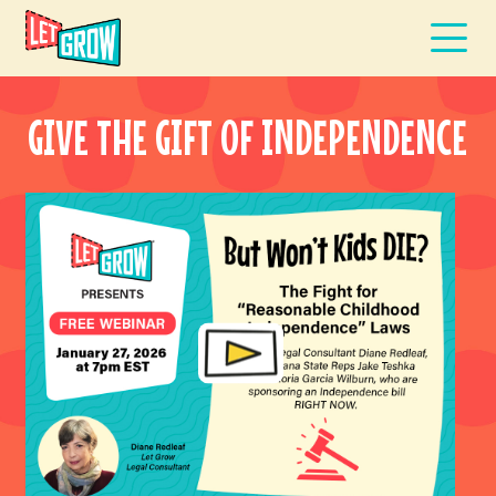
GIVE THE GIFT OF INDEPENDENCE