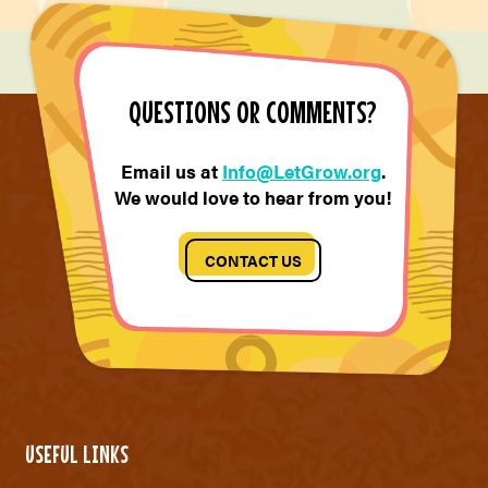
QUESTIONS OR COMMENTS?
Email us at
Info@LetGrow.org
.
We would love to hear from you!
CONTACT US
USEFUL LINKS