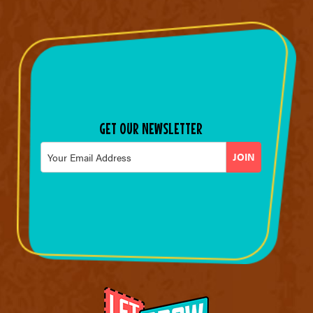
GET OUR NEWSLETTER
Email
*