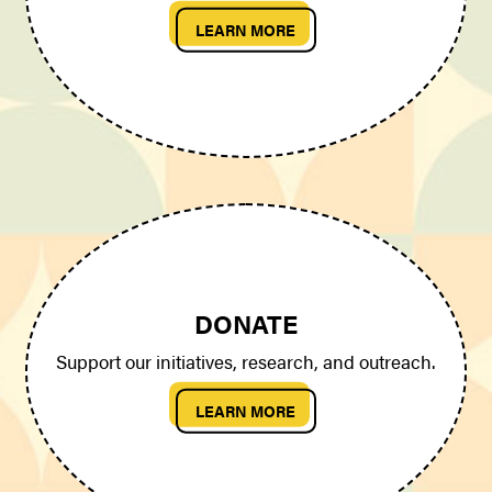
LEARN MORE
DONATE
Support our initiatives, research, and outreach.
LEARN MORE