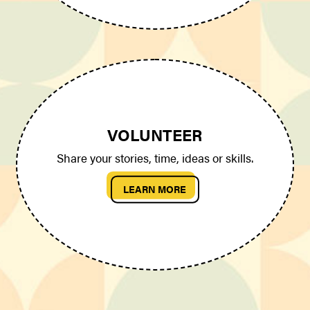
VOLUNTEER
Share your stories, time, ideas or skills.
LEARN MORE