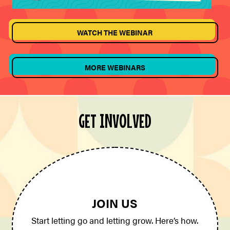
WATCH THE WEBINAR
MORE WEBINARS
GET INVOLVED
JOIN US
Start letting go and letting grow. Here’s how.