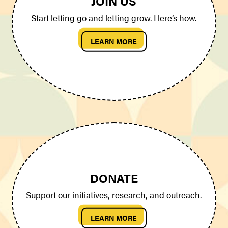
JOIN US
Start letting go and letting grow. Here’s how.
LEARN MORE
DONATE
Support our initiatives, research, and outreach.
LEARN MORE