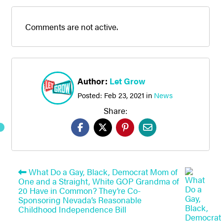
Comments are not active.
Author:
Let Grow
Posted:
Feb 23, 2021
in
News
Share:
What Do a Gay, Black, Democrat Mom of
One and a Straight, White GOP Grandma of
20 Have in Common? They’re Co-
Sponsoring Nevada’s Reasonable
Childhood Independence Bill