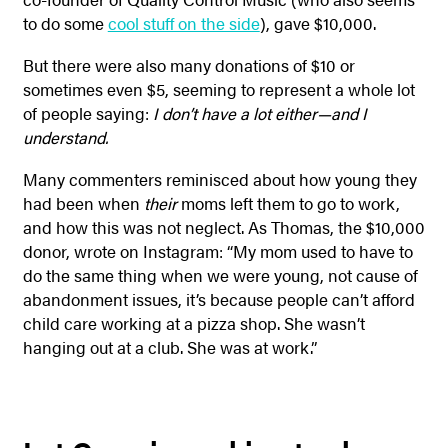
to do some
cool stuff on the side
), gave $10,000.
But there were also many donations of $10 or
sometimes even $5, seeming to represent a whole lot
of people saying:
I don’t have a lot either—and I
understand.
Many commenters reminisced about how young they
had been when
their
moms left them to go to work,
and how this was not neglect. As Thomas, the $10,000
donor, wrote on Instagram: “My mom used to have to
do the same thing when we were young, not cause of
abandonment issues, it’s because people can’t afford
child care working at a pizza shop. She wasn’t
hanging out at a club. She was at work.”