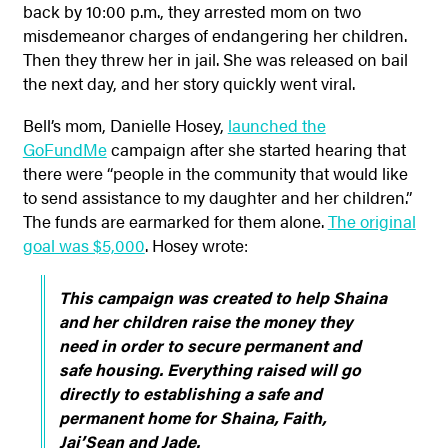
back by 10:00 p.m., they arrested mom on two
misdemeanor charges of endangering her children.
Then they threw her in jail. She was released on bail
the next day, and her story quickly went viral.
Bell’s mom, Danielle Hosey,
launched the
GoFundMe
campaign after she started hearing that
there were “people in the community that would like
to send assistance to my daughter and her children.”
The funds are earmarked for them alone.
The original
goal was $5,000
. Hosey wrote:
This campaign was created to help Shaina
and her children raise the money they
need in order to secure permanent and
safe housing. Everything raised will go
directly to establishing a safe and
permanent home for Shaina, Faith,
Jai’Sean and Jade.