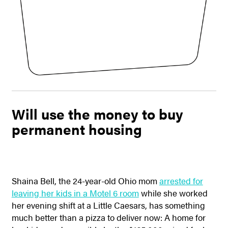
Will use the money to buy
permanent housing
Shaina Bell, the 24-year-old Ohio mom
arrested for
leaving her kids in a Motel 6 room
while she worked
her evening shift at a Little Caesars, has something
much better than a pizza to deliver now: A home for