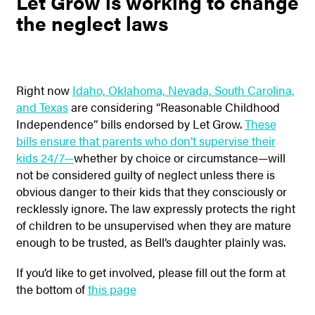
Let Grow is working to change
the neglect laws
Right now
Idaho, Oklahoma, Nevada, South Carolina,
and Texas
are considering “Reasonable Childhood
Independence” bills endorsed by Let Grow.
These
bills ensure that parents who don’t supervise their
kids 24/7—
whether by choice or circumstance—will
not be considered guilty of neglect unless there is
obvious danger to their kids that they consciously or
recklessly ignore. The law expressly protects the right
of children to be unsupervised when they are mature
enough to be trusted, as Bell’s daughter plainly was.
If you’d like to get involved, please fill out the form at
the bottom of
this page