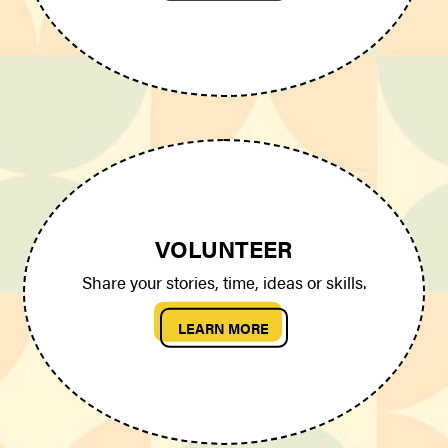
VOLUNTEER
Share your stories, time, ideas or skills.
LEARN MORE