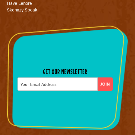
Have Lenore
Skenazy Speak
GET OUR NEWSLETTER
Email
*