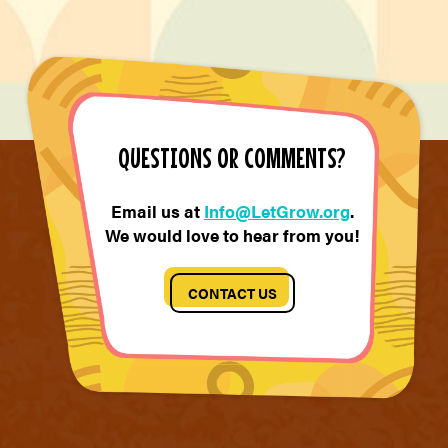
QUESTIONS OR COMMENTS?
Email us at
Info@LetGrow.org
.
We would love to hear from you!
CONTACT US