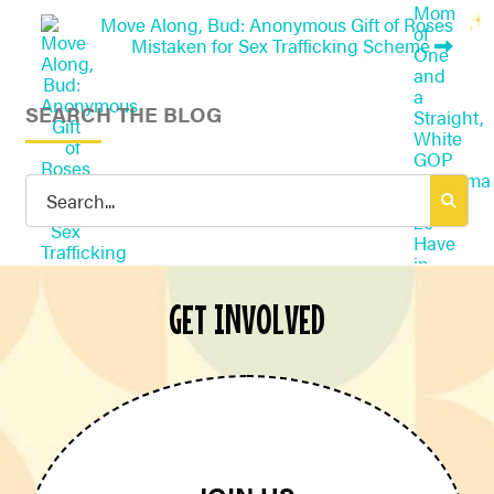
Move Along, Bud: Anonymous Gift of Roses
Mistaken for Sex Trafficking Scheme
SEARCH THE BLOG
Search
for:
GET INVOLVED