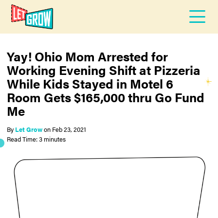
Yay! Ohio Mom Arrested for
Working Evening Shift at Pizzeria
While Kids Stayed in Motel 6
Room Gets $165,000 thru Go Fund
Me
By
Let Grow
on
Feb 23, 2021
Read Time: 3 minutes