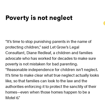
Poverty is not neglect
“It’s time to stop punishing parents in the name of
protecting children,” said Let Grow’s Legal
Consultant, Diane Redleaf, a children and families
advocate who has worked for decades to make sure
poverty is not mistaken for bad parenting.
“Reasonable independence for children isn’t neglect.
It’s time to make clear what true neglect actually looks
like, so that families can look to the law and the
authorities enforcing it to protect the sanctity of their
homes—even when those homes happen to be a
Motel 6.”