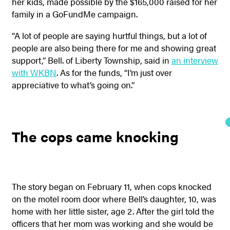
her kids, made possible by the $165,000 raised for her
family in a GoFundMe campaign.
“A lot of people are saying hurtful things, but a lot of
people are also being there for me and showing great
support,” Bell. of Liberty Township, said in
an interview
with WKBN
. As for the funds, “I’m just over
appreciative to what’s going on.”
The cops came knocking
The story began on February 11, when cops knocked
on the motel room door where Bell’s daughter, 10, was
home with her little sister, age 2. After the girl told the
officers that her mom was working and she would be