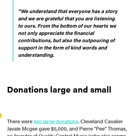
“We understand that everyone has a story
and we are grateful that you are listening
to ours. From the bottom of our hearts we
not only appreciate the financial
contributions, but also the outpouring of
support in the form of kind words and
understanding.
Donations large and small
There were
two large donations
. Cleveland Cavalier
Javale Mcgee gave $5,000, and Pierre “Pee” Thomas,
co-founder of Quality Control Music (who also seems