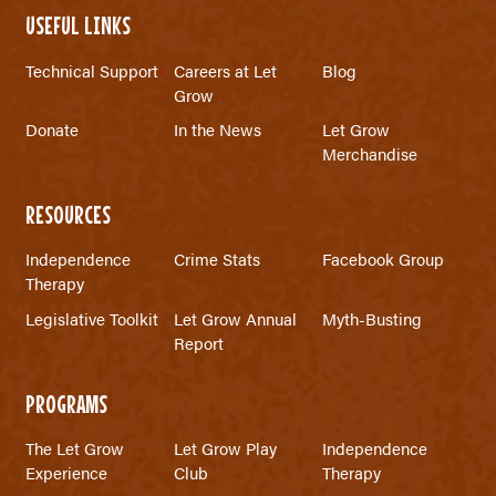
USEFUL LINKS
Technical Support
Careers at Let
Blog
Grow
Donate
In the News
Let Grow
Merchandise
RESOURCES
Independence
Crime Stats
Facebook Group
Therapy
Legislative Toolkit
Let Grow Annual
Myth-Busting
Report
PROGRAMS
The Let Grow
Let Grow Play
Independence
Experience
Club
Therapy