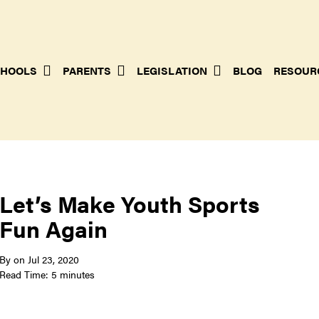
HOOLS
PARENTS
LEGISLATION
BLOG
RESOUR
Let’s Make Youth Sports
Fun Again
By
on
Jul 23, 2020
Read Time: 5 minutes