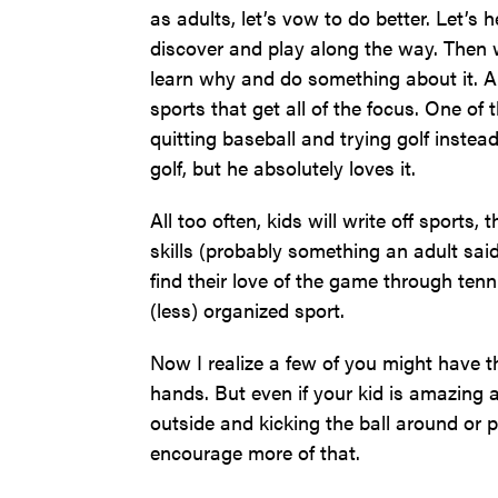
as adults, let’s vow to do better. Let’s 
discover and play along the way. Then w
learn why and do something about it. A
sports that get all of the focus. One o
quitting baseball and trying golf inste
golf, but he absolutely loves it.
All too often, kids will write off sports,
skills (probably something an adult sai
find their love of the game through ten
(less) organized sport.
Now I realize a few of you might have
hands. But even if your kid is amazing an
outside and kicking the ball around or p
encourage more of that.