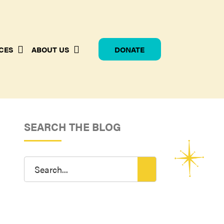
CES
ABOUT US
DONATE
SEARCH THE BLOG
Search
for: