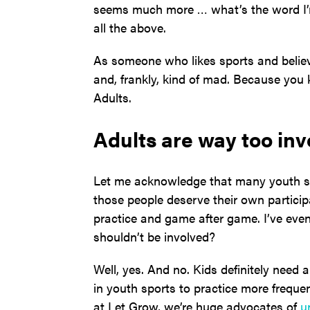
seems much more … what’s the word I’m 
all the above.
As someone who likes sports and believe
and, frankly, kind of mad. Because you
Adults.
Adults are way too inv
Let me acknowledge that many youth sp
those people deserve their own participa
practice and game after game. I’ve even
shouldn’t be involved?
Well, yes. And no. Kids definitely need 
in youth sports to practice more frequen
at Let Grow, we’re huge advocates of
u