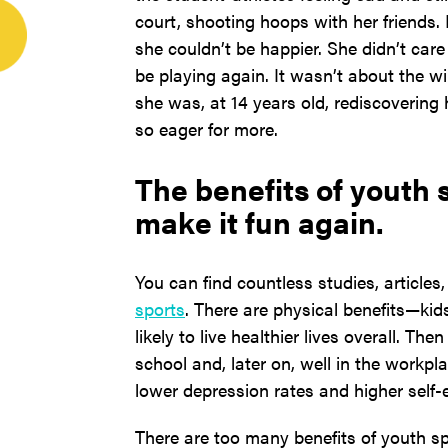
court, shooting hoops with her friends. L
she couldn’t be happier. She didn’t care
be playing again. It wasn’t about the wi
she was, at 14 years old, rediscovering 
so eager for more.
The benefits of youth sp
make it fun again.
You can find countless studies, articles
sports
. There are physical benefits—ki
likely to live healthier lives overall. Th
school and, later on, well in the workpl
lower depression rates and higher self-
There are too many benefits of youth sp