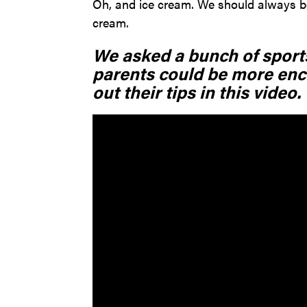
Oh, and ice cream. We should always be
cream.
We asked a bunch of sports
parents could be more enc
out their tips in this video.