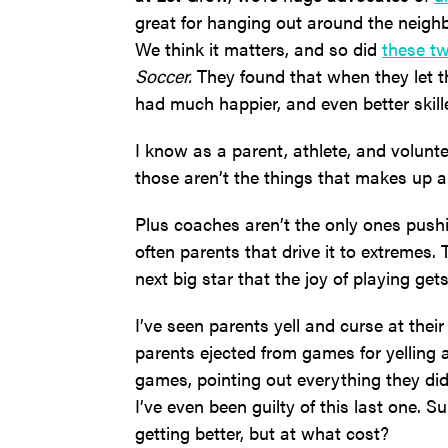
great for hanging out around the neigh
We think it matters, and so did
these t
Soccer.
They found that when they let th
had much happier, and even better skille
I know as a parent, athlete, and volunte
those aren’t the things that makes up a 
Plus coaches aren’t the only ones push
often parents that drive it to extremes
next big star that the joy of playing gets
I’ve seen parents yell and curse at thei
parents ejected from games for yelling at
games, pointing out everything they did 
I’ve even been guilty of this last one. 
getting better, but at what cost?