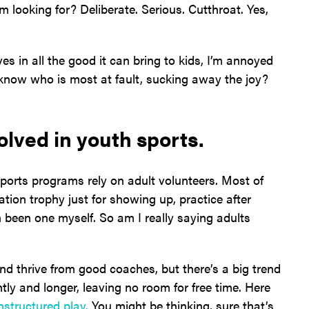
looking for? Deliberate. Serious. Cutthroat. Yes,
s in all the good it can bring to kids, I’m annoyed
 know who is most at fault, sucking away the joy?
olved in youth sports.
orts programs rely on adult volunteers. Most of
tion trophy just for showing up, practice after
 been one myself. So am I really saying adults
and thrive from good coaches, but there’s a big trend
tly and longer, leaving no room for free time. Here
nstructured play.
You might be thinking, sure that’s