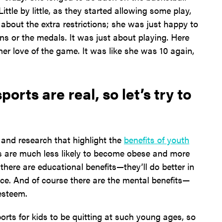
ittle by little, as they started allowing some play,
 about the extra restrictions; she was just happy to
ns or the medals. It was just about playing. Here
her love of the game. It was like she was 10 again,
orts are real, so let’s try to
, and research that highlight the
benefits of youth
ds are much less likely to become obese and more
en there are educational benefits—they’ll do better in
ace. And of course there are the mental benefits—
esteem.
orts for kids to be quitting at such young ages, so