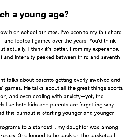
uch a young age?
w high school athletes. I’ve been to my fair share
ll, and football games over the years. You’d think
t actually, I think it’s better. From my experience,
nt and intensity peaked between third and seventh
nt talks about parents getting overly involved and
ds’ games. He talks about all the great things sports
on, and even dealing with anxiety—yet, the
els like both kids and parents are forgetting why
and this burnout is starting younger and younger.
ograms to a standstill, my daughter was among
ir-crazy. She longed to be back on the basketball