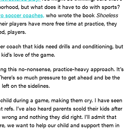
borhood, but what does it have to do with sports?
wo soccer coaches,
who wrote the book
Shoeless
eir players have more free time at practice, they
d, players.
er coach that kids need drills and conditioning, but
kid’s love of the game.
ing this no-nonsense, practice-heavy approach. It’s
. There’s so much pressure to get ahead and be the
 left on the sidelines.
r child during a game, making them cry. I have seen
 refs. I’ve also heard parents scold their kids after
wrong and nothing they did right. I’ll admit that
Sure, we want to help our child and support them in