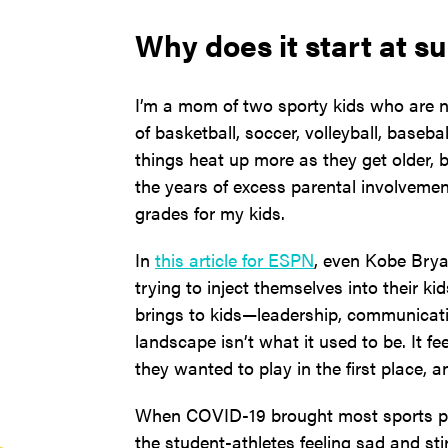
Why does it start at s
I’m a mom of two sporty kids who are no
of basketball, soccer, volleyball, baseba
things heat up more as they get older, bu
the years of excess parental involveme
grades for my kids.
In
this article for ESPN
, even Kobe Brya
trying to inject themselves into their ki
brings to kids—leadership, communicati
landscape isn’t what it used to be. It fe
they wanted to play in the first place, 
When COVID-19 brought most sports pr
the student-athletes feeling sad and st