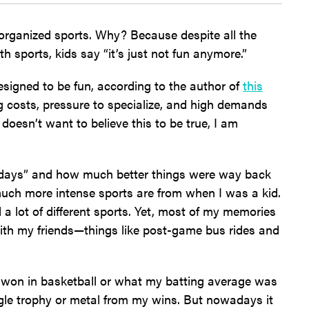
 organized sports. Why? Because despite all the
h sports, kids say “it’s just not fun anymore.”
designed to be fun, according to the author of
this
ing costs, pressure to specialize, and high demands
 doesn’t want to believe this to be true, I am
d days” and how much better things were way back
much more intense sports are from when I was a kid.
 a lot of different sports. Yet, most of my memories
ith my friends—things like post-game bus rides and
 won in basketball or what my batting average was
single trophy or metal from my wins. But nowadays it