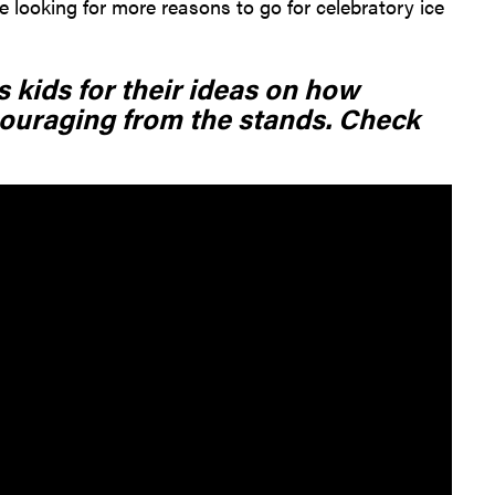
 looking for more reasons to go for celebratory ice
 kids for their ideas on how
ouraging from the stands. Check