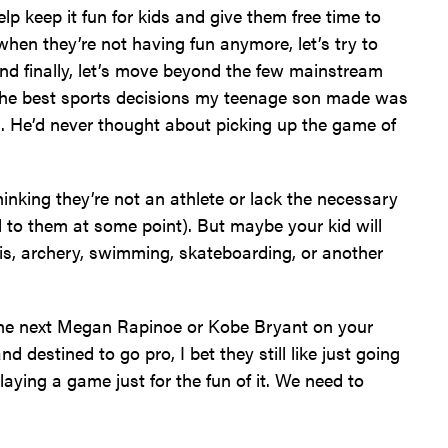
help keep it fun for kids and give them free time to
hen they’re not having fun anymore, let’s try to
nd finally, let’s move beyond the few mainstream
f the best sports decisions my teenage son made was
ad. He’d never thought about picking up the game of
 thinking they’re not an athlete or lack the necessary
d to them at some point). But maybe your kid will
nis, archery, swimming, skateboarding, or another
 the next Megan Rapinoe or Kobe Bryant on your
d destined to go pro, I bet they still like just going
laying a game just for the fun of it. We need to