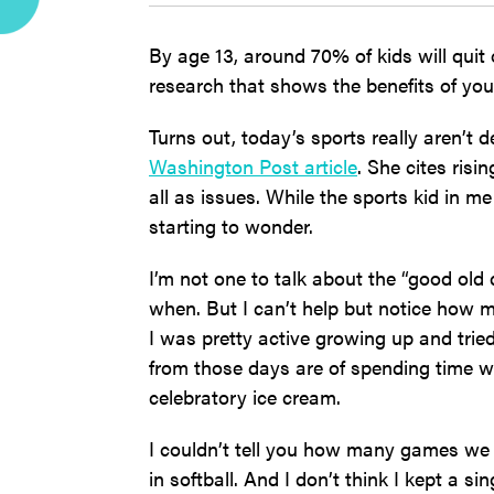
By age 13, around 70% of kids will quit
research that shows the benefits of yout
Turns out, today’s sports really aren’t 
Washington Post article
. She cites ris
all as issues. While the sports kid in me
starting to wonder.
I’m not one to talk about the “good ol
when. But I can’t help but notice how 
I was pretty active growing up and tried
from those days are of spending time w
celebratory ice cream.
I couldn’t tell you how many games we
in softball. And I don’t think I kept a 