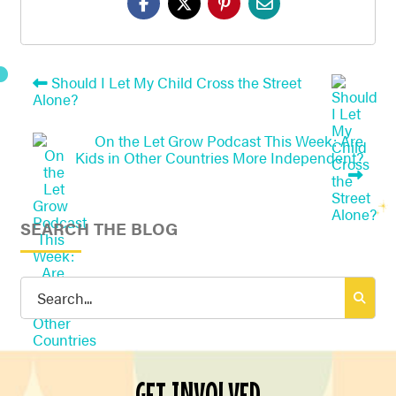
Should I Let My Child Cross the Street
Alone?
On the Let Grow Podcast This Week: Are
Kids in Other Countries More Independent?
SEARCH THE BLOG
Search
for:
GET INVOLVED