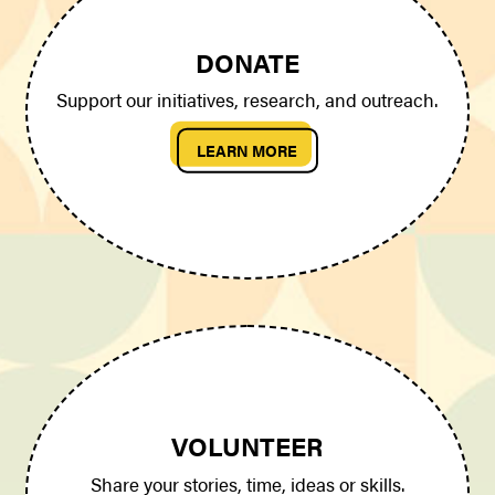
DONATE
Support our initiatives, research, and outreach.
LEARN MORE
VOLUNTEER
Share your stories, time, ideas or skills.