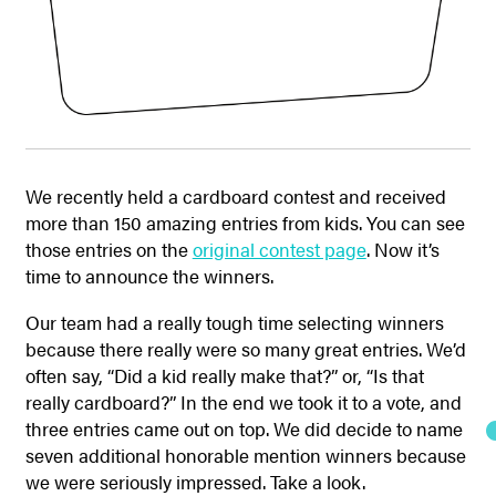
We recently held a cardboard contest and received
more than 150 amazing entries from kids. You can see
those entries on the
original contest page
. Now it’s
time to announce the winners.
Our team had a really tough time selecting winners
because there really were so many great entries. We’d
often say, “Did a kid really make that?” or, “Is that
really cardboard?” In the end we took it to a vote, and
three entries came out on top. We did decide to name
seven additional honorable mention winners because
we were seriously impressed. Take a look.