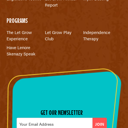
Report
PROGRAMS
The Let Grow
Let Grow Play
Independence
Experience
Club
Therapy
Have Lenore
Skenazy Speak
GET OUR NEWSLETTER
Email
*