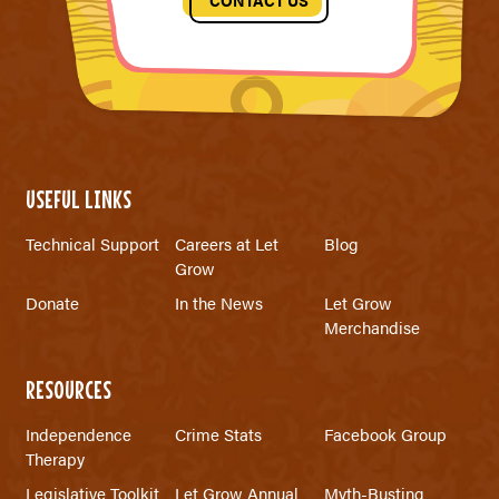
CONTACT US
USEFUL LINKS
Technical Support
Careers at Let
Blog
Grow
Donate
In the News
Let Grow
Merchandise
RESOURCES
Independence
Crime Stats
Facebook Group
Therapy
Legislative Toolkit
Let Grow Annual
Myth-Busting