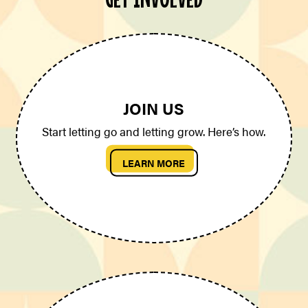
JOIN US
Start letting go and letting grow. Here’s how.
LEARN MORE