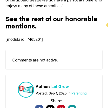
enjoys many of these amenities.”
See the rest of our honorable
mentions.
[modula id=”46320″]
Comments are not active.
Author:
Let Grow
Posted:
Sep 1, 2020
in
Parenting
Share: