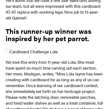
We’ll admit that we have a few
Star Wars
fans among
our team, but all were impressed with this cardboard
AT-AT replica with working legs. Nice job to 13-year-
old Gabriel!
This runner-up winner was
inspired by her pet parrot.
We love this entry from 11-year-old Lola. She must
have spent so much time carving out each section.
Her mom, Madigan, writes, “Miss Lola Jayne has been
creating with cardboard for as long as any of us can
remember. Once learning of our cardboard contest,
she immediately set forth on her birdcage project.
Please note the latching door, removable perches,
and food/water dishes as well as a treat container, full
of cardboard treats! We do have a parrot at home who