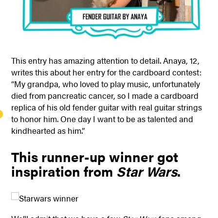
This entry has amazing attention to detail. Anaya, 12,
writes this about her entry for the cardboard contest:
“My grandpa, who loved to play music, unfortunately
died from pancreatic cancer, so I made a cardboard
replica of his old fender guitar with real guitar strings
to honor him. One day I want to be as talented and
kindhearted as him.”
This runner-up winner got
inspiration from
Star Wars
.