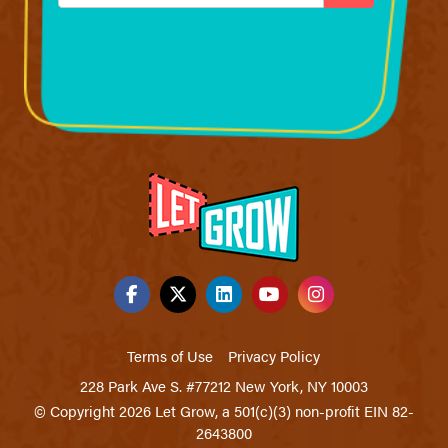
Terms of Use
Privacy Policy
228 Park Ave S. #77212 New York, NY 10003
© Copyright 2026 Let Grow, a 501(c)(3) non-profit EIN 82-
2643800