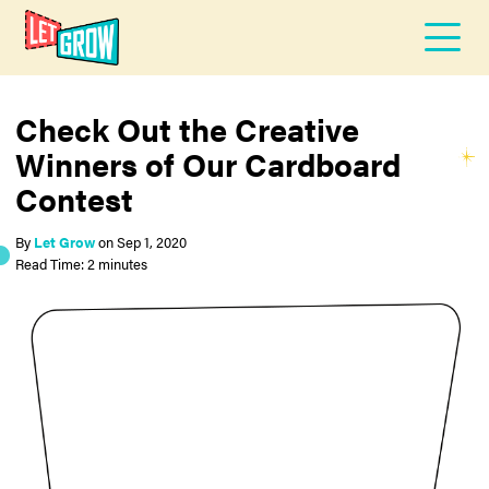
Check Out the Creative
Winners of Our Cardboard
Contest
By
Let Grow
on
Sep 1, 2020
Read Time: 2 minutes