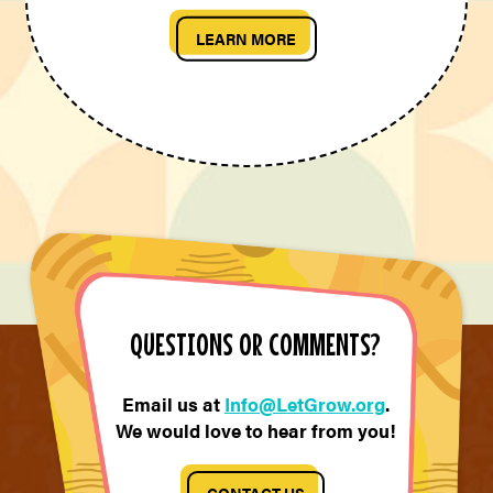
LEARN MORE
QUESTIONS OR COMMENTS?
Email us at
Info@LetGrow.org
.
We would love to hear from you!