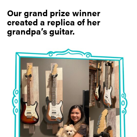
Our grand prize winner
created a replica of her
grandpa’s guitar.