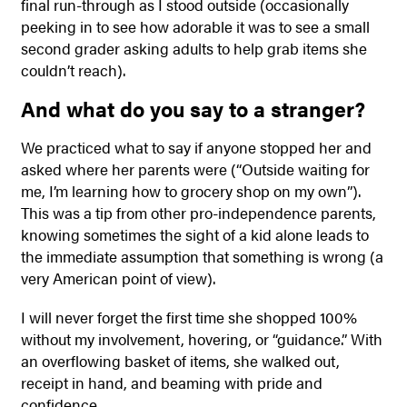
final run-through as I stood outside (occasionally
peeking in to see how adorable it was to see a small
second grader asking adults to help grab items she
couldn’t reach).
And what do you say to a stranger?
We practiced what to say if anyone stopped her and
asked where her parents were (“Outside waiting for
me, I’m learning how to grocery shop on my own”).
This was a tip from other pro-independence parents,
knowing sometimes the sight of a kid alone leads to
the immediate assumption that something is wrong (a
very American point of view).
I will never forget the first time she shopped 100%
without my involvement, hovering, or “guidance.” With
an overflowing basket of items, she walked out,
receipt in hand, and beaming with pride and
confidence.