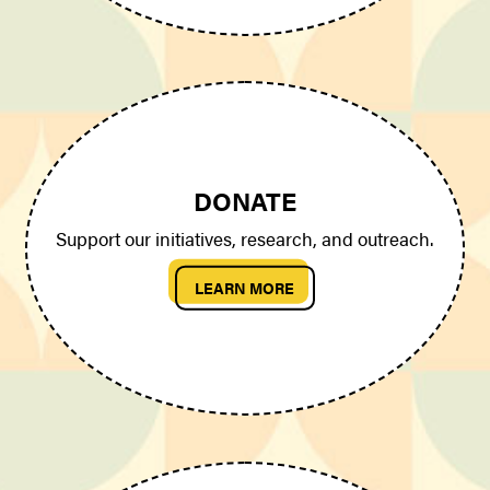
DONATE
Support our initiatives, research, and outreach.
LEARN MORE