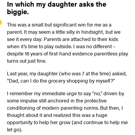
In which my daughter asks the
biggie.
This was a small but significant win for me as a
parent. It may seem a little silly in hindsight, but we
see it every day: Parents are attached to their kids
when it’s time to play outside. I was no different –
despite 18 years of first-hand evidence parentless play
turns out just fine.
Last year, my daughter (who was 7 at the time) asked,
“Dad, can I do the grocery shopping by myself?”
I remember my immediate urge to say “no,” driven by
some impulse still anchored in the protective
conditioning of modern parenting norms. But then, I
thought about it and realized this was a huge
opportunity to help her grow (and continue to help me
let go).