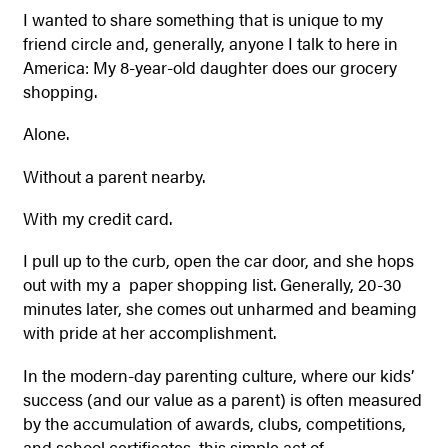
I wanted to share something that is unique to my
friend circle and, generally, anyone I talk to here in
America: My 8-year-old daughter does our grocery
shopping.
Alone.
Without a parent nearby.
With my credit card.
I pull up to the curb, open the car door, and she hops
out with my a paper shopping list. Generally, 20-30
minutes later, she comes out unharmed and beaming
with pride at her accomplishment.
In the modern-day parenting culture, where our kids’
success (and our value as a parent) is often measured
by the accumulation of awards, clubs, competitions,
and school certificates, this simple act of