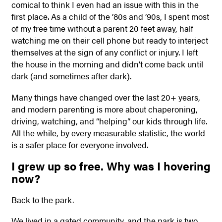
comical to think I even had an issue with this in the
first place. As a child of the ’80s and ’90s, I spent most
of my free time without a parent 20 feet away, half
watching me on their cell phone but ready to interject
themselves at the sign of any conflict or injury. I left
the house in the morning and didn’t come back until
dark (and sometimes after dark).
Many things have changed over the last 20+ years,
and modern parenting is more about chaperoning,
driving, watching, and “helping” our kids through life.
All the while, by every measurable statistic, the world
is a safer place for everyone involved.
I grew up so free. Why was I hovering
now?
Back to the park.
We lived in a gated community, and the park is two