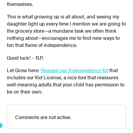
themselves.
This is what growing up is all about, and seeing my
daughter light up every time I mention we are going to
the grocery store—a mundane task we often think
nothing about—encourages me to find new ways to
fan that flame of independence.
Good luck! – R.P.
Let Grow here:
Request our Independence Kit
that
includes our Kid License, a nice tool that reassures
well-meaning adults that your child has permission to
be on their own.
Comments are not active.