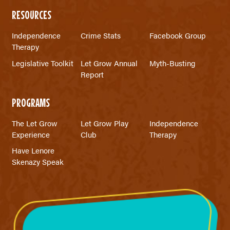
RESOURCES
Independence
Crime Stats
Facebook Group
Therapy
Legislative Toolkit
Let Grow Annual
Myth-Busting
Report
PROGRAMS
The Let Grow
Let Grow Play
Independence
Experience
Club
Therapy
Have Lenore
Skenazy Speak