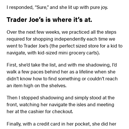
I responded, “Sure,” and she lit up with pure joy.
Trader Joe’s is where it’s at.
Over the next few weeks, we practiced all the steps
required for shopping independently each time we
went to Trader Joe’s (the perfect sized store for a kid to
navigate, with kid-sized mini grocery carts).
First, she’d take the list, and with me shadowing, I’d
walk a few paces behind her as a lifeline when she
didn’t know how to find something or couldn’t reach
an item high on the shelves.
Then I stopped shadowing and simply stood at the
front, watching her navigate the isles and meeting
her at the cashier for checkout.
Finally, with a credit card in her pocket, she did her