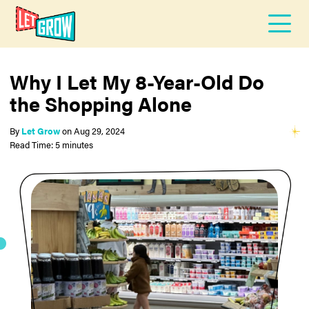
Why I Let My 8-Year-Old Do
the Shopping Alone
By
Let Grow
on
Aug 29, 2024
Read Time: 5 minutes