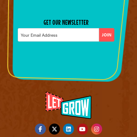
GET OUR NEWSLETTER
Email
*