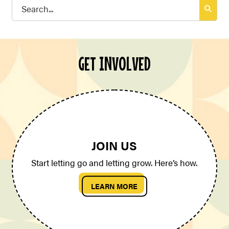
Search
for:
GET INVOLVED
JOIN US
Start letting go and letting grow. Here’s how.
LEARN MORE