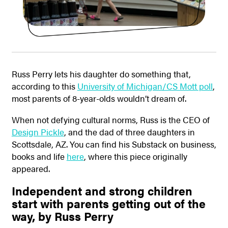
Russ Perry lets his daughter do something that,
according to this
University of Michigan/CS Mott poll
,
most parents of 8-year-olds wouldn’t dream of.
When not defying cultural norms, Russ is the CEO of
Design Pickle
, and the dad of three daughters in
Scottsdale, AZ. You can find his Substack on business,
books and life
here
, where this piece originally
appeared.
Independent and strong children
start with parents getting out of the
way, by Russ Perry