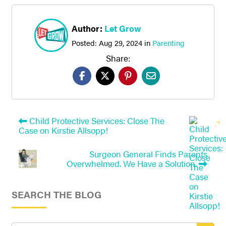
Author:
Let Grow
Posted:
Aug 29, 2024
in
Parenting
Share:
Child Protective Services: Close The
Case on Kirstie Allsopp!
Surgeon General Finds Parents
Overwhelmed. We Have a Solution.
SEARCH THE BLOG