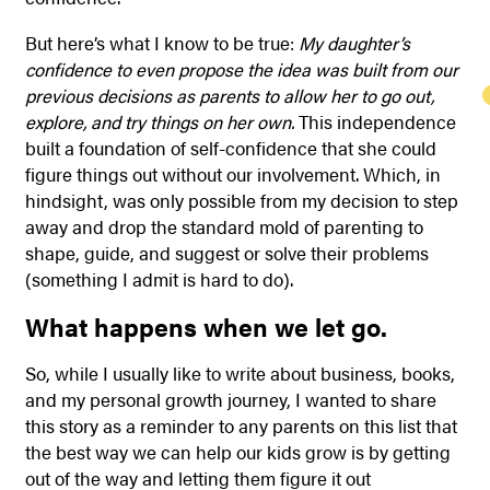
But here’s what I know to be true:
My daughter’s
confidence to even propose the idea was built from our
previous decisions as parents to allow her to go out,
explore, and try things on her own.
This independence
built a foundation of self-confidence that she could
figure things out without our involvement. Which, in
hindsight, was only possible from my decision to step
away and drop the standard mold of parenting to
shape, guide, and suggest or solve their problems
(something I admit is hard to do).
What happens when we let go.
So, while I usually like to write about business, books,
and my personal growth journey, I wanted to share
this story as a reminder to any parents on this list that
the best way we can help our kids grow is by getting
out of the way and letting them figure it out