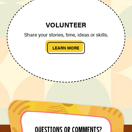
VOLUNTEER
Share your stories, time, ideas or skills.
LEARN MORE
QUESTIONS OR COMMENTS?