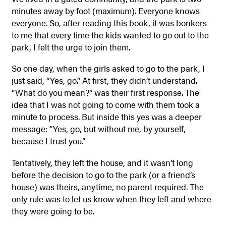
minutes away by foot (maximum). Everyone knows
everyone. So, after reading this book, it was bonkers
to me that every time the kids wanted to go out to the
park, I felt the urge to join them.
So one day, when the girls asked to go to the park, I
just said, “Yes, go.” At first, they didn’t understand.
“What do you mean?” was their first response. The
idea that I was not going to come with them took a
minute to process. But inside this yes was a deeper
message: “Yes, go, but without me, by yourself,
because I trust you.”
Tentatively, they left the house, and it wasn’t long
before the decision to go to the park (or a friend’s
house) was theirs, anytime, no parent required. The
only rule was to let us know when they left and where
they were going to be.