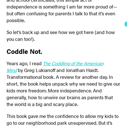
independence is something I am far more proud of—
but often confusing for parents I talk to that it’s even
possible.
So let’s back up and see how we got here (and how
you can too!).
Coddle Not.
Years ago, I read
The Coddling of the American
Mind
by Greg Lukianoff and Jonathan Haidt.
Transformational book. A review for another day. In
short, the book helps unpack why we need to give our
kids more freedom. More independence. And
generally, how to unwire our brains as parents that
the world is a big and scary place.
This book gave me the confidence to allow my kids to
go to our neighborhood park unsupervised. But it’s