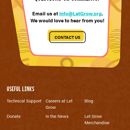
Email us at
Info@LetGrow.org
.
We would love to hear from you!
CONTACT US
USEFUL LINKS
Technical Support
Careers at Let
Blog
Grow
Donate
In the News
Let Grow
Merchandise