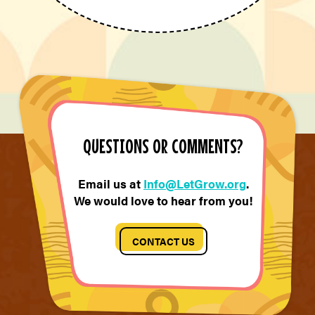
QUESTIONS OR COMMENTS?
Email us at
Info@LetGrow.org
.
We would love to hear from you!
CONTACT US