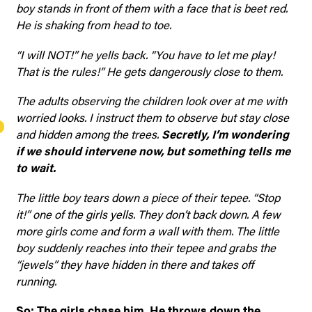
boy stands in front of them with a face that is beet red.
He is shaking from head to toe.
“I will NOT!” he yells back. “You have to let me play!
That is the rules!” He gets dangerously close to them.
The adults observing the children look over at me with
worried looks. I instruct them to observe but stay close
and hidden among the trees.
Secretly, I’m wondering
if we should intervene now, but something tells me
to wait.
The little boy tears down a piece of their tepee. “Stop
it!” one of the girls yells. They don’t back down. A few
more girls come and form a wall with them. The little
boy suddenly reaches into their tepee and grabs the
“jewels” they have hidden in there and takes off
running.
So: The girls chase him. He throws down the