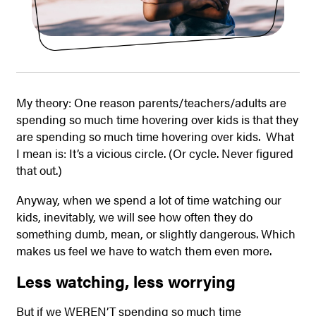
My theory: One reason parents/teachers/adults are
spending so much time hovering over kids is that they
are spending so much time hovering over kids. What
I mean is: It’s a vicious circle. (Or cycle. Never figured
that out.)
Anyway, when we spend a lot of time watching our
kids, inevitably, we will see how often they do
something dumb, mean, or slightly dangerous. Which
makes us feel we have to watch them even more.
Less watching, less worrying
But if we WEREN’T spending so much time