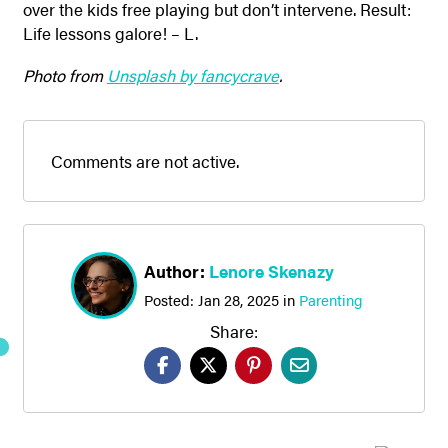
over the kids free playing but don’t intervene. Result:
Life lessons galore! – L.
Photo from
Unsplash by fancycrave
.
Comments are not active.
Author:
Lenore Skenazy
Posted:
Jan 28, 2025
in
Parenting
Share: