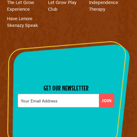
The Let Grow
Let Grow Play
Independence
Experience
Club
Therapy
Have Lenore
Skenazy Speak
GET OUR NEWSLETTER
Email
*