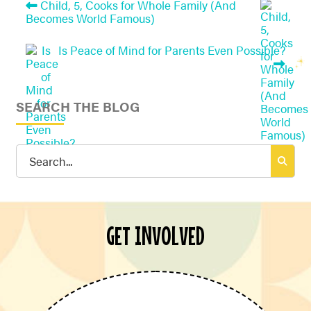
Child, 5, Cooks for Whole Family (And
Becomes World Famous)
Is Peace of Mind for Parents Even Possible?
SEARCH THE BLOG
Search
for:
GET INVOLVED