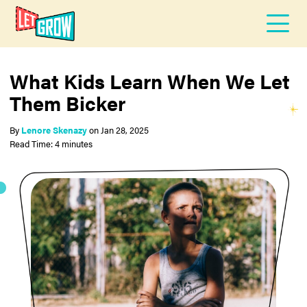
What Kids Learn When We Let
Them Bicker
By
Lenore Skenazy
on
Jan 28, 2025
Read Time: 4 minutes