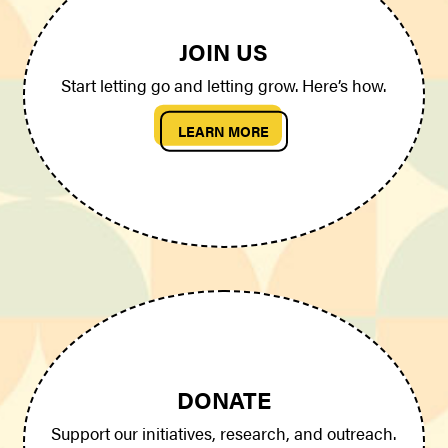
JOIN US
Start letting go and letting grow. Here’s how.
LEARN MORE
DONATE
Support our initiatives, research, and outreach.