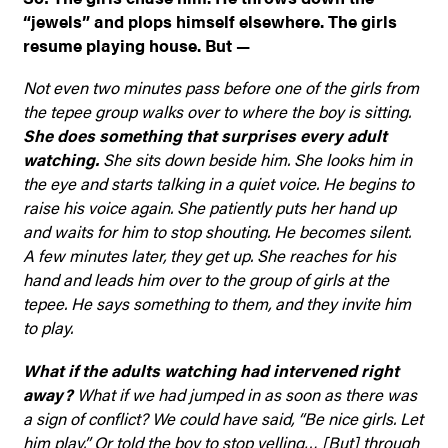
“jewels” and plops himself elsewhere. The girls
resume playing house. But —
Not even two minutes pass before one of the girls from
the tepee group walks over to where the boy is sitting.
She does something that surprises every adult
watching.
She sits down beside him. She looks him in
the eye and starts talking in a quiet voice. He begins to
raise his voice again. She patiently puts her hand up
and waits for him to stop shouting. He becomes silent.
A few minutes later, they get up. She reaches for his
hand and leads him over to the group of girls at the
tepee. He says something to them, and they invite him
to play.
What if the adults watching had intervened right
away?
What if we had jumped in as soon as there was
a sign of conflict? We could have said, “Be nice girls. Let
him play.” Or told the boy to stop yelling… [But] through