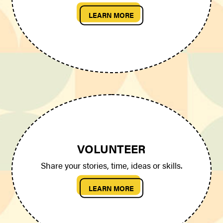
LEARN MORE
VOLUNTEER
Share your stories, time, ideas or skills.
LEARN MORE