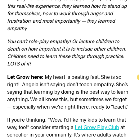
this real-life experience, they learned how to stand up
for themselves, how to work through anger and
frustration, and most importantly — they learned
empathy.
You can’t role-play empathy! Or lecture children to
death on how important it is to include other children.
Children need to learn these things through practice.
LOTS of it!
Let Grow here:
My heart is beating fast. She is so
right! Angela isn’t saying don’t teach empathy. She’s
saying that learning by doing is the best way to learn
anything. We all know this, but sometimes we forget
— especially when we’re right there, ready to “teach.”
If you’re thinking, “Wow, I’d like my kids to learn that
way, too!” consider starting a
Let Grow Play Club
at
school or in your community. It’s where adults watch