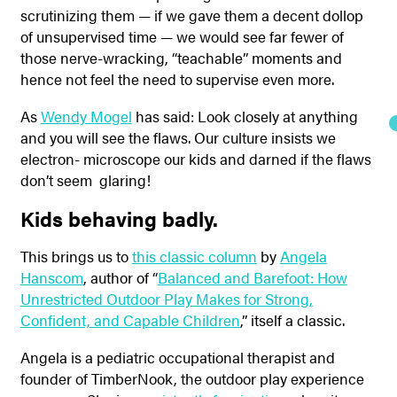
scrutinizing them — if we gave them a decent dollop
of unsupervised time — we would see far fewer of
those nerve-wracking, “teachable” moments and
hence not feel the need to supervise even more.
As
Wendy Mogel
has said: Look closely at anything
and you will see the flaws. Our culture insists we
electron- microscope our kids and darned if the flaws
don’t seem glaring!
Kids behaving badly.
This brings us to
this classic column
by
Angela
Hanscom
, author of “
Balanced and Barefoot: How
Unrestricted Outdoor Play Makes for Strong,
Confident, and Capable Children
,” itself a classic.
Angela is a pediatric occupational therapist and
founder of TimberNook, the outdoor play experience