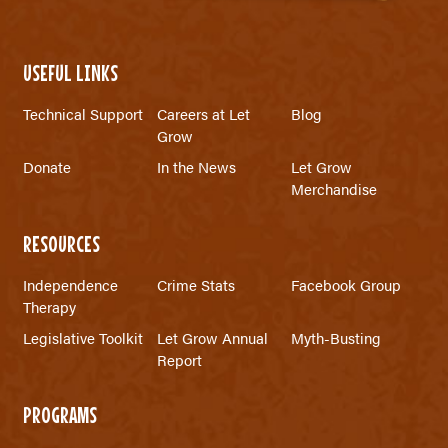
USEFUL LINKS
Technical Support
Careers at Let
Blog
Grow
Donate
In the News
Let Grow
Merchandise
RESOURCES
Independence
Crime Stats
Facebook Group
Therapy
Legislative Toolkit
Let Grow Annual
Myth-Busting
Report
PROGRAMS