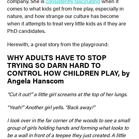
company. She is
consistently fascinating
when it
comes to what kids get from free play, especially in
nature, and how strange our culture has become
when it attempts to treat very little kids as if they are
PhD candidates.
Herewith, a great story from the playground:
WHY ADULTS HAVE TO STOP
TRYING SO DARN HARD TO
CONTROL HOW CHILDREN PLAY, by
Angela Hanscom
“Cut it out!” a little girl screams at the top of her lungs.
“Yeah!” Another girl yells. “Back away!”
I look over in the far corner of the woods to see a small
group of girls holding hands and forming what looks to
be a wall in front of a teepee they just created. A little