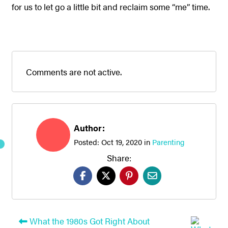
for us to let go a little bit and reclaim some “me” time.
Comments are not active.
Author:
Posted:
Oct 19, 2020
in
Parenting
Share:
What the 1980s Got Right About