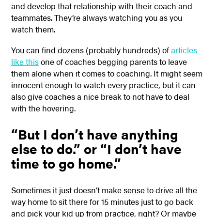
and develop that relationship with their coach and
teammates. They’re always watching you as you
watch them.
You can find dozens (probably hundreds) of
articles
like this
one of coaches begging parents to leave
them alone when it comes to coaching. It might seem
innocent enough to watch every practice, but it can
also give coaches a nice break to not have to deal
with the hovering.
“But I don’t have anything
else to do.” or “I don’t have
time to go home.”
Sometimes it just doesn’t make sense to drive all the
way home to sit there for 15 minutes just to go back
and pick your kid up from practice, right? Or maybe