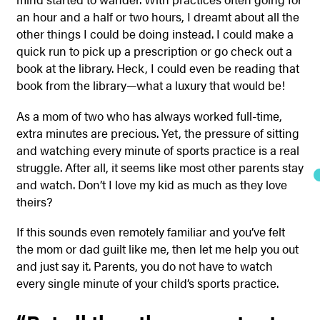
an hour and a half or two hours, I dreamt about all the
other things I could be doing instead. I could make a
quick run to pick up a prescription or go check out a
book at the library. Heck, I could even be reading that
book from the library—what a luxury that would be!
As a mom of two who has always worked full-time,
extra minutes are precious. Yet, the pressure of sitting
and watching every minute of sports practice is a real
struggle. After all, it seems like most other parents stay
and watch. Don’t I love my kid as much as they love
theirs?
If this sounds even remotely familiar and you’ve felt
the mom or dad guilt like me, then let me help you out
and just say it. Parents, you do not have to watch
every single minute of your child’s sports practice.