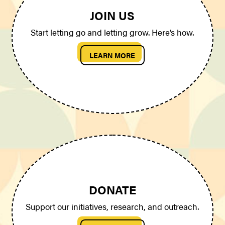
JOIN US
Start letting go and letting grow. Here’s how.
LEARN MORE
DONATE
Support our initiatives, research, and outreach.