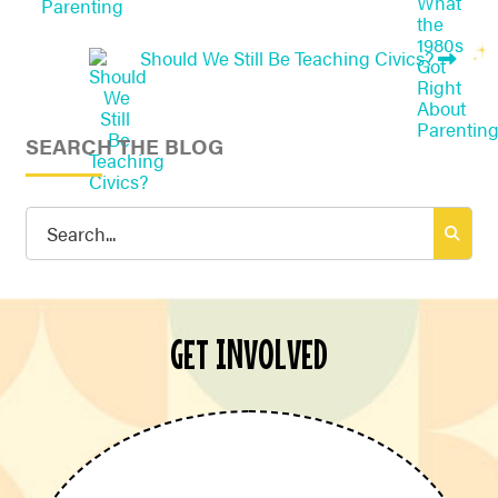
Parenting
Should We Still Be Teaching Civics?
SEARCH THE BLOG
Search
for:
GET INVOLVED