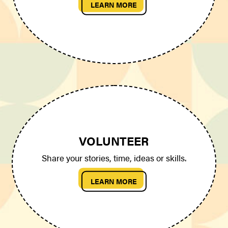
LEARN MORE
VOLUNTEER
Share your stories, time, ideas or skills.
LEARN MORE