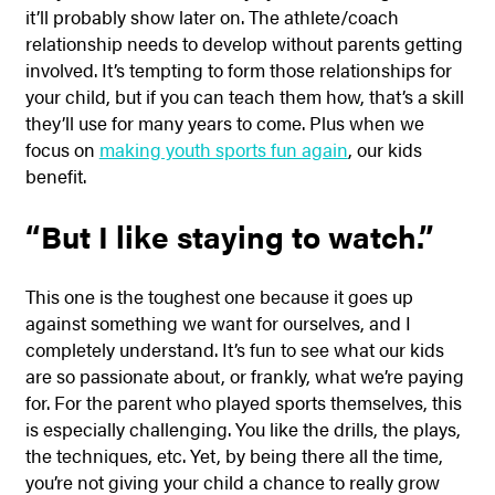
it’ll probably show later on. The athlete/coach
relationship needs to develop without parents getting
involved. It’s tempting to form those relationships for
your child, but if you can teach them how, that’s a skill
they’ll use for many years to come. Plus when we
focus on
making youth sports fun again
, our kids
benefit.
“But I like staying to watch.”
This one is the toughest one because it goes up
against something we want for ourselves, and I
completely understand. It’s fun to see what our kids
are so passionate about, or frankly, what we’re paying
for. For the parent who played sports themselves, this
is especially challenging. You like the drills, the plays,
the techniques, etc. Yet, by being there all the time,
you’re not giving your child a chance to really grow