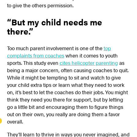
to give the others permission.
“But my child needs me
there.”
Too much parent involvement is one of the
top
complaints from coaches
when it comes to youth
sports. This study even
cites helicopter parenting
as
being a major concern, often causing coaches to quit.
While it might be tempting to sit and watch to give
your child extra tips or learn what they need to work
on, it’s best to let the coaches do their jobs. You might
think they need you there for support, but by letting
go a little bit and encouraging them to figure things
out on their own, you really are doing them a favor
overall.
They’ll learn to thrive in ways you never imagined, and