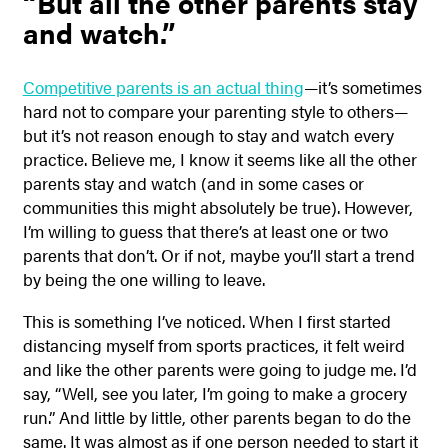
“But all the other parents stay
and watch.”
Competitive parents is an actual thing
—it’s sometimes
hard not to compare your parenting style to others—
but it’s not reason enough to stay and watch every
practice. Believe me, I know it seems like all the other
parents stay and watch (and in some cases or
communities this might absolutely be true). However,
I’m willing to guess that there’s at least one or two
parents that don’t. Or if not, maybe you’ll start a trend
by being the one willing to leave.
This is something I’ve noticed. When I first started
distancing myself from sports practices, it felt weird
and like the other parents were going to judge me. I’d
say, “Well, see you later, I’m going to make a grocery
run.” And little by little, other parents began to do the
same. It was almost as if one person needed to start it