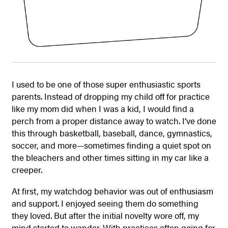
I used to be one of those super enthusiastic sports
parents. Instead of dropping my child off for practice
like my mom did when I was a kid, I would find a
perch from a proper distance away to watch. I’ve done
this through basketball, baseball, dance, gymnastics,
soccer, and more—sometimes finding a quiet spot on
the bleachers and other times sitting in my car like a
creeper.
At first, my watchdog behavior was out of enthusiasm
and support. I enjoyed seeing them do something
they loved. But after the initial novelty wore off, my
mind started to wander. With practices often going for