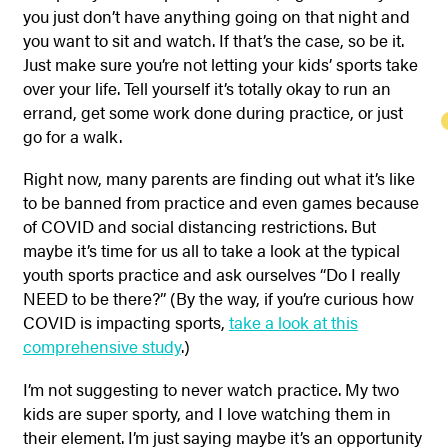
you just don’t have anything going on that night and
you want to sit and watch. If that’s the case, so be it.
Just make sure you’re not letting your kids’ sports take
over your life. Tell yourself it’s totally okay to run an
errand, get some work done during practice, or just
go for a walk.
Right now, many parents are finding out what it’s like
to be banned from practice and even games because
of COVID and social distancing restrictions. But
maybe it’s time for us all to take a look at the typical
youth sports practice and ask ourselves “Do I really
NEED to be there?” (By the way, if you’re curious how
COVID is impacting sports,
take a look at this
comprehensive study
.)
I’m not suggesting to never watch practice. My two
kids are super sporty, and I love watching them in
their element. I’m just saying maybe it’s an opportunity