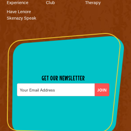
Experience
Club
Therapy
Have Lenore
Skenazy Speak
GET OUR NEWSLETTER
Email
*