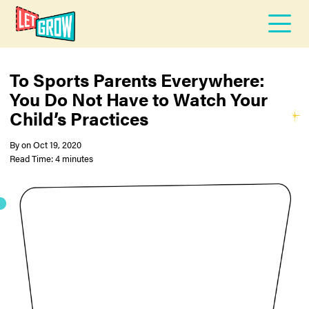
To Sports Parents Everywhere:
You Do Not Have to Watch Your
Child’s Practices
By
on
Oct 19, 2020
Read Time: 4 minutes