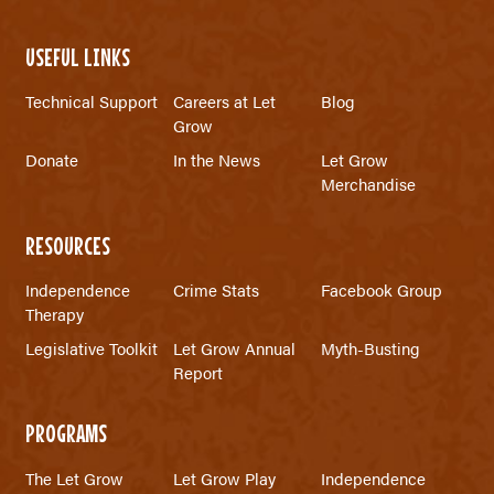
USEFUL LINKS
Technical Support
Careers at Let
Blog
Grow
Donate
In the News
Let Grow
Merchandise
RESOURCES
Independence
Crime Stats
Facebook Group
Therapy
Legislative Toolkit
Let Grow Annual
Myth-Busting
Report
PROGRAMS
The Let Grow
Let Grow Play
Independence