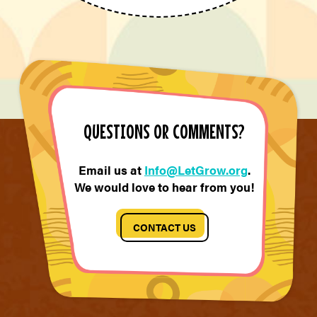
QUESTIONS OR COMMENTS?
Email us at
Info@LetGrow.org
.
We would love to hear from you!
CONTACT US