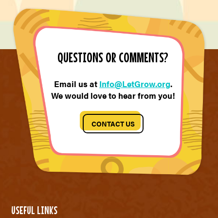
QUESTIONS OR COMMENTS?
Email us at
Info@LetGrow.org
.
We would love to hear from you!
CONTACT US
USEFUL LINKS