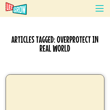
ARTICLES TAGGED: OVERPROTECT IN
REAL WORLD