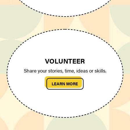
VOLUNTEER
Share your stories, time, ideas or skills.
LEARN MORE