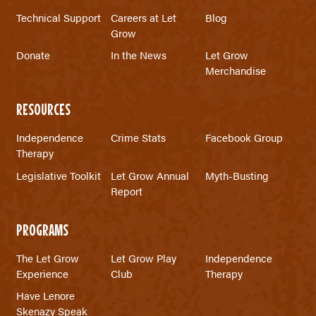
Technical Support
Careers at Let
Blog
Grow
Donate
In the News
Let Grow
Merchandise
RESOURCES
Independence
Crime Stats
Facebook Group
Therapy
Legislative Toolkit
Let Grow Annual
Myth-Busting
Report
PROGRAMS
The Let Grow
Let Grow Play
Independence
Experience
Club
Therapy
Have Lenore
Skenazy Speak