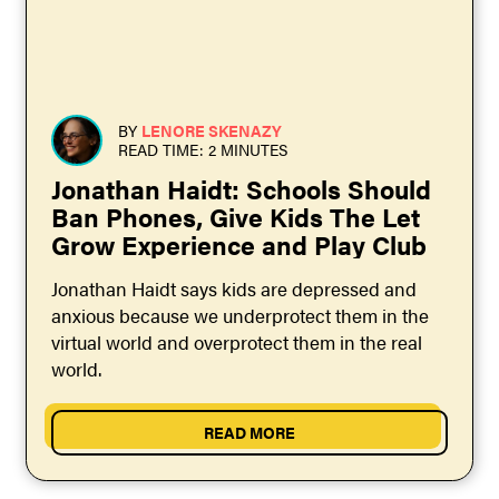
BY
LENORE SKENAZY
READ TIME: 2 MINUTES
Jonathan Haidt: Schools Should
Ban Phones, Give Kids The Let
Grow Experience and Play Club
Jonathan Haidt says kids are depressed and
anxious because we underprotect them in the
virtual world and overprotect them in the real
world.
READ MORE