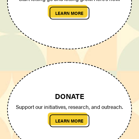
LEARN MORE
DONATE
Support our initiatives, research, and outreach.
LEARN MORE