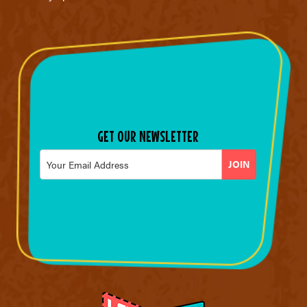
GET OUR NEWSLETTER
Email
*