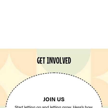
GET INVOLVED
JOIN US
Start letting go and letting grow. Here’s how.