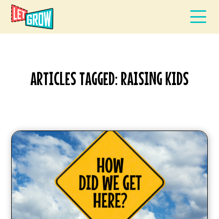
ARTICLES TAGGED: RAISING KIDS