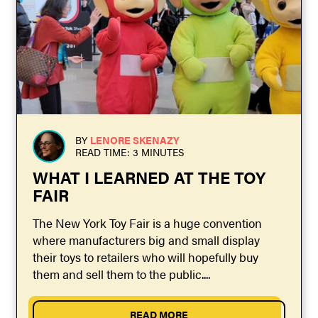
BY
LENORE SKENAZY
READ TIME: 3 MINUTES
WHAT I LEARNED AT THE TOY
FAIR
The New York Toy Fair is a huge convention
where manufacturers big and small display
their toys to retailers who will hopefully buy
them and sell them to the public....
READ MORE