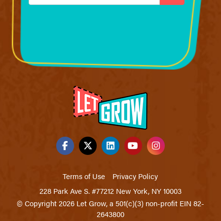
Terms of Use
Privacy Policy
228 Park Ave S. #77212 New York, NY 10003
© Copyright 2026 Let Grow, a 501(c)(3) non-profit EIN 82-
2643800