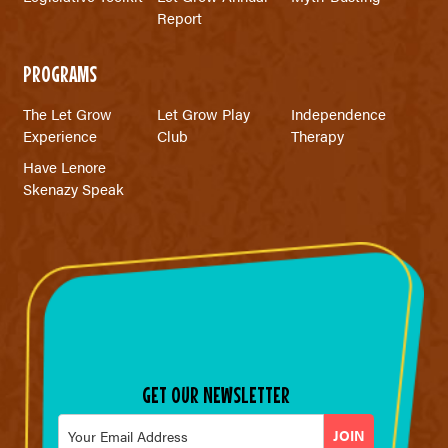
Report
PROGRAMS
The Let Grow
Let Grow Play
Independence
Experience
Club
Therapy
Have Lenore
Skenazy Speak
GET OUR NEWSLETTER
Email
*