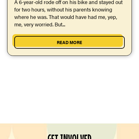
A 6-year-old rode off on his bike and stayed out
for two hours, without his parents knowing
where he was. That would have had me, yep,
me, very worried. But...
READ MORE
GET INVOLVED