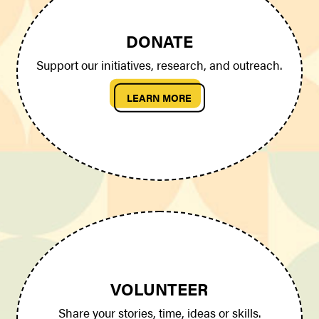
DONATE
Support our initiatives, research, and outreach.
LEARN MORE
VOLUNTEER
Share your stories, time, ideas or skills.