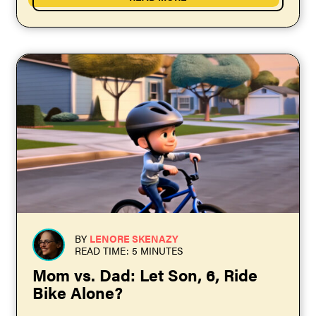
BY
LENORE SKENAZY
READ TIME: 5 MINUTES
Mom vs. Dad: Let Son, 6, Ride
Bike Alone?