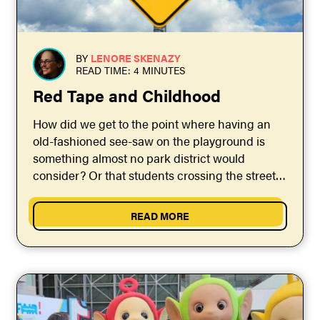
BY
LENORE SKENAZY
READ TIME: 4 MINUTES
Red Tape and Childhood
How did we get to the point where having an
old-fashioned see-saw on the playground is
something almost no park district would
consider? Or that students crossing the street
to...
READ MORE