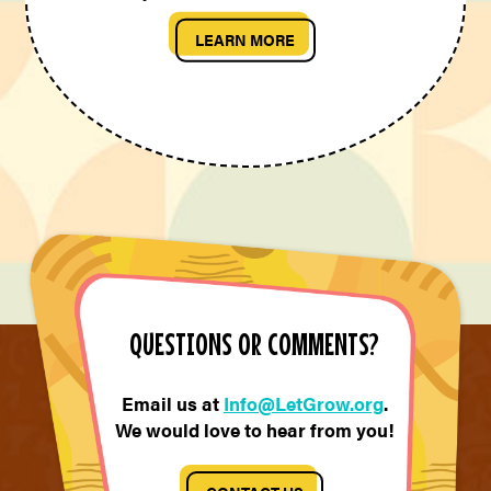
LEARN MORE
QUESTIONS OR COMMENTS?
Email us at
Info@LetGrow.org
.
We would love to hear from you!