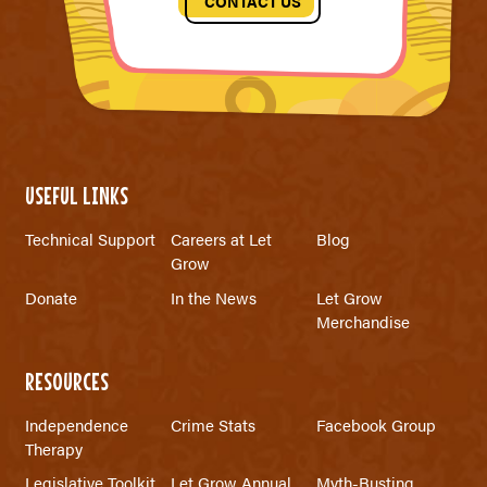
CONTACT US
USEFUL LINKS
Technical Support
Careers at Let
Blog
Grow
Donate
In the News
Let Grow
Merchandise
RESOURCES
Independence
Crime Stats
Facebook Group
Therapy
Legislative Toolkit
Let Grow Annual
Myth-Busting