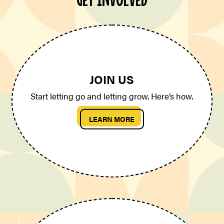
JOIN US
Start letting go and letting grow. Here’s how.
LEARN MORE