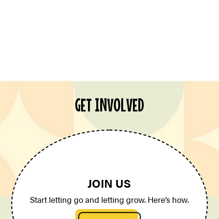
GET INVOLVED
JOIN US
Start letting go and letting grow. Here’s how.