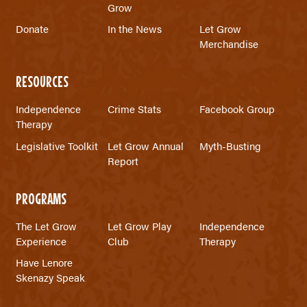
Grow
Donate
In the News
Let Grow
Merchandise
RESOURCES
Independence
Crime Stats
Facebook Group
Therapy
Legislative Toolkit
Let Grow Annual
Myth-Busting
Report
PROGRAMS
The Let Grow
Let Grow Play
Independence
Experience
Club
Therapy
Have Lenore
Skenazy Speak