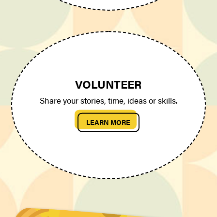
VOLUNTEER
Share your stories, time, ideas or skills.
LEARN MORE