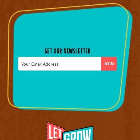
GET OUR NEWSLETTER
Email
*