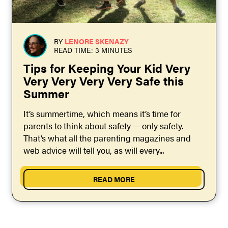
BY
LENORE SKENAZY
READ TIME: 3 MINUTES
Tips for Keeping Your Kid Very
Very Very Very Very Safe this
Summer
It’s summertime, which means it’s time for
parents to think about safety — only safety.
That’s what all the parenting magazines and
web advice will tell you, as will every...
READ MORE