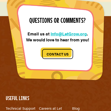
QUESTIONS OR COMMENTS?
Email us at
Info@LetGrow.org
.
We would love to hear from you!
CONTACT US
USEFUL LINKS
Technical Support
Careers at Let
Blog