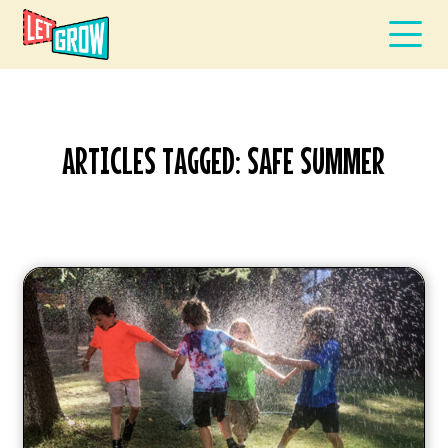
ARTICLES TAGGED: SAFE SUMMER