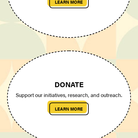
LEARN MORE
DONATE
Support our initiatives, research, and outreach.
LEARN MORE