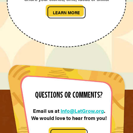
LEARN MORE
QUESTIONS OR COMMENTS?
Email us at
Info@LetGrow.org
.
We would love to hear from you!