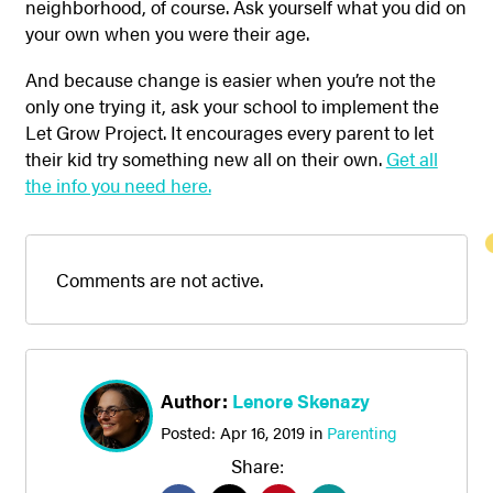
neighborhood, of course. Ask yourself what you did on
your own when you were their age.
And because change is easier when you’re not the
only one trying it, ask your school to implement the
Let Grow Project. It encourages every parent to let
their kid try something new all on their own.
Get all
the info you need here.
Comments are not active.
Author:
Lenore Skenazy
Posted:
Apr 16, 2019
in
Parenting
Share: