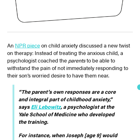
An
NPR piece
on child anxiety discussed a new twist
on therapy: Instead of treating the anxious child, a
psychologist coached the
parents
to be able to
withstand the pain of not immediately responding to
their son’s worried desire to have them near.
“The parent’s own responses are a core
and integral part of childhood anxiety,”
says
Eli Lebowitz
, a psychologist at the
Yale School of Medicine who developed
the training.
For instance, when Joseph [age 9] would