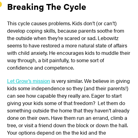
Breaking The Cycle
This cycle causes problems. Kids don’t (or can’t)
develop coping skills, because parents soothe from
the outside when they’re scared or sad. Lebowitz
seems to have restored a more natural state of affairs
with child anxiety. He encourages kids to muddle their
way through, a bit painfully, to some sort of
confidence and competence.
Let Grow’s mission
is very similar. We believe in giving
kids some independence so they (and their parents!)
can see how capable they really are. Eager to start
giving your kids some of that freedom? Let them do
something outside the home that they haven’t already
done on their own. Have them run an errand, climb a
tree, or visit a friend down the block or down the hall.
Your options depend on the the kid and the