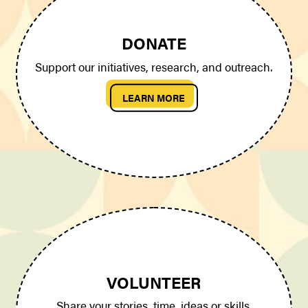
DONATE
Support our initiatives, research, and outreach.
LEARN MORE
VOLUNTEER
Share your stories, time, ideas or skills.