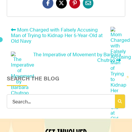
Mom Charged with Falsely Accusing
Man of Trying to Kidnap Her 5-Year-Old at
Old Navy
The Imperative of Movement by Barbara
Chutroo
SEARCH THE BLOG
Search
for: