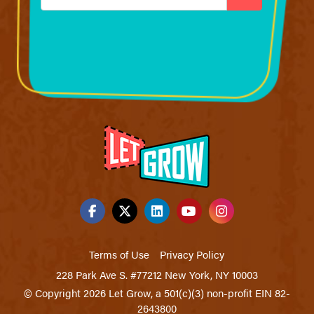
*
Terms of Use
Privacy Policy
228 Park Ave S. #77212 New York, NY 10003
© Copyright 2026 Let Grow, a 501(c)(3) non-profit EIN 82-
2643800