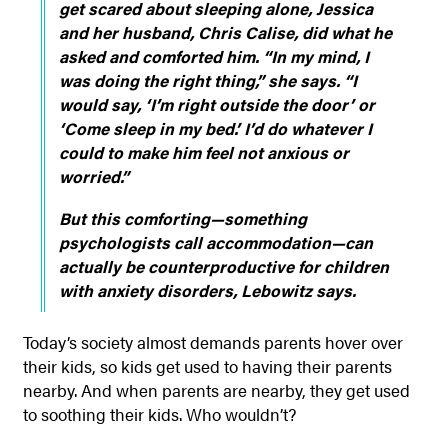
get scared about sleeping alone, Jessica
and her husband, Chris Calise, did what he
asked and comforted him. “In my mind, I
was doing the right thing,” she says. “I
would say, ‘I’m right outside the door’ or
‘Come sleep in my bed.’ I’d do whatever I
could to make him feel not anxious or
worried.”
But this comforting—something
psychologists call accommodation—can
actually be counterproductive for children
with anxiety disorders, Lebowitz says.
Today’s society almost demands parents hover over
their kids, so kids get used to having their parents
nearby. And when parents are nearby, they get used
to soothing their kids. Who wouldn’t?