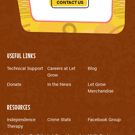
CONTACT US
USEFUL LINKS
Technical Support
Careers at Let
Blog
Grow
Donate
In the News
Let Grow
Merchandise
RESOURCES
Independence
Crime Stats
Facebook Group
Therapy