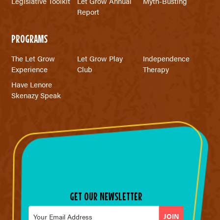
Legislative Toolkit
Let Grow Annual
Myth-Busting
Report
PROGRAMS
The Let Grow
Let Grow Play
Independence
Experience
Club
Therapy
Have Lenore
Skenazy Speak
GET OUR NEWSLETTER
Email