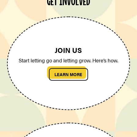
GET INVOLVED
JOIN US
Start letting go and letting grow. Here’s how.
LEARN MORE