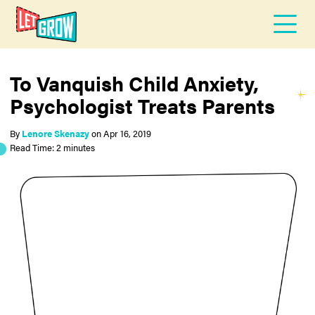
To Vanquish Child Anxiety,
Psychologist Treats Parents
By
Lenore Skenazy
on
Apr 16, 2019
Read Time: 2 minutes