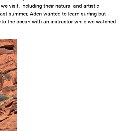
e visit, including their natural and artistic
 last summer, Aden wanted to learn surfing but
 into the ocean with an instructor while we watched