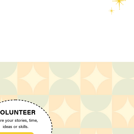
OLUNTEER
re your stories, time,
ideas or skills.