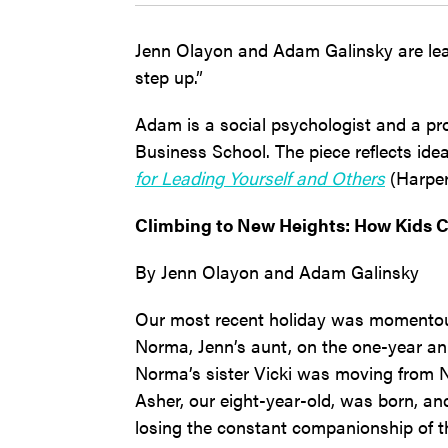
Jenn Olayon and Adam Galinsky are lea
step up.”
Adam is a social psychologist and a pr
Business School. The piece reflects idea
for Leading Yourself and Others
(Harper
Climbing to New Heights: How Kids C
By Jenn Olayon and Adam Galinsky
Our most recent holiday was momentou
Norma, Jenn’s aunt, on the one-year ann
Norma’s sister Vicki was moving from Ne
Asher, our eight-year-old, was born, a
losing the constant companionship of t