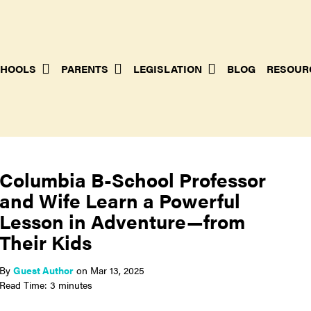
HOOLS
PARENTS
LEGISLATION
BLOG
RESOUR
Columbia B-School Professor
and Wife Learn a Powerful
Lesson in Adventure—from
Their Kids
By
Guest Author
on
Mar 13, 2025
Read Time: 3 minutes