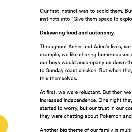
Our first instinct was to scold them. Bu
instincts into “Give them space to explo
Delivering food and autonomy.
Throughout Asher and Aden’s lives, we 
example, we like sharing home-cooked me
our boys would accompany us down the si
to Sunday roast chicken. But when they
this themselves.
At first, we were reluctant. But then w
increased independence. One night the
started to worry, but our trust in our c
they were chatting about Pokémon and 
Another big theme of our family is multi