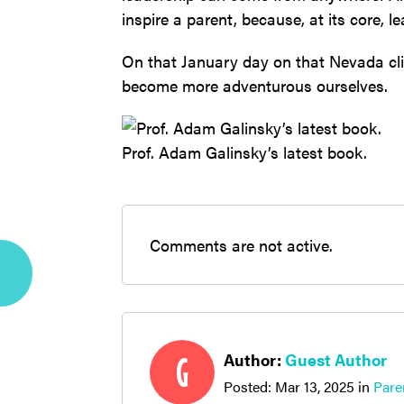
inspire a parent, because, at its core, l
On that January day on that Nevada cliff
become more adventurous ourselves.
Prof. Adam Galinsky’s latest book.
Comments are not active.
Author:
Guest Author
G
Posted:
Mar 13, 2025
in
Pare