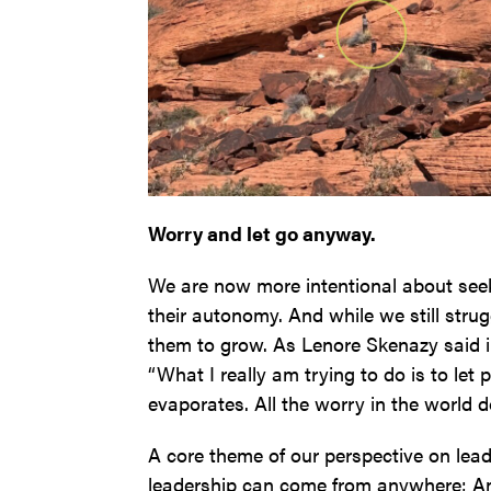
Worry and let go anyway.
We are now more intentional about seeki
their autonomy. And while we still strug
them to grow. As Lenore Skenazy said 
“What I really am trying to do is to let 
evaporates. All the worry in the world do
A core theme of our perspective on lead
leadership can come from anywhere: An