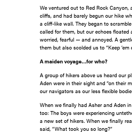
We ventured out to Red Rock Canyon, a 
cliffs, and had barely begun our hike wh
a cliff-like wall. They began to scrambl
called for them, but our echoes floate
worried, fearful — and annoyed. A gent
them but also scolded us to “Keep ‘em cl
A maiden voyage…for who?
A group of hikers above us heard our pl
Aden were in their sight and “on their 
our navigators as our less flexible bodi
When we finally had Asher and Aden in v
too: The boys were experiencing untet
a new set of hikers. When we finally re
said, “What took you so long?”