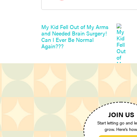
My Kid Fell Out of My Arms
and Needed Brain Surgery!
Can I Ever Be Normal
Again???
JOIN US
Start letting go and le
grow. Here’s how