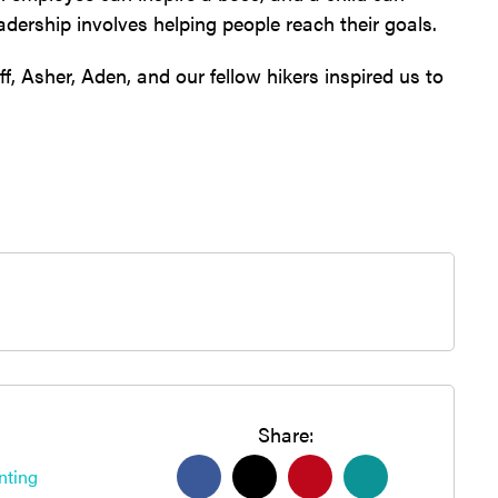
eadership involves helping people reach their goals.
, Asher, Aden, and our fellow hikers inspired us to
Share:
nting