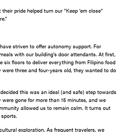
t their pride helped turn our “Keep ‘em close”
re.”
have striven to offer autonomy support. For
als with our building’s door attendants. At first,
x floors to deliver everything from Filipino food
 were three and four-years old, they wanted to do
e decided this was an ideal (and safe) step towards
y were gone for more than 15 minutes, and we
ommunity allowed us to remain calm. It turns out
sports.
cultural exploration. As frequent travelers, we