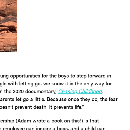
ng opportunities for the boys to step forward in
gle with letting go, we know it is the only way for
in the 2020 documentary,
Chasing Childhood
,
parents let go a little. Because once they do, the fear
esn’t prevent death. It prevents life.”
ership (Adam wrote a book on this!) is that
 employee can inspire a boss, and a child can