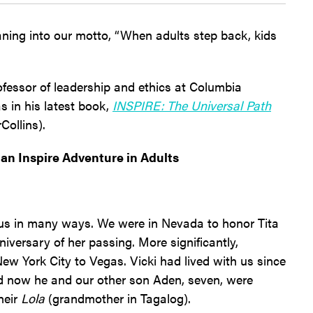
ning into our motto, “When adults step back, kids
ofessor of leadership and ethics at Columbia
s in his latest book,
INSPIRE: The Universal Path
Collins).
an Inspire Adventure in Adults
s in many ways. We were in Nevada to honor Tita
iversary of her passing. More significantly,
w York City to Vegas. Vicki had lived with us since
nd now he and our other son Aden, seven, were
heir
Lola
(grandmother in Tagalog).