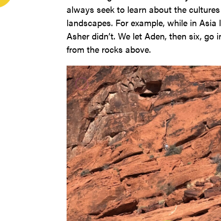
always seek to learn about the cultures w
landscapes. For example, while in Asia
Asher didn’t. We let Aden, then six, go
from the rocks above.