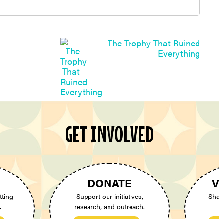
The Trophy That Ruined
Everything
GET INVOLVED
DONATE
V
tting
Support our initiatives,
Sha
.
research, and outreach.