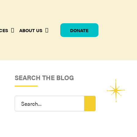
CES
ABOUT US
DONATE
SEARCH THE BLOG
Search
for: