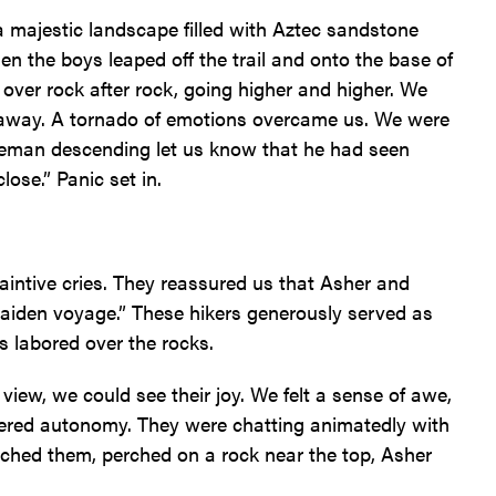
majestic landscape filled with Aztec sandstone
en the boys leaped off the trail and onto the base of
e over rock after rock, going higher and higher. We
d away. A tornado of emotions overcame us. We were
leman descending let us know that he had seen
ose.” Panic set in.
aintive cries. They reassured us that Asher and
maiden voyage.” These hikers generously served as
es labored over the rocks.
iew, we could see their joy. We felt a sense of awe,
hered autonomy. They were chatting animatedly with
ached them, perched on a rock near the top, Asher