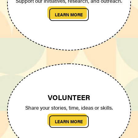
Support our initiatives, research, and outreach.
LEARN MORE
VOLUNTEER
Share your stories, time, ideas or skills.
LEARN MORE