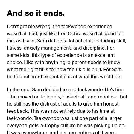
And so it ends.
Don’t get me wrong; the taekwondo experience
wasn’t all bad, just like Iron Cobra wasn’t all good for
me. As I said, Sam did get a lot out of it, including skill,
fitness, anxiety management, and discipline. For
some kids, this type of experience is an excellent
choice. Like with anything, a parent needs to know
what the right fit is for how their kid is built. For Sam,
he had different expectations of what this would be.
In the end, Sam decided to end taekwondo. He’s fine
—he moved on to tennis, basketball, and robotics—but
he still has the distrust of adults to give him honest
feedback. This was not entirely due to his time at
taekwondo. Taekwondo was just one part of a larger
everyone-gets-a-trophy culture he was picking up on.
It was everywhere, and his perceptions of it were