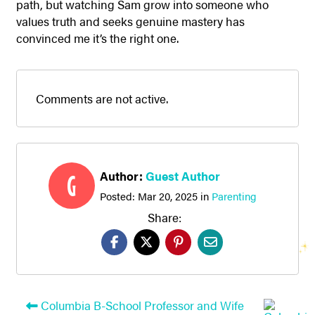
path, but watching Sam grow into someone who
values truth and seeks genuine mastery has
convinced me it’s the right one.
Comments are not active.
Author:
Guest Author
G
Posted:
Mar 20, 2025
in
Parenting
Share:
Columbia B-School Professor and Wife