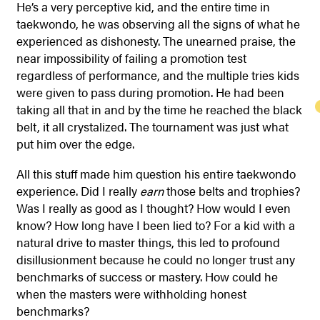
He’s a very perceptive kid, and the entire time in
taekwondo, he was observing all the signs of what he
experienced as dishonesty. The unearned praise, the
near impossibility of failing a promotion test
regardless of performance, and the multiple tries kids
were given to pass during promotion. He had been
taking all that in and by the time he reached the black
belt, it all crystalized. The tournament was just what
put him over the edge.
All this stuff made him question his entire taekwondo
experience. Did I really
earn
those belts and trophies?
Was I really as good as I thought? How would I even
know? How long have I been lied to? For a kid with a
natural drive to master things, this led to profound
disillusionment because he could no longer trust any
benchmarks of success or mastery. How could he
when the masters were withholding honest
benchmarks?