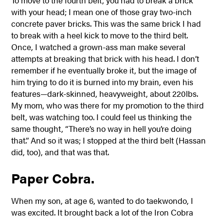
with your head; I mean one of those gray two-inch
concrete paver bricks. This was the same brick I had
to break with a heel kick to move to the third belt.
Once, I watched a grown-ass man make several
attempts at breaking that brick with his head. I don’t
remember if he eventually broke it, but the image of
him trying to do it is burned into my brain, even his
features—dark-skinned, heavyweight, about 220lbs.
My mom, who was there for my promotion to the third
belt, was watching too. I could feel us thinking the
same thought, “There’s no way in hell you’re doing
that.” And so it was; I stopped at the third belt (Hassan
did, too), and that was that.
Paper Cobra.
When my son, at age 6, wanted to do taekwondo, I
was excited. It brought back a lot of the Iron Cobra