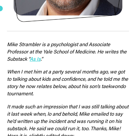
Mike Strambler is a psychologist and Associate
Professor at the Yale School of Medicine. He writes the
Substack “
As Is
.”
When I met him at a party several months ago, we got
to talking about kids and confidence, and he told me the
story he now relates below, about his son’s taekwondo
tournament.
It made such an impression that I was still talking about
it last week when, lo and behold, Mike emailed to say
he’d written up the incident and was running it on his
substack. He said we could run it, too. Thanks, Mike!
Here it is, slightly edited down: