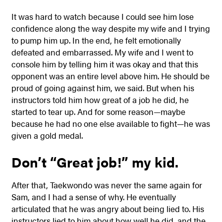
It was hard to watch because I could see him lose
confidence along the way despite my wife and I trying
to pump him up. In the end, he felt emotionally
defeated and embarrassed. My wife and I went to
console him by telling him it was okay and that this
opponent was an entire level above him. He should be
proud of going against him, we said. But when his
instructors told him how great of a job he did, he
started to tear up. And for some reason—maybe
because he had no one else available to fight—he was
given a gold medal.
Don’t “Great job!” my kid.
After that, Taekwondo was never the same again for
Sam, and I had a sense of why. He eventually
articulated that he was angry about being lied to. His
instructors lied to him about how well he did, and the