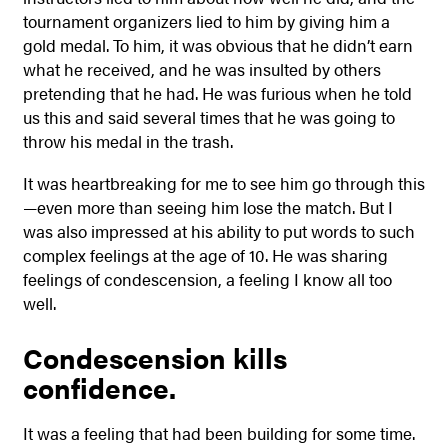
tournament organizers lied to him by giving him a
gold medal. To him, it was obvious that he didn’t earn
what he received, and he was insulted by others
pretending that he had. He was furious when he told
us this and said several times that he was going to
throw his medal in the trash.
It was heartbreaking for me to see him go through this
—even more than seeing him lose the match. But I
was also impressed at his ability to put words to such
complex feelings at the age of 10. He was sharing
feelings of condescension, a feeling I know all too
well.
Condescension kills
confidence.
It was a feeling that had been building for some time.