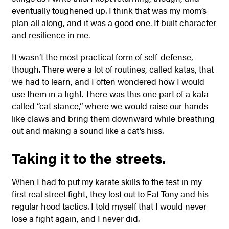
eventually toughened up. I think that was my mom’s
plan all along, and it was a good one. It built character
and resilience in me.
It wasn’t the most practical form of self-defense,
though. There were a lot of routines, called katas, that
we had to learn, and I often wondered how I would
use them in a fight. There was this one part of a kata
called “cat stance,” where we would raise our hands
like claws and bring them downward while breathing
out and making a sound like a cat’s hiss.
Taking it to the streets.
When I had to put my karate skills to the test in my
first real street fight, they lost out to Fat Tony and his
regular hood tactics. I told myself that I would never
lose a fight again, and I never did.