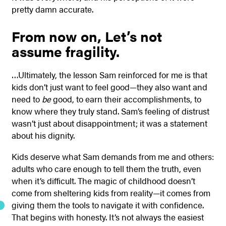
pretty damn accurate.
From now on,
Let’s not
assume fragility.
…Ultimately, the lesson Sam reinforced for me is that
kids don’t just want to feel good—they also want and
need to
be
good, to earn their accomplishments, to
know where they truly stand. Sam’s feeling of distrust
wasn’t just about disappointment; it was a statement
about his dignity.
Kids deserve what Sam demands from me and others:
adults who care enough to tell them the truth, even
when it’s difficult. The magic of childhood doesn’t
come from sheltering kids from reality—it comes from
giving them the tools to navigate it with confidence.
That begins with honesty. It’s not always the easiest