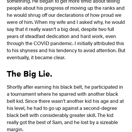
something. He began to get more timid about telling
people about his progress of moving up the ranks and
he would shrug off our declarations of how proud we
were of him. When my wife and I asked why, he would
say that it really wasn’t a big deal, despite two full
years of steadfast dedication and hard work, even
through the COVID pandemic. I initially attributed this
to his shyness and his tendency to avoid attention. But
eventually, it became clear.
The Big Lie.
Shortly after earning his black belt, he participated in
a tournament where he sparred with another black
belt kid. Since there wasn’t another kid his age and at
his level, he had to go up against a second-degree
black belt with considerably greater skill. The kid
really got the best of Sam, and he lost by a sizeable
margin.