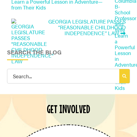
Learn a Powerful Lesson in Adventure—
from Their Kids
GEORGIA LEGISLATURE PASSES
“REASONABLE CHILDHOOD
INDEPENDENCE” LAW
SEARCH THE BLOG
Search
for:
GET INVOLVED