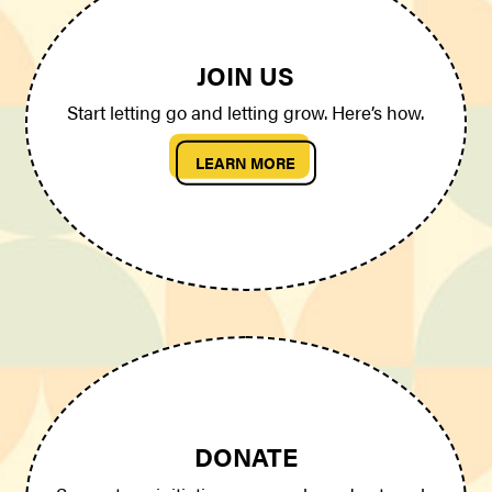
JOIN US
Start letting go and letting grow. Here’s how.
LEARN MORE
DONATE