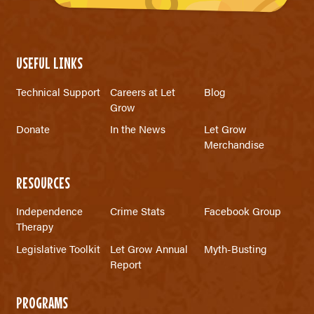
USEFUL LINKS
Technical Support
Careers at Let
Blog
Grow
Donate
In the News
Let Grow
Merchandise
RESOURCES
Independence
Crime Stats
Facebook Group
Therapy
Legislative Toolkit
Let Grow Annual
Myth-Busting
Report
PROGRAMS