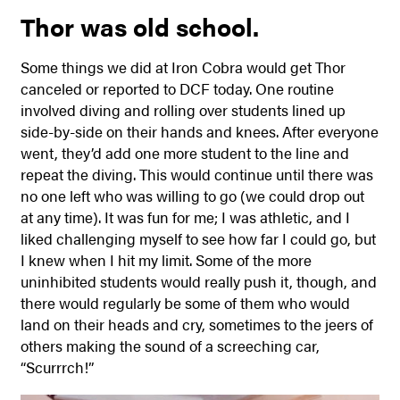
Thor was old school.
Some things we did at Iron Cobra would get Thor
canceled or reported to DCF today. One routine
involved diving and rolling over students lined up
side-by-side on their hands and knees. After everyone
went, they’d add one more student to the line and
repeat the diving. This would continue until there was
no one left who was willing to go (we could drop out
at any time). It was fun for me; I was athletic, and I
liked challenging myself to see how far I could go, but
I knew when I hit my limit. Some of the more
uninhibited students would really push it, though, and
there would regularly be some of them who would
land on their heads and cry, sometimes to the jeers of
others making the sound of a screeching car,
“Scurrrch!”