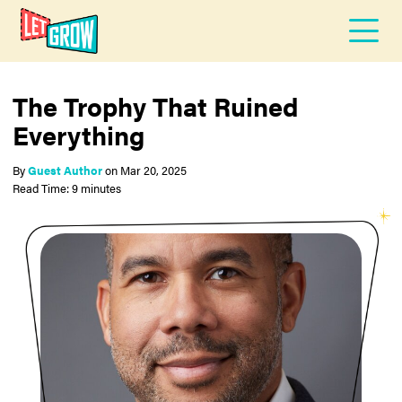
The Trophy That Ruined
Everything
By
Guest Author
on
Mar 20, 2025
Read Time: 9 minutes