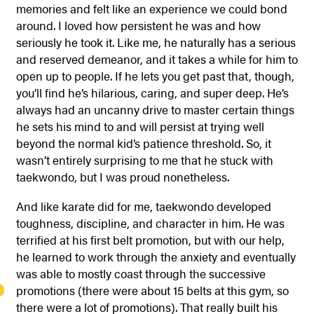
memories and felt like an experience we could bond
around. I loved how persistent he was and how
seriously he took it. Like me, he naturally has a serious
and reserved demeanor, and it takes a while for him to
open up to people. If he lets you get past that, though,
you’ll find he’s hilarious, caring, and super deep. He’s
always had an uncanny drive to master certain things
he sets his mind to and will persist at trying well
beyond the normal kid’s patience threshold. So, it
wasn’t entirely surprising to me that he stuck with
taekwondo, but I was proud nonetheless.
And like karate did for me, taekwondo developed
toughness, discipline, and character in him. He was
terrified at his first belt promotion, but with our help,
he learned to work through the anxiety and eventually
was able to mostly coast through the successive
promotions (there were about 15 belts at this gym, so
there were a lot of promotions). That really built his