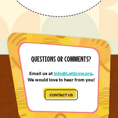
QUESTIONS OR COMMENTS?
Email us at
Info@LetGrow.org
.
We would love to hear from you!
CONTACT US