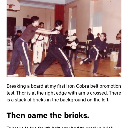
Breaking a board at my first Iron Cobra belt promotion
test. Thor is at the right edge with arms crossed. There
is a stack of bricks in the background on the left.
Then came the bricks.
To move to the fourth belt, you had to break a brick