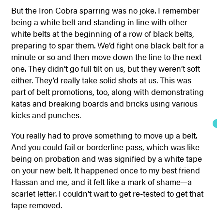
But the Iron Cobra sparring was no joke. I remember
being a white belt and standing in line with other
white belts at the beginning of a row of black belts,
preparing to spar them. We’d fight one black belt for a
minute or so and then move down the line to the next
one. They didn’t go full tilt on us, but they weren’t soft
either. They’d really take solid shots at us. This was
part of belt promotions, too, along with demonstrating
katas and breaking boards and bricks using various
kicks and punches.
You really had to prove something to move up a belt.
And you could fail or borderline pass, which was like
being on probation and was signified by a white tape
on your new belt. It happened once to my best friend
Hassan and me, and it felt like a mark of shame—a
scarlet letter. I couldn’t wait to get re-tested to get that
tape removed.