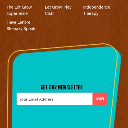
The Let Grow
Let Grow Play
Independence
Experience
Club
Therapy
Have Lenore
Skenazy Speak
GET OUR NEWSLETTER
Email
*