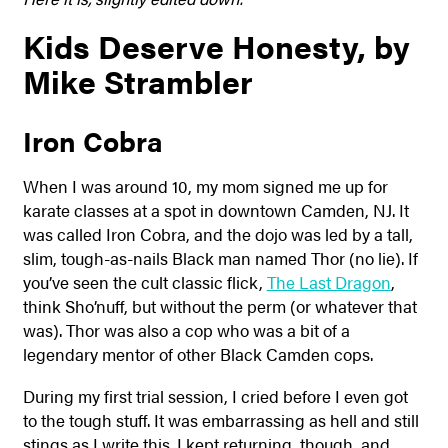
Kids Deserve Honesty, by
Mike Strambler
Iron Cobra
When I was around 10, my mom signed me up for
karate classes at a spot in downtown Camden, NJ. It
was called Iron Cobra, and the dojo was led by a tall,
slim, tough-as-nails Black man named Thor (no lie). If
you’ve seen the cult classic flick,
The Last Dragon
,
think Sho’nuff, but without the perm (or whatever that
was). Thor was also a cop who was a bit of a
legendary mentor of other Black Camden cops.
During my first trial session, I cried before I even got
to the tough stuff. It was embarrassing as hell and still
stings as I write this. I kept returning, though, and