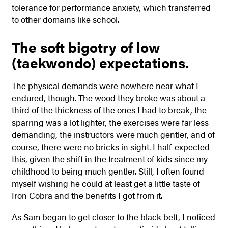
tolerance for performance anxiety, which transferred
to other domains like school.
The soft bigotry of low
(taekwondo) expectations.
The physical demands were nowhere near what I
endured, though. The wood they broke was about a
third of the thickness of the ones I had to break, the
sparring was a lot lighter, the exercises were far less
demanding, the instructors were much gentler, and of
course, there were no bricks in sight. I half-expected
this, given the shift in the treatment of kids since my
childhood to being much gentler. Still, I often found
myself wishing he could at least get a little taste of
Iron Cobra and the benefits I got from it.
As Sam began to get closer to the black belt, I noticed