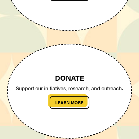
DONATE
Support our initiatives, research, and outreach.
LEARN MORE