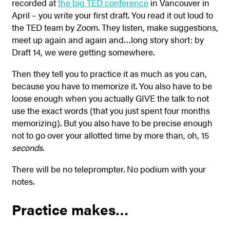
recorded at
the big TED conference
in Vancouver in
April – you write your first draft. You read it out loud to
the TED team by Zoom. They listen, make suggestions,
meet up again and again and…long story short: by
Draft 14, we were getting somewhere.
Then they tell you to practice it as much as you can,
because you have to memorize it. You also have to be
loose enough when you actually GIVE the talk to not
use the exact words (that you just spent four months
memorizing). But you also have to be precise enough
not to go over your allotted time by more than, oh, 15
seconds
.
There will be no teleprompter. No podium with your
notes.
Practice makes…