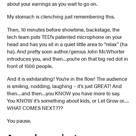
about your earrings as you wait to go on.
My stomach is clenching just remembering this.
Then, 10 minutes before showtime, backstage, the
tech team puts TED’s patented microphone on your
head and has you sit in a quiet little area to “relax” (ha
ha). And pretty soon author/genius John McWhorter
introduces you, and then…you’re on that big red dot in
front of 1500 people.
And it is exhilarating! You’re in the flow! The audience
is smiling, nodding, laughing – it’s just GREAT! And
then…and then…you KNOW you have more to say.
You KNOW it’s something about kids, or Let Grow or….
WHAT COMES NEXT???
You pause.