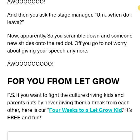
AWOOOOOOO!
And then you ask the stage manager, “Um…when do I
leave?”
Now, apparently. So you scramble down and someone
new strides onto the red dot. Off you go to not worry
about giving your speech anymore.
AWOOOOOOOOO!
FOR YOU FROM LET GROW
P.S. If you want to fight the culture driving kids and
parents nuts by never giving them a break from each
other, here is our “
Four Weeks to a Let Grow Kid
.” It’s
FREE
and fun!