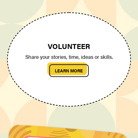
VOLUNTEER
Share your stories, time, ideas or skills.
LEARN MORE