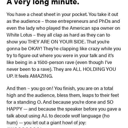
A very long minute.
You have a cheat sheet in your pocket. You take it out
as the audience – those entrepreneurs and PhDs and
even the lady who played the American spa owner on
White Lotus – they all clap as hard as they can to
show you THEY ARE ON YOUR SIDE. That you’re
gonna be OKAY! They’re clapping like crazy while you
try to figure out where you were in your talk and it’s
like being in a 1500-person rave (even though I’ve
never been to a rave). They are ALL HOLDING YOU
UP. It feels AMAZING.
And then – you go on! You finish, you are on a total
high and the audience, bless them, leaps to their feet
for a standing O. And because you’re done and SO
HAPPY — and because the speaker before you gave a
talk about using A.I. to decode wolf language (ho
hum) — you let out a giant howl of joy: