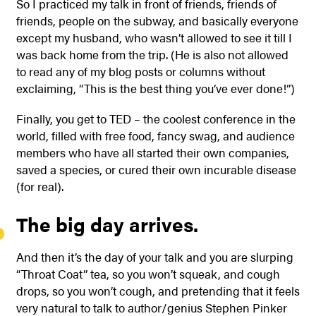
So I practiced my talk in front of friends, friends of
friends, people on the subway, and basically everyone
except my husband, who wasn’t allowed to see it till I
was back home from the trip. (He is also not allowed
to read any of my blog posts or columns without
exclaiming, “This is the best thing you’ve ever done!”)
Finally, you get to TED – the coolest conference in the
world, filled with free food, fancy swag, and audience
members who have all started their own companies,
saved a species, or cured their own incurable disease
(for real).
The big day arrives.
And then it’s the day of your talk and you are slurping
“Throat Coat” tea, so you won’t squeak, and cough
drops, so you won’t cough, and pretending that it feels
very natural to talk to author/genius Stephen Pinker