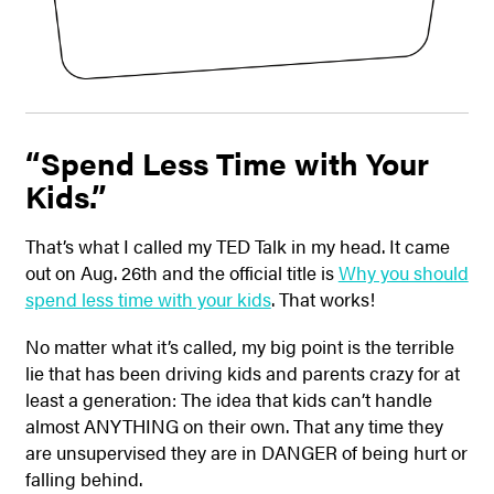
“Spend Less Time with Your
Kids.”
That’s what I called my TED Talk in my head. It came
out on Aug. 26th and the official title is
Why you should
spend less time with your kids
. That works!
No matter what it’s called, my big point is the terrible
lie that has been driving kids and parents crazy for at
least a generation: The idea that kids can’t handle
almost ANYTHING on their own. That any time they
are unsupervised they are in DANGER of being hurt or
falling behind.