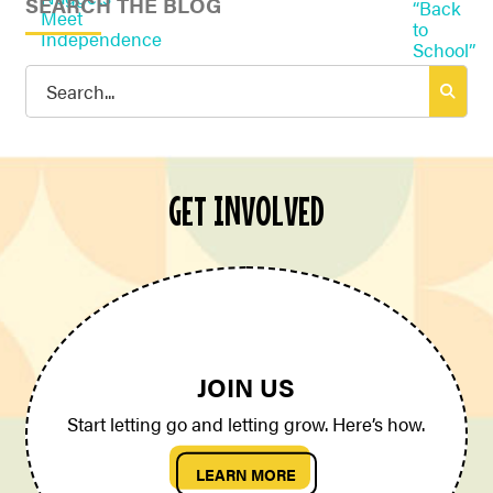
SEARCH THE BLOG
Search
for:
GET INVOLVED
JOIN US
Start letting go and letting grow. Here’s how.
LEARN MORE