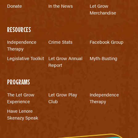
Donate
In the News
Let Grow
Merchandise
RESOURCES
Independence
Crime Stats
Facebook Group
Therapy
Legislative Toolkit
Let Grow Annual
Myth-Busting
Report
PROGRAMS
The Let Grow
Let Grow Play
Independence
Experience
Club
Therapy
Have Lenore
Skenazy Speak