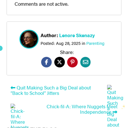
Comments are not active.
Author:
Lenore Skenazy
Posted:
Aug 28, 2025
in
Parenting
Share:
Quit Making Such a Big Deal about
“Back to School” Jitters
Chick-fil-A: Where Nuggets Meet
Independence