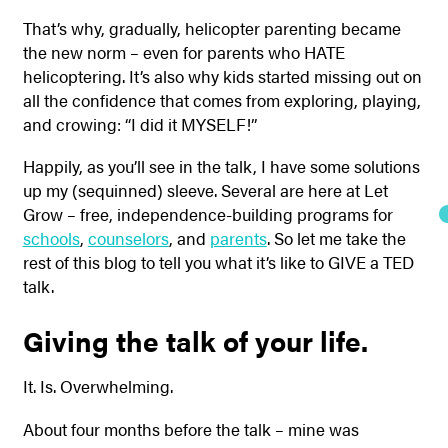
That’s why, gradually, helicopter parenting became
the new norm – even for parents who HATE
helicoptering. It’s also why kids started missing out on
all the confidence that comes from exploring, playing,
and crowing: “I did it MYSELF!”
Happily, as you’ll see in the talk, I have some solutions
up my (sequinned) sleeve. Several are here at Let
Grow – free, independence-building programs for
schools
,
counselors
, and
parents
. So let me take the
rest of this blog to tell you what it’s like to GIVE a TED
talk.
Giving the talk of your life.
It. Is. Overwhelming.
About four months before the talk – mine was