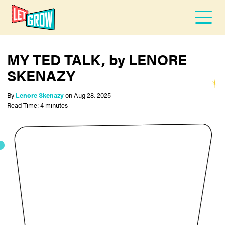
MY TED TALK, by LENORE
SKENAZY
By
Lenore Skenazy
on
Aug 28, 2025
Read Time: 4 minutes