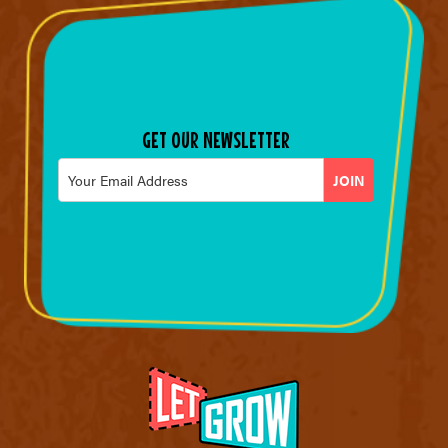
GET OUR NEWSLETTER
Email
*