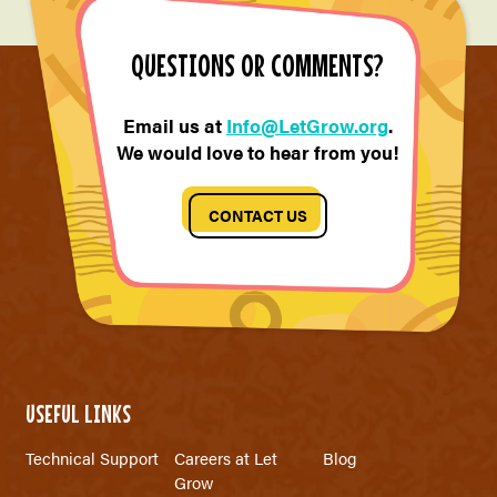
QUESTIONS OR COMMENTS?
Email us at
Info@LetGrow.org
.
We would love to hear from you!
CONTACT US
USEFUL LINKS
Technical Support
Careers at Let
Blog
Grow