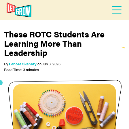
These ROTC Students Are
Learning More Than
Leadership
By
Lenore Skenazy
on
Jun 3, 2026
Read Time: 3 minutes