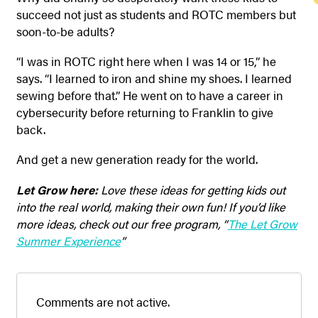
succeed not just as students and ROTC members but
soon-to-be adults?
“I was in ROTC right here when I was 14 or 15,” he
says. “I learned to iron and shine my shoes. I learned
sewing before that.” He went on to have a career in
cybersecurity before returning to Franklin to give
back.
And get a new generation ready for the world.
Let Grow here:
Love these ideas for getting kids out
into the real world, making their own fun! If you’d like
more ideas, check out our free program, “
The Let Grow
Summer Experience
”
Comments are not active.