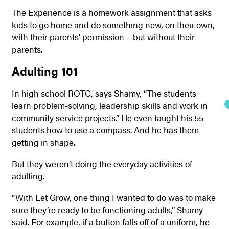
The Experience is a homework assignment that asks
kids to go home and do something new, on their own,
with their parents’ permission – but without their
parents.
Adulting 101
In high school ROTC, says Shamy, “The students
learn problem-solving, leadership skills and work in
community service projects.” He even taught his 55
students how to use a compass. And he has them
getting in shape.
But they weren’t doing the everyday activities of
adulting.
“With Let Grow, one thing I wanted to do was to make
sure they’re ready to be functioning adults,” Shamy
said. For example, if a button falls off of a uniform, he