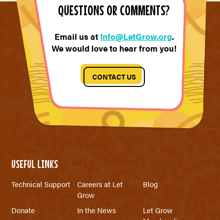
QUESTIONS OR COMMENTS?
Email us at
Info@LetGrow.org
.
We would love to hear from you!
CONTACT US
USEFUL LINKS
Technical Support
Careers at Let
Blog
Grow
Donate
In the News
Let Grow