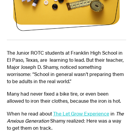
The Junior ROTC students at Franklin High School in
El Paso, Texas, are learning to lead. But their teacher,
Major Joseph D. Shamy, noticed something
worrisome: “School in general wasn’t preparing them
to be adults in the real world.”
Many had never fixed a bike tire, or even been
allowed to iron their clothes, because the iron is hot.
When he read about
The Let Grow Experience
in
The
Anxious Generation
Shamy realized: Here was a way
to get them on track.