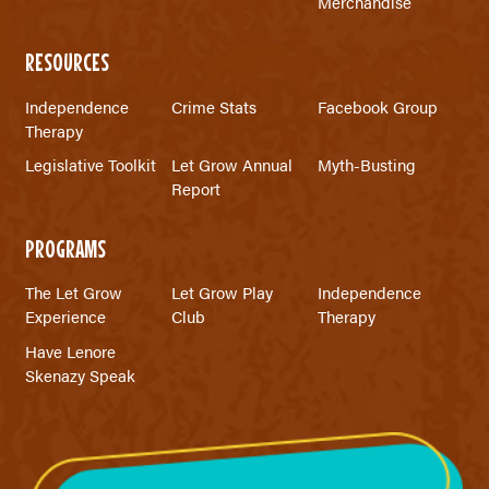
Merchandise
RESOURCES
Independence
Crime Stats
Facebook Group
Therapy
Legislative Toolkit
Let Grow Annual
Myth-Busting
Report
PROGRAMS
The Let Grow
Let Grow Play
Independence
Experience
Club
Therapy
Have Lenore
Skenazy Speak