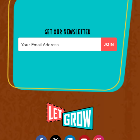
GET OUR NEWSLETTER
Email
*