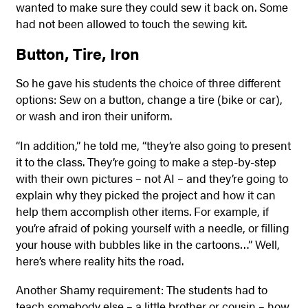
wanted to make sure they could sew it back on. Some
had not been allowed to touch the sewing kit.
Button, Tire, Iron
So he gave his students the choice of three different
options: Sew on a button, change a tire (bike or car),
or wash and iron their uniform.
“In addition,” he told me, “they’re also going to present
it to the class. They’re going to make a step-by-step
with their own pictures – not AI – and they’re going to
explain why they picked the project and how it can
help them accomplish other items. For example, if
you’re afraid of poking yourself with a needle, or filling
your house with bubbles like in the cartoons…” Well,
here’s where reality hits the road.
Another Shamy requirement: The students had to
teach somebody else – a little brother or cousin – how