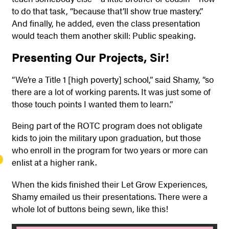
to do that task, “because that’ll show true mastery.”
And finally, he added, even the class presentation
would teach them another skill: Public speaking.
Presenting Our Projects, Sir!
“We’re a Title 1 [high poverty] school,” said Shamy, “so
there are a lot of working parents. It was just some of
those touch points I wanted them to learn.”
Being part of the ROTC program does not obligate
kids to join the military upon graduation, but those
who enroll in the program for two years or more can
enlist at a higher rank.
When the kids finished their Let Grow Experiences,
Shamy emailed us their presentations. There were a
whole lot of buttons being sewn, like this!