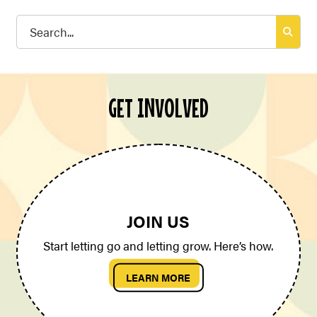
Search
for:
GET INVOLVED
JOIN US
Start letting go and letting grow. Here’s how.
LEARN MORE