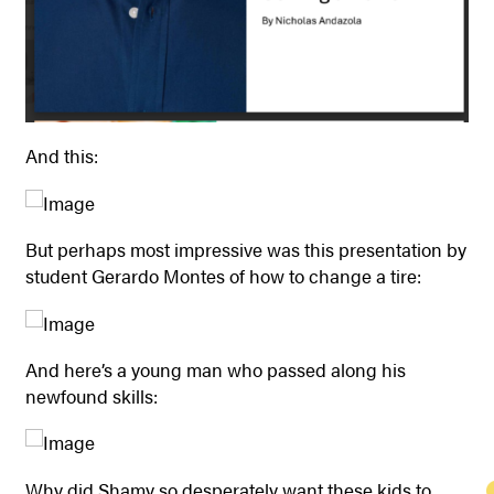
And this:
But perhaps most impressive was this presentation by
student Gerardo Montes of how to change a tire:
And here’s a young man who passed along his
newfound skills:
Why did Shamy so desperately want these kids to