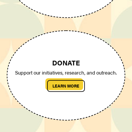
DONATE
Support our initiatives, research, and outreach.
LEARN MORE