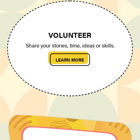
VOLUNTEER
Share your stories, time, ideas or skills.
LEARN MORE