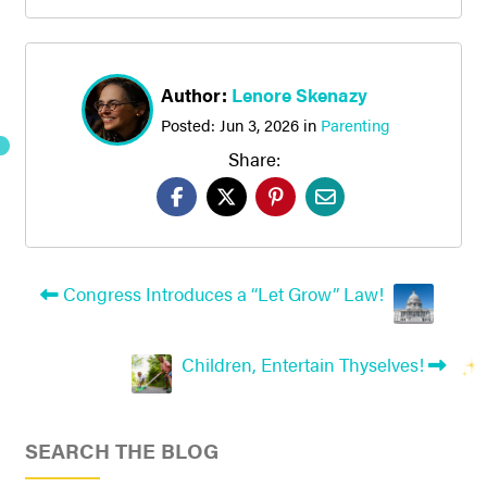
Author:
Lenore Skenazy
Posted:
Jun 3, 2026
in
Parenting
Share:
Congress Introduces a “Let Grow” Law!
Children, Entertain Thyselves!
SEARCH THE BLOG