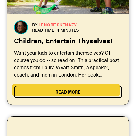
BY
LENORE SKENAZY
READ TIME: 4 MINUTES
Children, Entertain Thyselves!
Want your kids to entertain themselves? Of
course you do -- so read on! This practical post
comes from Laura Wyatt-Smith, a speaker,
coach, and mom in London. Her book...
READ MORE