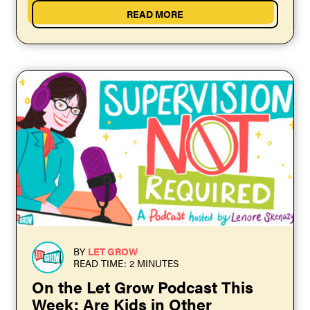
READ MORE
BY
LET GROW
READ TIME: 2 MINUTES
On the Let Grow Podcast This
Week: Are Kids in Other