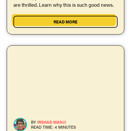
are thrilled. Learn why this is such good news.
READ MORE
BY
IRSHAD MANJI
READ TIME: 4 MINUTES