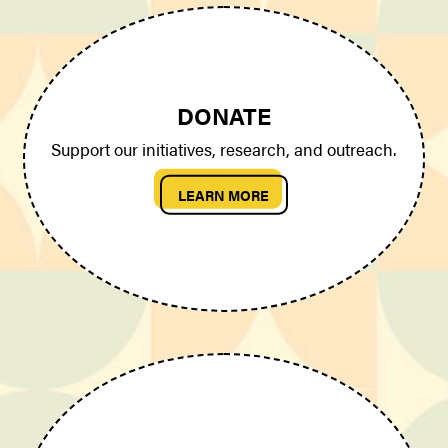
DONATE
Support our initiatives, research, and outreach.
LEARN MORE