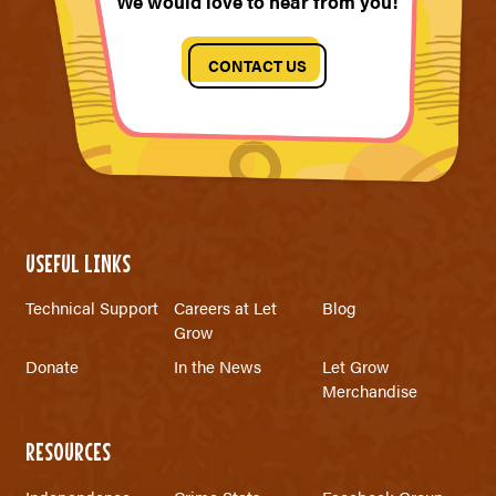
We would love to hear from you!
CONTACT US
USEFUL LINKS
Technical Support
Careers at Let
Blog
Grow
Donate
In the News
Let Grow
Merchandise
RESOURCES