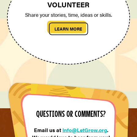
VOLUNTEER
Share your stories, time, ideas or skills.
LEARN MORE
QUESTIONS OR COMMENTS?
Email us at
Info@LetGrow.org
.