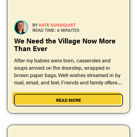
BY
KATE SUNDQUIST
READ TIME: 6 MINUTES
We Need the Village Now More
Than Ever
After my babies were born, casseroles and
soups arrived on the doorstep, wrapped in
brown paper bags. Well-wishes streamed in by
mail, email, and text. Friends and family offered
to...
READ MORE