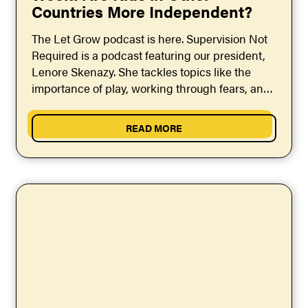
Countries More Independent?
The Let Grow podcast is here. Supervision Not
Required is a podcast featuring our president,
Lenore Skenazy. She tackles topics like the
importance of play, working through fears, and
raising...
READ MORE