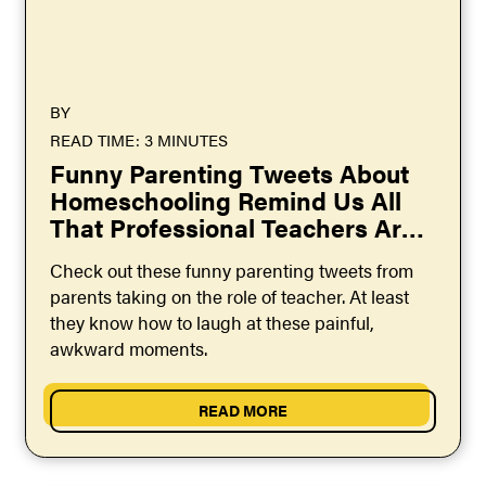
BY
READ TIME: 3 MINUTES
Funny Parenting Tweets About
Homeschooling Remind Us All
That Professional Teachers Are
Heroes
Check out these funny parenting tweets from
parents taking on the role of teacher. At least
they know how to laugh at these painful,
awkward moments.
READ MORE