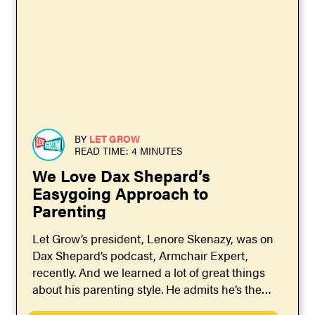
BY
LET GROW
READ TIME: 4 MINUTES
We Love Dax Shepard’s
Easygoing Approach to
Parenting
Let Grow’s president, Lenore Skenazy, was on
Dax Shepard’s podcast, Armchair Expert,
recently. And we learned a lot of great things
about his parenting style. He admits he’s the
more...