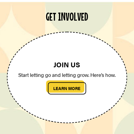
GET INVOLVED
JOIN US
Start letting go and letting grow. Here’s how.
LEARN MORE