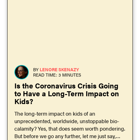
BY
LENORE SKENAZY
READ TIME: 3 MINUTES
Is the Coronavirus Crisis Going
to Have a Long-Term Impact on
Kids?
The long-term impact on kids of an
unprecedented, worldwide, unstoppable bio-
calamity? Yes, that does seem worth pondering.
But before we go any further, let me just say,