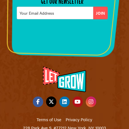
GET OUR NEWSLETTER
Email
*
Terms of Use
Privacy Policy
228 Park Ave S. #77212 New York, NY 10003