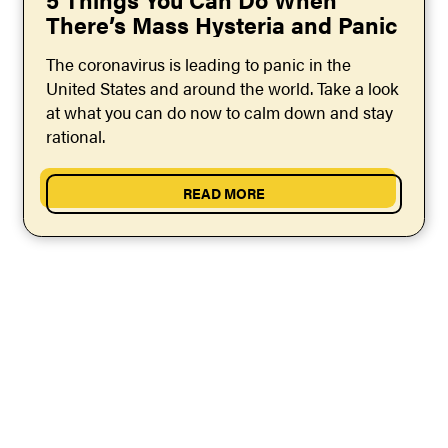
There’s Mass Hysteria and Panic
The coronavirus is leading to panic in the
United States and around the world. Take a look
at what you can do now to calm down and stay
rational.
READ MORE