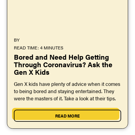
BY
READ TIME: 4 MINUTES
Bored and Need Help Getting
Through Coronavirus? Ask the
Gen X Kids
Gen X kids have plenty of advice when it comes
to being bored and staying entertained. They
were the masters of it. Take a look at their tips.
READ MORE