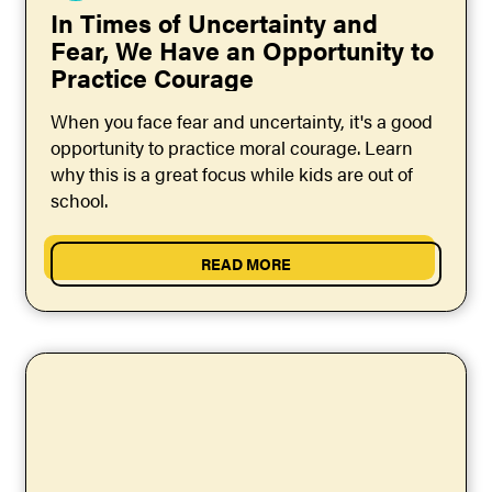
In Times of Uncertainty and
Fear, We Have an Opportunity to
Practice Courage
When you face fear and uncertainty, it's a good
opportunity to practice moral courage. Learn
why this is a great focus while kids are out of
school.
READ MORE