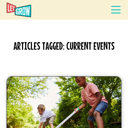
ARTICLES TAGGED: CURRENT EVENTS