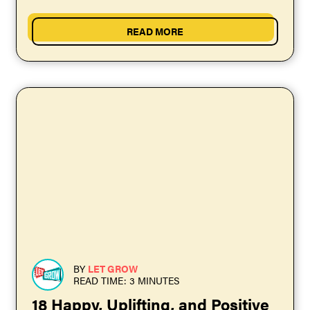
truthfully: Your kids...
READ MORE
BY
LET GROW
READ TIME: 3 MINUTES
18 Happy, Uplifting, and Positive