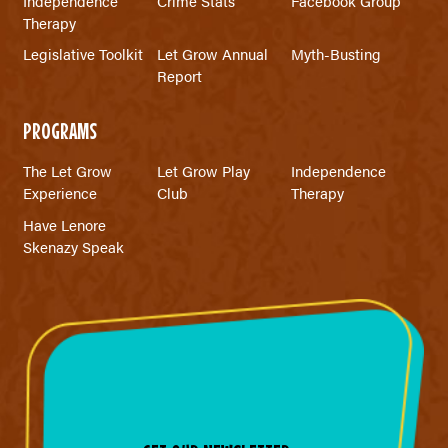
Independence
Crime Stats
Facebook Group
Therapy
Legislative Toolkit
Let Grow Annual
Myth-Busting
Report
PROGRAMS
The Let Grow
Let Grow Play
Independence
Experience
Club
Therapy
Have Lenore
Skenazy Speak