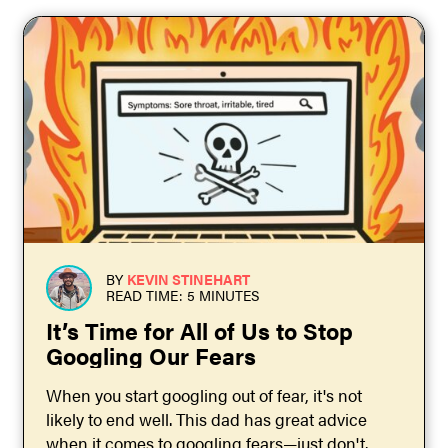
BY
KEVIN STINEHART
READ TIME: 5 MINUTES
It’s Time for All of Us to Stop
Googling Our Fears
When you start googling out of fear, it's not
likely to end well. This dad has great advice
when it comes to googling fears—just don't.