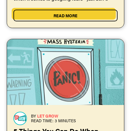
READ MORE
BY
LET GROW
READ TIME: 3 MINUTES
5 Things You Can Do When