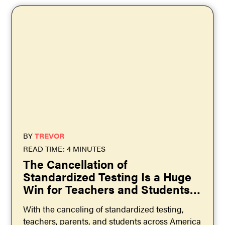
BY
TREVOR
READ TIME: 4 MINUTES
The Cancellation of
Standardized Testing Is a Huge
Win for Teachers and Students
Across the US
With the canceling of standardized testing,
teachers, parents, and students across America