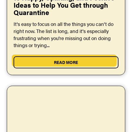
Ideas to Help You Get through
Quarantine
It's easy to focus on all the things you can't do
right now. The list is long, and it's especially
frustrating when you're missing out on doing
things or trying...
READ MORE