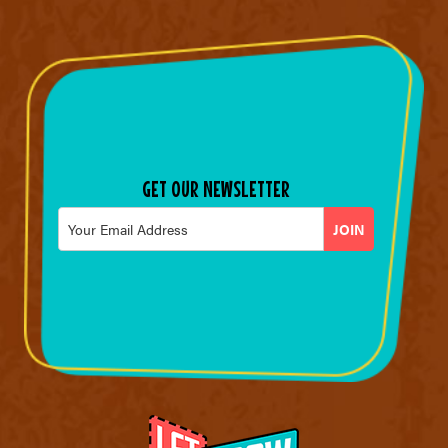
GET OUR NEWSLETTER
Email
*