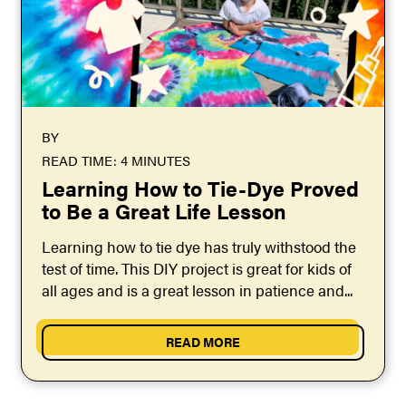
BY
READ TIME: 4 MINUTES
Learning How to Tie-Dye Proved
to Be a Great Life Lesson
Learning how to tie dye has truly withstood the
test of time. This DIY project is great for kids of
all ages and is a great lesson in patience and...
READ MORE