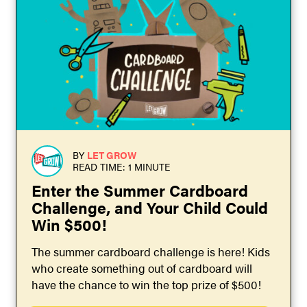
BY
LET GROW
READ TIME: 1 MINUTE
Enter the Summer Cardboard
Challenge, and Your Child Could
Win $500!
The summer cardboard challenge is here! Kids
who create something out of cardboard will
have the chance to win the top prize of $500!