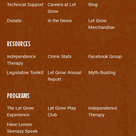
Technical Support
Careers at Let
Blog
Grow
Donate
In the News
Let Grow
Merchandise
RESOURCES
Independence
Crime Stats
Facebook Group
Therapy
Legislative Toolkit
Let Grow Annual
Myth-Busting
Report
PROGRAMS
The Let Grow
Let Grow Play
Independence
Experience
Club
Therapy
Have Lenore
Skenazy Speak