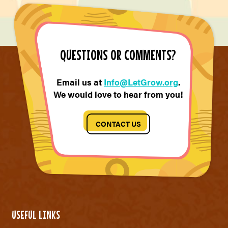
QUESTIONS OR COMMENTS?
Email us at
Info@LetGrow.org
.
We would love to hear from you!
CONTACT US
USEFUL LINKS