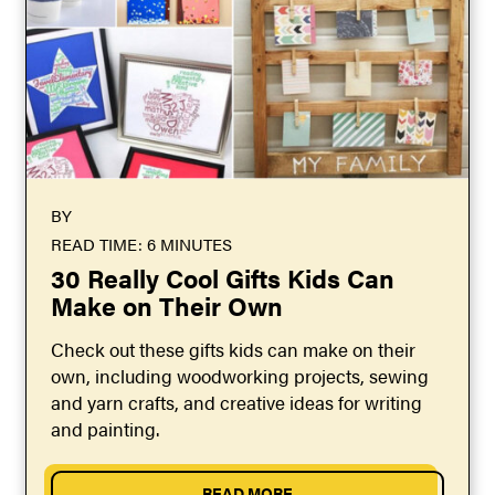
BY
READ TIME: 6 MINUTES
30 Really Cool Gifts Kids Can
Make on Their Own
Check out these gifts kids can make on their
own, including woodworking projects, sewing
and yarn crafts, and creative ideas for writing
and painting.
READ MORE