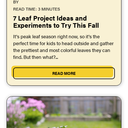
BY
READ TIME: 3 MINUTES
7 Leaf Project Ideas and
Experiments to Try This Fall
It's peak leaf season right now, so it's the
perfect time for kids to head outside and gather
the prettiest and most colorful leaves they can
find. But then what?...
READ MORE