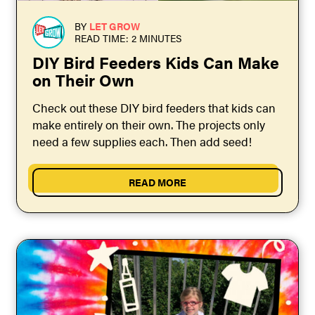
BY
LET GROW
READ TIME: 2 MINUTES
DIY Bird Feeders Kids Can Make
on Their Own
Check out these DIY bird feeders that kids can
make entirely on their own. The projects only
need a few supplies each. Then add seed!
READ MORE