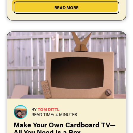
READ MORE
BY
TOM DITTL
READ TIME: 4 MINUTES
Make Your Own Cardboard TV—
All You Need Is a Box