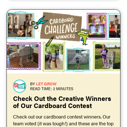
BY
LET GROW
READ TIME: 2 MINUTES
Check Out the Creative Winners
of Our Cardboard Contest
Check out our cardboard contest winners. Our
team voted (it was tough!) and these are the top