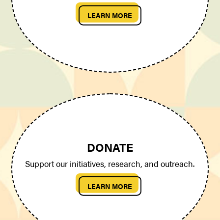
LEARN MORE
DONATE
Support our initiatives, research, and outreach.
LEARN MORE