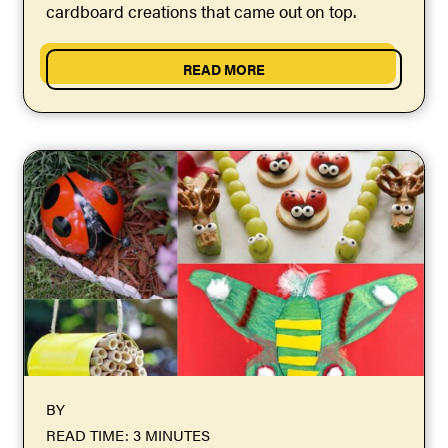
cardboard creations that came out on top.
READ MORE
BY
READ TIME: 3 MINUTES