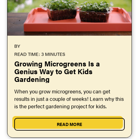
BY
READ TIME: 3 MINUTES
Growing Microgreens Is a
Genius Way to Get Kids
Gardening
When you grow microgreens, you can get
results in just a couple of weeks! Learn why this
is the perfect gardening project for kids.
READ MORE