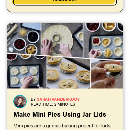
BY
SARAH VANDERKOOY
READ TIME: 2 MINUTES
Make Mini Pies Using Jar Lids
Mini pies are a genius baking project for kids.