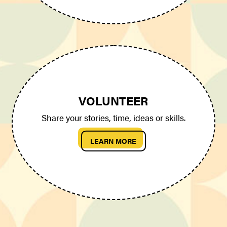
VOLUNTEER
Share your stories, time, ideas or skills.
LEARN MORE