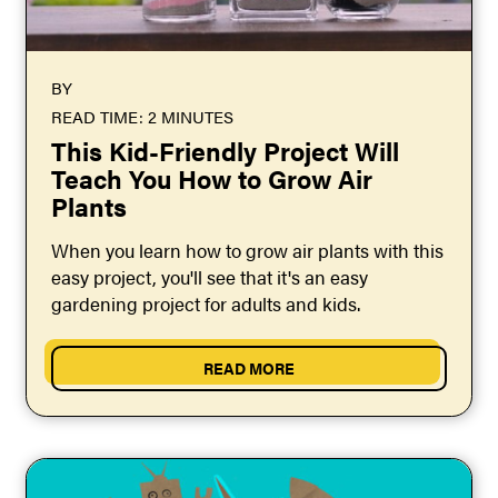
BY
READ TIME: 2 MINUTES
This Kid-Friendly Project Will
Teach You How to Grow Air
Plants
When you learn how to grow air plants with this
easy project, you'll see that it's an easy
gardening project for adults and kids.
READ MORE