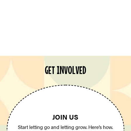
GET INVOLVED
JOIN US
Start letting go and letting grow. Here’s how.