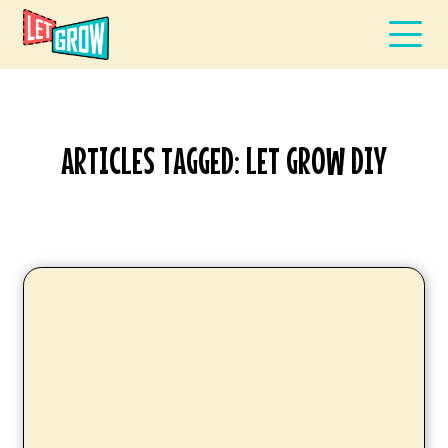
ARTICLES TAGGED: LET GROW DIY