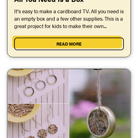
It's easy to make a cardboard TV. All you need is
an empty box and a few other supplies. This is a
great project for kids to make their own...
READ MORE