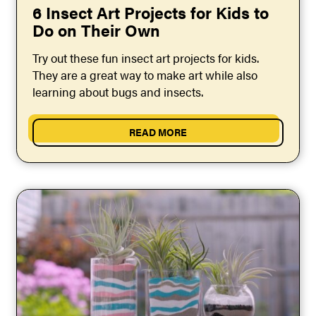
6 Insect Art Projects for Kids to
Do on Their Own
Try out these fun insect art projects for kids.
They are a great way to make art while also
learning about bugs and insects.
READ MORE