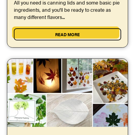
All you need is canning lids and some basic pie
ingredients, and you'll be ready to create as
many different flavors...
READ MORE