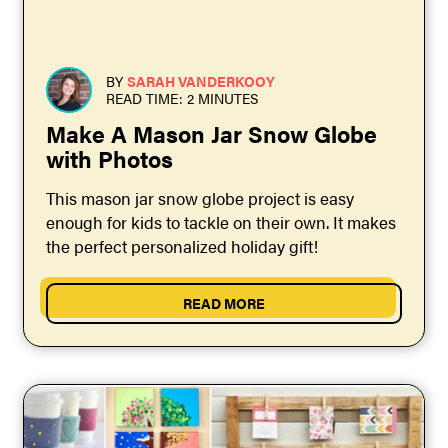
BY
SARAH VANDERKOOY
READ TIME: 2 MINUTES
Make A Mason Jar Snow Globe
with Photos
This mason jar snow globe project is easy
enough for kids to tackle on their own. It makes
the perfect personalized holiday gift!
READ MORE